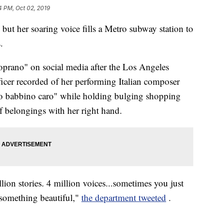
4 PM, Oct 02, 2019
 but her soaring voice fills a Metro subway station to
.
rano" on social media after the Los Angeles
icer recorded of her performing Italian composer
o babbino caro" while holding bulging shopping
of belongings with her right hand.
ion stories. 4 million voices...sometimes you just
r something beautiful,"
the department tweeted
.