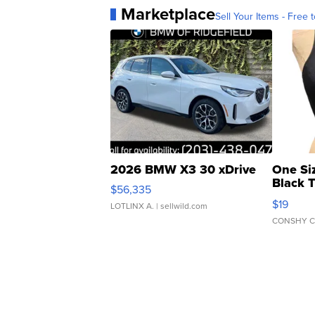
Marketplace
Sell Your Items - Free t
2026 BMW X3 30 xDrive
One Si
Black 
$56,335
Asymmet
$19
LOTLINX A.
| sellwild.com
CONSHY C