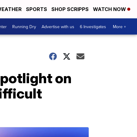
EATHER
SPORTS
SHOP SCRIPPS
WATCH NOW
nter
Running Dry
Advertise with us
6 Investigates
More +
spotlight on
fficult