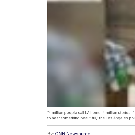
"4 million people call LA home. 4 million stories.
to hear something beautiful," the Los Angeles po
By:
CNN Newsource