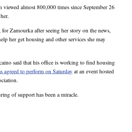
en viewed almost 800,000 times since September 26
her.
n
for Zamourka after seeing her story on the news,
elp her get housing and other services she may
no said that his office is working to find housing
s agreed to perform on Saturday
at an event hosted
ociation.
ing of support has been a miracle.