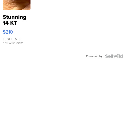
Stunning
14 KT
Yellow
$210
Gold Ring
with Pear
LESLIE N.
|
sellwild.com
Shaped
Blue
Topaz ...
Powered by