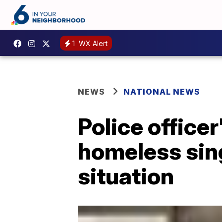
1
WX Alert
NEWS
NATIONAL NEWS
Police officer
homeless sing
situation