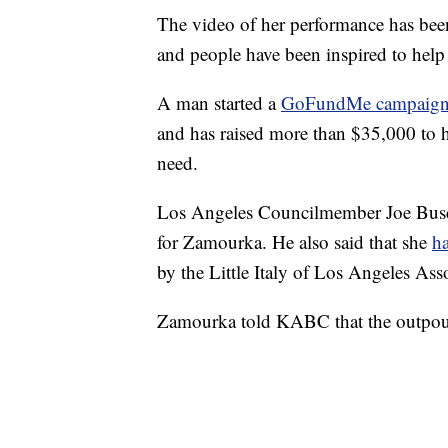
The video of her performance has be
and people have been inspired to help 
A man started a
GoFundMe campaig
and has raised more than $35,000 to h
need.
Los Angeles Councilmember Joe Buscai
for Zamourka. He also said that she
ha
by the Little Italy of Los Angeles Ass
Zamourka told KABC that the outpour