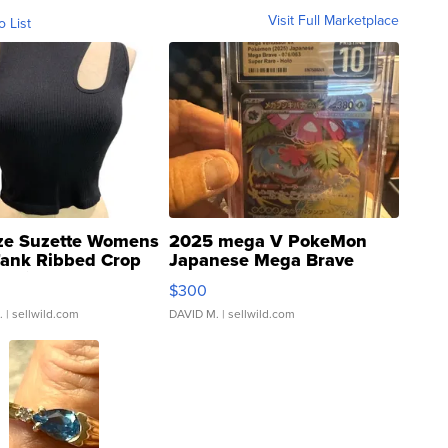
Visit Full Marketplace
o List
ze Suzette Womens
2025 mega V PokeMon
Tank Ribbed Crop
Japanese Mega Brave
rical ...
076/063 Super Rare H...
$300
.
| sellwild.com
DAVID M.
| sellwild.com