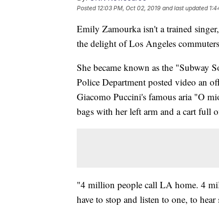
Posted
12:03 PM, Oct 02, 2019
and last updated
1:4
Emily Zamourka isn't a trained singer,
the delight of Los Angeles commuters
She became known as the "Subway Sop
Police Department posted video an off
Giacomo Puccini's famous aria "O mi
bags with her left arm and a cart full 
"4 million people call LA home. 4 mill
have to stop and listen to one, to hea