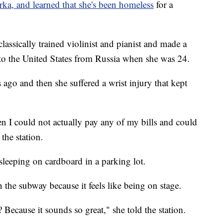
, and learned that she's been homeless
for a
classically trained violinist and pianist and made a
e to the United States from Russia when she was 24.
 ago and then she suffered a wrist injury that kept
 I could not actually pay any of my bills and could
the station.
 sleeping on cardboard in a parking lot.
n the subway because it feels like being on stage.
ecause it sounds so great," she told the station.