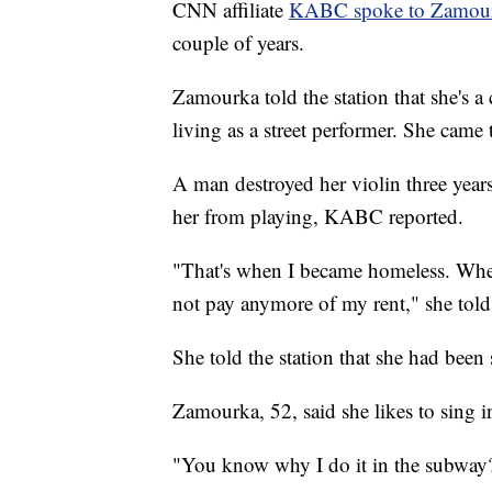
CNN affiliate
KABC spoke to Zamourka
couple of years.
Zamourka told the station that she's a 
living as a street performer. She cam
A man destroyed her violin three years
her from playing, KABC reported.
"That's when I became homeless. When
not pay anymore of my rent," she told 
She told the station that she had been
Zamourka, 52, said she likes to sing i
"You know why I do it in the subway? B