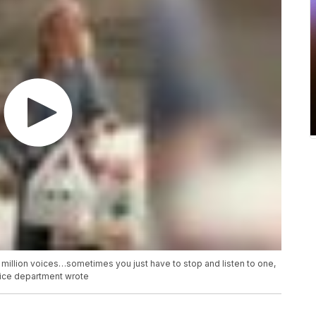
 4 million voices…sometimes you just have to stop and listen to one,
lice department wrote