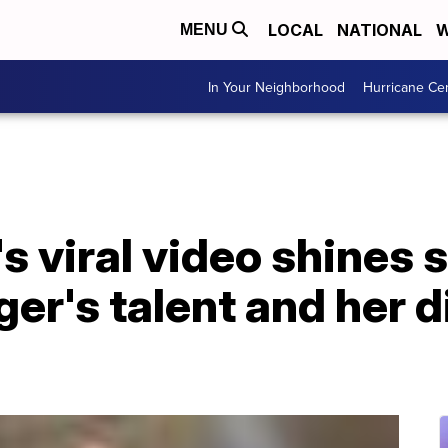
LOCAL
NATIONAL
W
MENU
In Your Neighborhood
Hurricane Ce
's viral video shines 
er's talent and her di