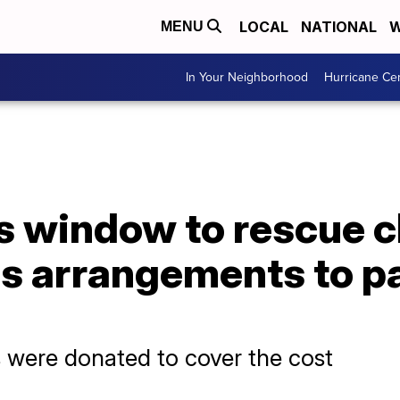
LOCAL
NATIONAL
W
MENU
In Your Neighborhood
Hurricane Ce
s window to rescue c
s arrangements to pa
 were donated to cover the cost