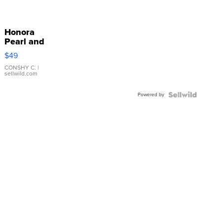
Honora
Pearl and
Pink
$49
Leather
Bracelet
CONSHY C.
|
sellwild.com
Adjustable
Buckle
Powered by
Clo...