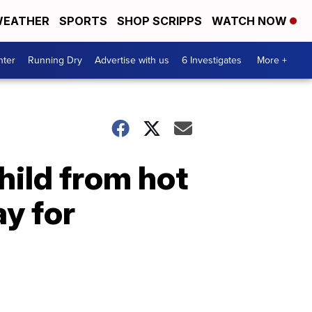
EATHER
SPORTS
SHOP SCRIPPS
WATCH NOW
nter
Running Dry
Advertise with us
6 Investigates
More +
hild from hot
y for