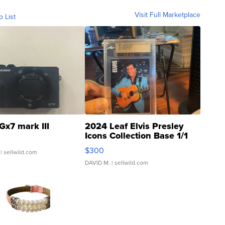
Visit Full Marketplace
o List
Gx7 mark III
2024 Leaf Elvis Presley
Icons Collection Base 1/1
SSP Clear ...
$300
| sellwild.com
DAVID M.
| sellwild.com