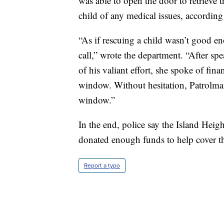
was able to open the door to retrieve th
child of any medical issues, according 
“As if rescuing a child wasn’t good 
call,” wrote the department. “After s
of his valiant effort, she spoke of fina
window. Without hesitation, Patrolma
window.”
In the end, police say the Island Hei
donated enough funds to help cover t
Report a typo