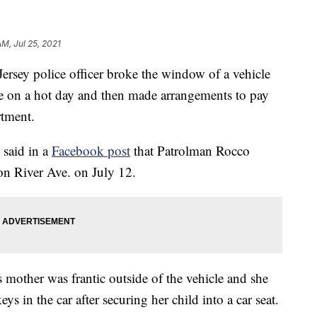
AM, Jul 25, 2021
y police officer broke the window of a vehicle
ide on a hot day and then made arrangements to pay
rtment.
 said in a
Facebook post
that Patrolman Rocco
 on River Ave. on July 12.
s mother was frantic outside of the vehicle and she
eys in the car after securing her child into a car seat.