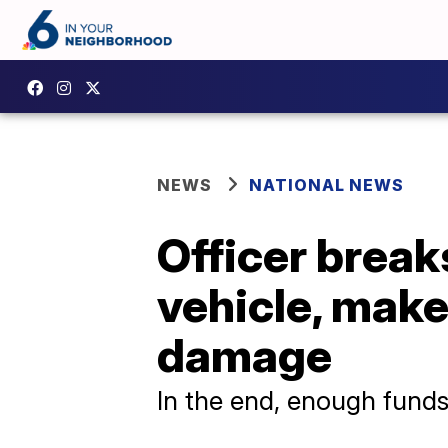
NEWS
NATIONAL NEWS
Officer break
vehicle, make
damage
In the end, enough funds