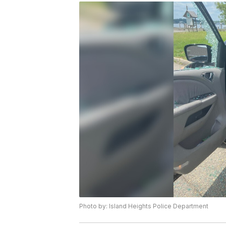
Photo by: Island Heights Police Department