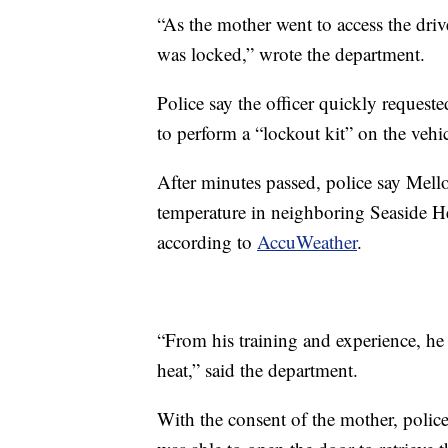
“As the mother went to access the drive
was locked,” wrote the department.
Police say the officer quickly requeste
to perform a “lockout kit” on the vehic
After minutes passed, police say Mello
temperature in neighboring Seaside H
according to
AccuWeather
.
“From his training and experience, he 
heat,” said the department.
With the consent of the mother, polic