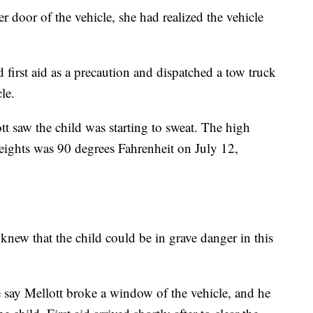
r door of the vehicle, she had realized the vehicle
d first aid as a precaution and dispatched a tow truck
le.
tt saw the child was starting to sweat. The high
eights was 90 degrees Fahrenheit on July 12,
knew that the child could be in grave danger in this
e say Mellott broke a window of the vehicle, and he