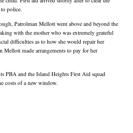
e child. First aid arrived shortly after to clear the
to police.
enough, Patrolman Mellott went above and beyond the
peaking with the mother who was extremely grateful
ncial difficulties as to how she would repair her
n Mellott made arrangements to pay for her
ghts PBA and the Island Heights First Aid squad
he costs of a new window.