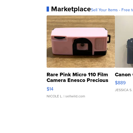
Marketplace
Sell Your Items - Free t
Rare Pink Micro 110 Film
Canon 
Camera Enesco Precious
$889
Moments TD4
$14
JESSICA S.
NICOLE L.
| sellwild.com