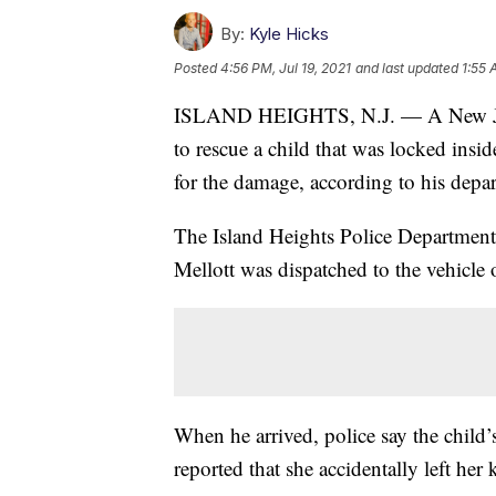
By:
Kyle Hicks
Posted
4:56 PM, Jul 19, 2021
and last updated
1:55 
ISLAND HEIGHTS, N.J. — A New Jerse
to rescue a child that was locked ins
for the damage, according to his depa
The Island Heights Police Department
Mellott was dispatched to the vehicle
When he arrived, police say the child’
reported that she accidentally left her k