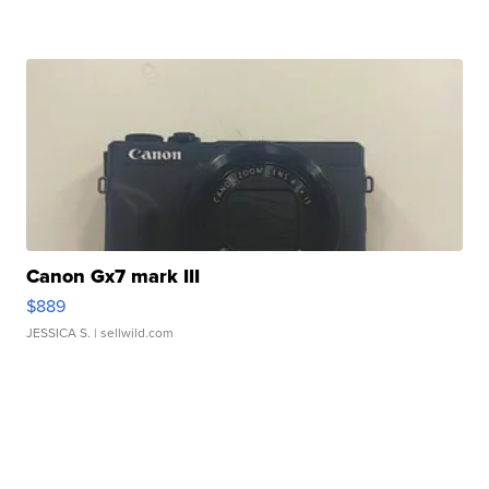
Canon Gx7 mark III
$889
JESSICA S.
| sellwild.com