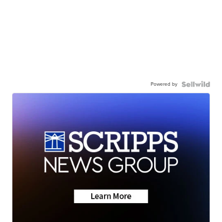
Powered by