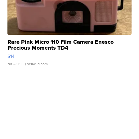
Rare Pink Micro 110 Film Camera Enesco
Precious Moments TD4
$14
NICOLE L.
| sellwild.com