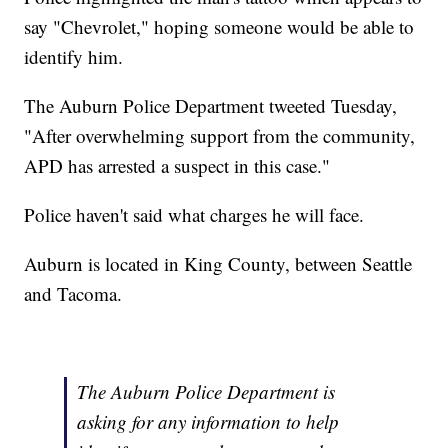
say "Chevrolet," hoping someone would be able to
identify him.
The Auburn Police Department tweeted Tuesday,
"After overwhelming support from the community,
APD has arrested a suspect in this case."
Police haven't said what charges he will face.
Auburn is located in King County, between Seattle
and Tacoma.
The Auburn Police Department is
asking for any information to help