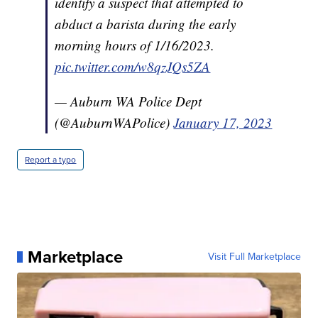
identify a suspect that attempted to
abduct a barista during the early
morning hours of 1/16/2023.
pic.twitter.com/w8qzJQs5ZA
— Auburn WA Police Dept
(@AuburnWAPolice)
January 17, 2023
Report a typo
Marketplace
Visit Full Marketplace