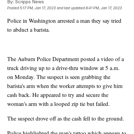
By:
Scripps News
Posted
5:17 PM, Jan 17, 2023
and last updated
8:41 PM, Jan 17, 2023
Police in Washington arrested a man they say tried
to abduct a barista.
The Auburn Police Department posted a video of a
truck driving up to a drive-thru window at 5 a.m.
on Monday. The suspect is seen grabbing the
barista's arm when the worker attempts to give him
cash back. He appeared to try and secure the
woman's arm with a looped zip tie but failed.
The suspect drove off as the cash fell to the ground.
Police highlighted the man's tattoo which appears to