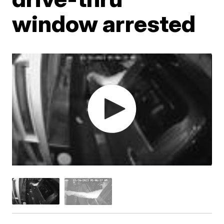
window arrested