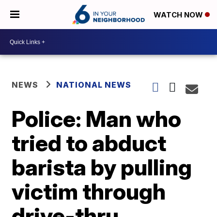
WATCH NOW
NEWS
NATIONAL NEWS
Police: Man who
tried to abduct
barista by pulling
victim through
drive-thru