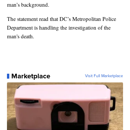
man’s background.
The statement read that DC’s Metropolitan Police
Department is handling the investigation of the
man's death.
Marketplace
Visit Full Marketplace