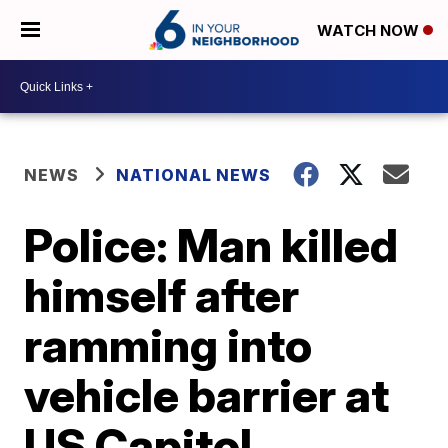
WATCH NOW
NEWS
NATIONAL NEWS
Police: Man killed
himself after
ramming into
vehicle barrier at
US Capitol