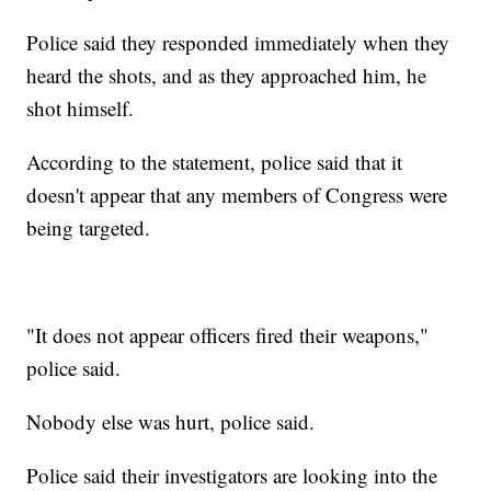
Police said they responded immediately when they
heard the shots, and as they approached him, he
shot himself.
According to the statement, police said that it
doesn't appear that any members of Congress were
being targeted.
"It does not appear officers fired their weapons,"
police said.
Nobody else was hurt, police said.
Police said their investigators are looking into the