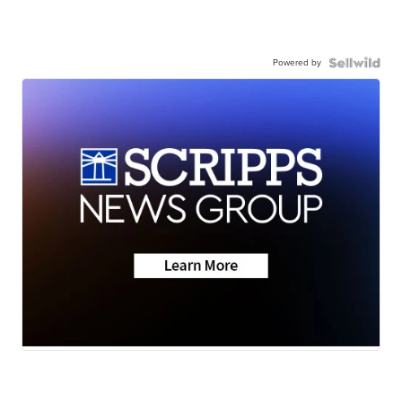
Powered by