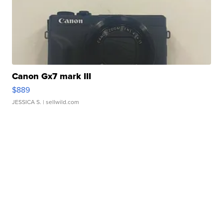
Canon Gx7 mark III
$889
JESSICA S.
| sellwild.com