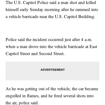
The U.S. Capitol Police said a man shot and killed
himself early Sunday morning after he rammed into
a vehicle barricade near the U.S. Capitol Building.
Police said the incident occurred just after 4 a.m.
when a man drove into the vehicle barricade at East
Capitol Street and Second Street.
As he was getting out of the vehicle, the car became
engulfed in flames, and he fired several shots into
the air, police said.