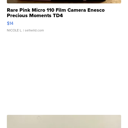
Rare Pink Micro 110 Film Camera Enesco
Precious Moments TD4
$14
NICOLE L.
| sellwild.com