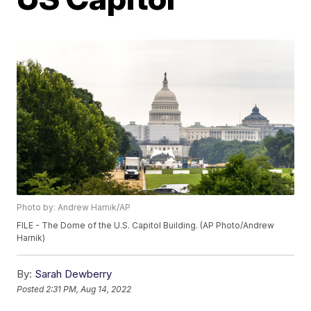
Photo by: Andrew Harnik/AP
FILE - The Dome of the U.S. Capitol Building. (AP Photo/Andrew
Harnik)
By:
Sarah Dewberry
Posted
2:31 PM, Aug 14, 2022