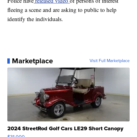
Police have
released video
of persons of interest
fleeing a scene and are asking to public to help
identify the individuals.
Marketplace
Visit Full Marketplace
2024 StreetRod Golf Cars LE29 Short Canopy
$31,000