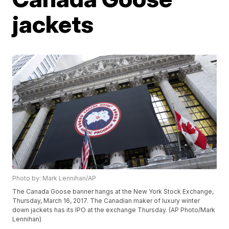
jackets
Photo by: Mark Lennihan/AP
The Canada Goose banner hangs at the New York Stock Exchange,
Thursday, March 16, 2017. The Canadian maker of luxury winter
down jackets has its IPO at the exchange Thursday. (AP Photo/Mark
Lennihan)