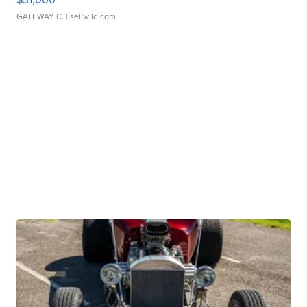
GATEWAY C.
| sellwild.com