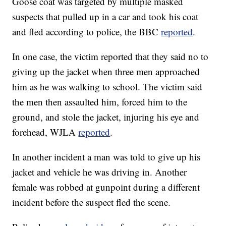
Goose coat was targeted by multiple masked
suspects that pulled up in a car and took his coat
and fled according to police, the BBC
reported
.
In one case, the victim reported that they said no to
giving up the jacket when three men approached
him as he was walking to school. The victim said
the men then assaulted him, forced him to the
ground, and stole the jacket, injuring his eye and
forehead, WJLA
reported
.
In another incident a man was told to give up his
jacket and vehicle he was driving in. Another
female was robbed at gunpoint during a different
incident before the suspect fled the scene.