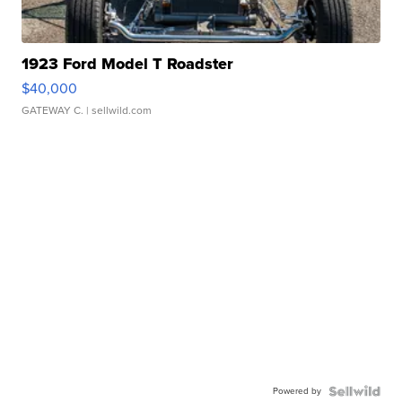
1923 Ford Model T Roadster
$40,000
GATEWAY C.
| sellwild.com
Powered by