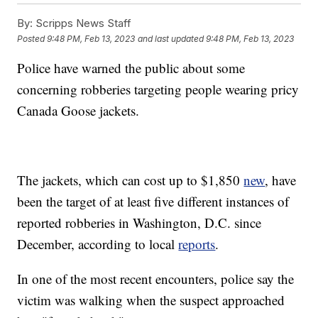
By:
Scripps News Staff
Posted
9:48 PM, Feb 13, 2023
and last updated
9:48 PM, Feb 13, 2023
Police have warned the public about some
concerning robberies targeting people wearing pricy
Canada Goose jackets.
The jackets, which can cost up to $1,850
new
, have
been the target of at least five different instances of
reported robberies in Washington, D.C. since
December, according to local
reports
.
In one of the most recent encounters, police say the
victim was walking when the suspect approached