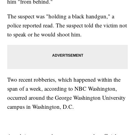
him "from behind."
The suspect was "holding a black handgun," a
police reported read. The suspect told the victim not
to speak or he would shoot him.
Two recent robberies, which happened within the
span of a week, according to NBC Washington,
occurred around the George Washington University
campus in Washington, D.C.