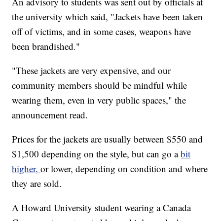
An advisory to students was sent out by officials at
the university which said, "Jackets have been taken
off of victims, and in some cases, weapons have
been brandished."
"These jackets are very expensive, and our
community members should be mindful while
wearing them, even in very public spaces," the
announcement read.
Prices for the jackets are usually between $550 and
$1,500 depending on the style, but can go a
bit
higher,
or lower, depending on condition and where
they are sold.
A Howard University student wearing a Canada