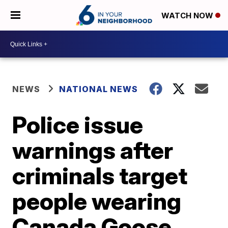
WATCH NOW
NEWS
NATIONAL NEWS
Police issue
warnings after
criminals target
people wearing
Canada Goose