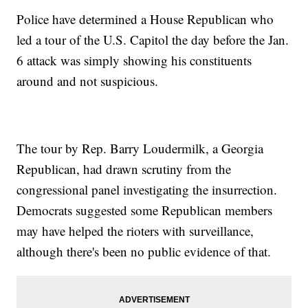
Police have determined a House Republican who
led a tour of the U.S. Capitol the day before the Jan.
6 attack was simply showing his constituents
around and not suspicious.
The tour by Rep. Barry Loudermilk, a Georgia
Republican, had drawn scrutiny from the
congressional panel investigating the insurrection.
Democrats suggested some Republican members
may have helped the rioters with surveillance,
although there's been no public evidence of that.