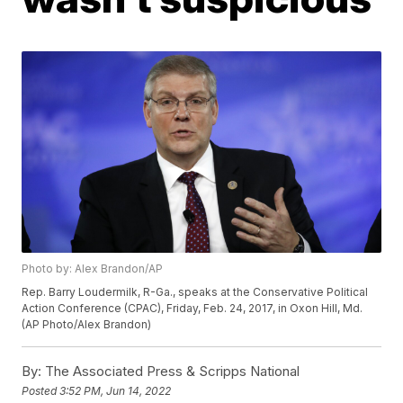
Photo by: Alex Brandon/AP
Rep. Barry Loudermilk, R-Ga., speaks at the Conservative Political
Action Conference (CPAC), Friday, Feb. 24, 2017, in Oxon Hill, Md.
(AP Photo/Alex Brandon)
By:
The Associated Press & Scripps National
Posted
3:52 PM, Jun 14, 2022