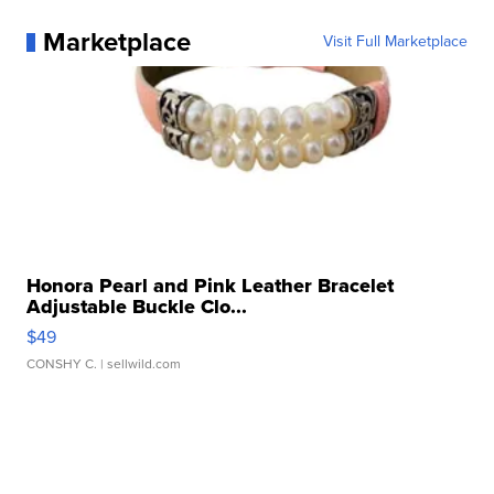
Marketplace
Visit Full Marketplace
Honora Pearl and Pink Leather Bracelet
Adjustable Buckle Clo...
$49
CONSHY C.
| sellwild.com