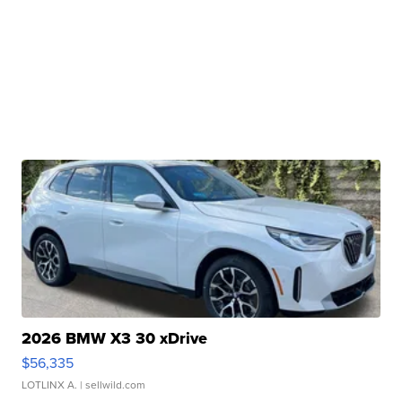
2026 BMW X3 30 xDrive
$56,335
LOTLINX A.
| sellwild.com