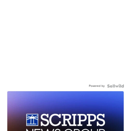
Powered by