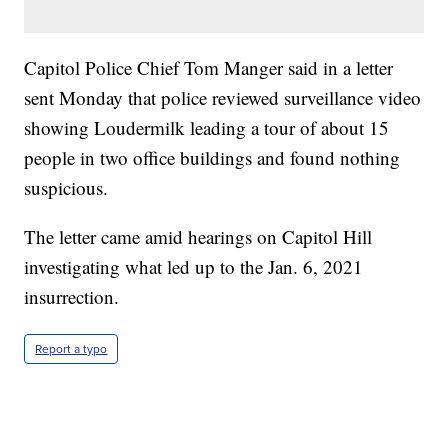
Capitol Police Chief Tom Manger said in a letter
sent Monday that police reviewed surveillance video
showing Loudermilk leading a tour of about 15
people in two office buildings and found nothing
suspicious.
The letter came amid hearings on Capitol Hill
investigating what led up to the Jan. 6, 2021
insurrection.
Report a typo