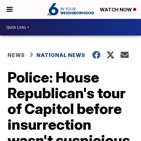
WATCH NOW
NEWS
NATIONAL NEWS
Police: House
Republican's tour
of Capitol before
insurrection
wasn't suspicious