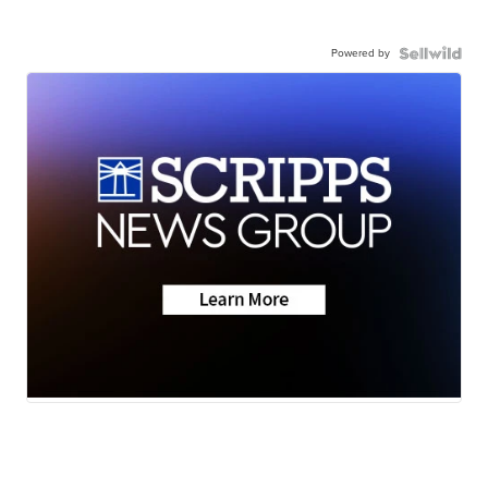
Powered by