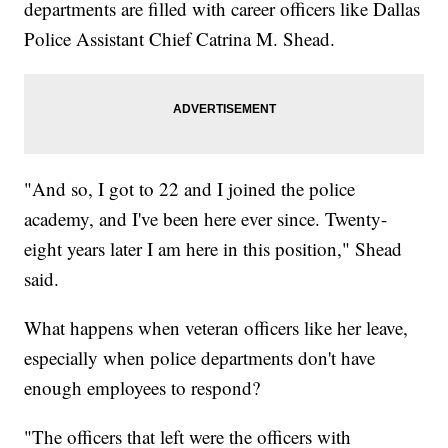
departments are filled with career officers like Dallas
Police Assistant Chief Catrina M. Shead.
"And so, I got to 22 and I joined the police
academy, and I've been here ever since. Twenty-
eight years later I am here in this position," Shead
said.
What happens when veteran officers like her leave,
especially when police departments don't have
enough employees to respond?
"The officers that left were the officers with