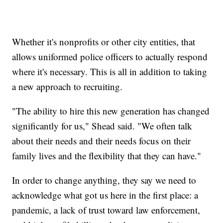
Whether it's nonprofits or other city entities, that
allows uniformed police officers to actually respond
where it's necessary. This is all in addition to taking
a new approach to recruiting.
"The ability to hire this new generation has changed
significantly for us," Shead said. "We often talk
about their needs and their needs focus on their
family lives and the flexibility that they can have."
In order to change anything, they say we need to
acknowledge what got us here in the first place: a
pandemic, a lack of trust toward law enforcement,