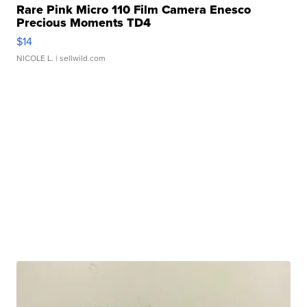
Rare Pink Micro 110 Film Camera Enesco
Precious Moments TD4
$14
NICOLE L.
| sellwild.com