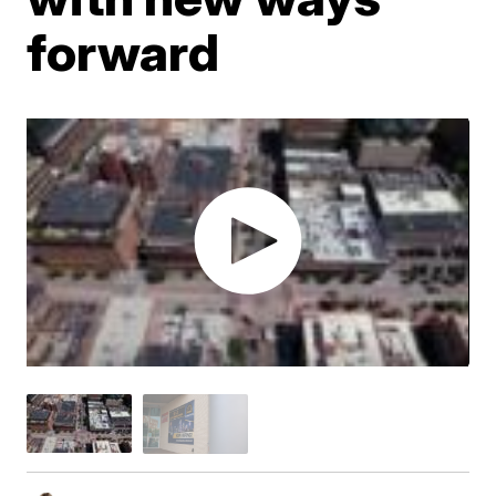
forward