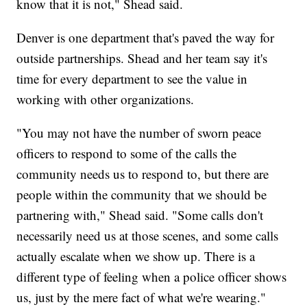
know that it is not," Shead said.
Denver is one department that's paved the way for
outside partnerships. Shead and her team say it's
time for every department to see the value in
working with other organizations.
"You may not have the number of sworn peace
officers to respond to some of the calls the
community needs us to respond to, but there are
people within the community that we should be
partnering with," Shead said. "Some calls don't
necessarily need us at those scenes, and some calls
actually escalate when we show up. There is a
different type of feeling when a police officer shows
us, just by the mere fact of what we're wearing."