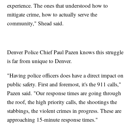
experience. The ones that understood how to
mitigate crime, how to actually serve the
community," Shead said.
Denver Police Chief Paul Pazen knows this struggle
is far from unique to Denver.
"Having police officers does have a direct impact on
public safety. First and foremost, it's the 911 calls,"
Pazen said. "Our response times are going through
the roof, the high priority calls, the shootings the
stabbings, the violent crimes in progress. These are
approaching 15-minute response times."