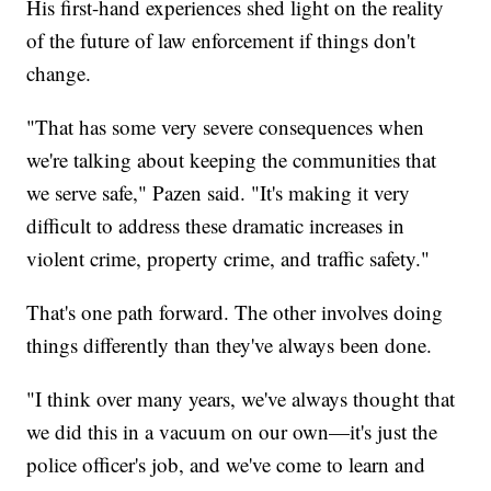
His first-hand experiences shed light on the reality
of the future of law enforcement if things don't
change.
"That has some very severe consequences when
we're talking about keeping the communities that
we serve safe," Pazen said. "It's making it very
difficult to address these dramatic increases in
violent crime, property crime, and traffic safety."
That's one path forward. The other involves doing
things differently than they've always been done.
"I think over many years, we've always thought that
we did this in a vacuum on our own—it's just the
police officer's job, and we've come to learn and