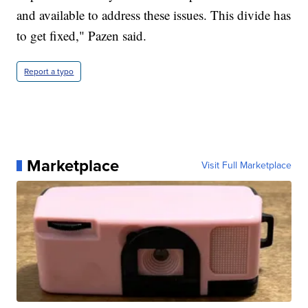
and available to address these issues. This divide has
to get fixed," Pazen said.
Report a typo
Marketplace
Visit Full Marketplace