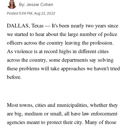
By:
Jessie Cohen
Posted
5:06 PM, Aug 22, 2022
DALLAS, Texas — It's been nearly two years since
we started to hear about the large number of police
officers across the country leaving the profession.
As violence is at record highs in different cities
across the country, some departments say solving
these problems will take approaches we haven't tried
before.
Most towns, cities and municipalities, whether they
are big, medium or small, all have law enforcement
agencies meant to protect their city. Many of those