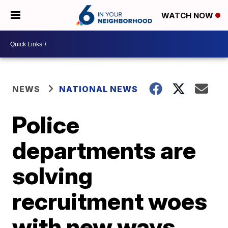
WATCH NOW
NEWS
NATIONAL NEWS
Police
departments are
solving
recruitment woes
with new ways