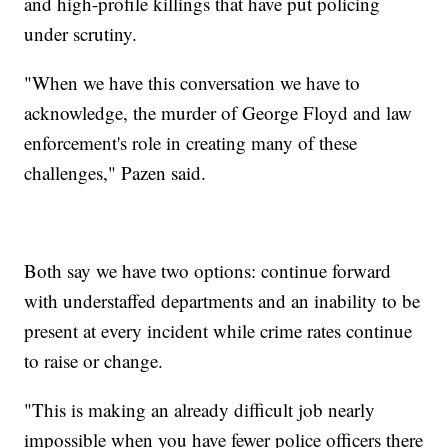
and high-profile killings that have put policing
under scrutiny.
"When we have this conversation we have to
acknowledge, the murder of George Floyd and law
enforcement's role in creating many of these
challenges," Pazen said.
Both say we have two options: continue forward
with understaffed departments and an inability to be
present at every incident while crime rates continue
to raise or change.
"This is making an already difficult job nearly
impossible when you have fewer police officers there