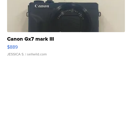
Canon Gx7 mark III
$889
JESSICA S.
| sellwild.com