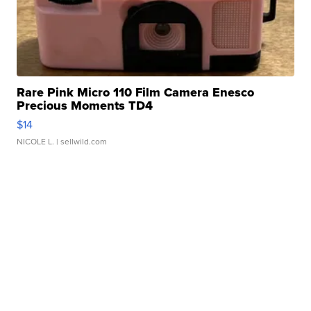
Rare Pink Micro 110 Film Camera Enesco
Precious Moments TD4
$14
NICOLE L.
| sellwild.com