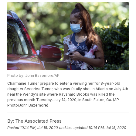
Photo by: John Bazemore/AP
Charmaine Turner prepare to enter a viewing her for 8-year-old
daughter Secoriea Turner, who was fatally shot in Atlanta on July 4th
near the Wendy's site where Rayshard Brooks was killed the
previous month Tuesday, July 14, 2020, in South Fulton, Ga. (AP
Photo/John Bazemore)
By:
The Associated Press
Posted
10:14 PM, Jul 15, 2020
and last updated
10:14 PM, Jul 15, 2020