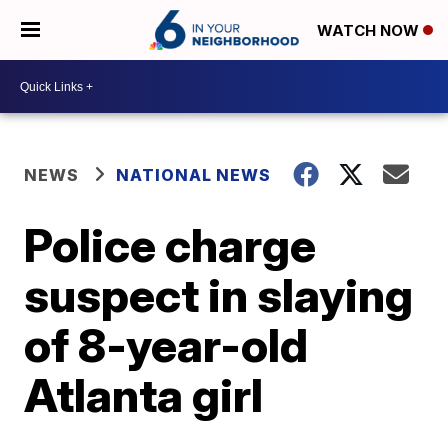
WATCH NOW
NEWS
NATIONAL NEWS
Police charge
suspect in slaying
of 8-year-old
Atlanta girl