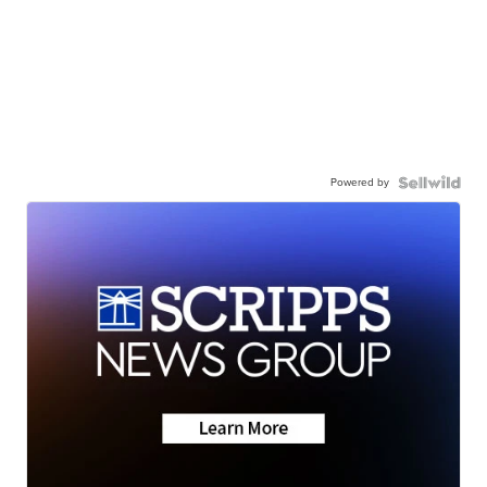
Powered by