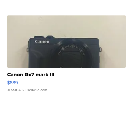
Canon Gx7 mark III
$889
JESSICA S.
| sellwild.com