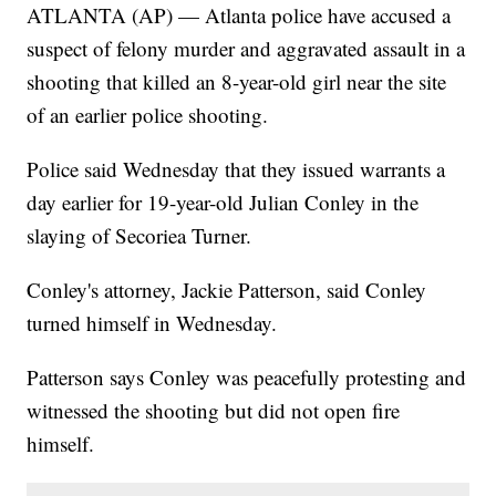
ATLANTA (AP) — Atlanta police have accused a
suspect of felony murder and aggravated assault in a
shooting that killed an 8-year-old girl near the site
of an earlier police shooting.
Police said Wednesday that they issued warrants a
day earlier for 19-year-old Julian Conley in the
slaying of Secoriea Turner.
Conley's attorney, Jackie Patterson, said Conley
turned himself in Wednesday.
Patterson says Conley was peacefully protesting and
witnessed the shooting but did not open fire
himself.