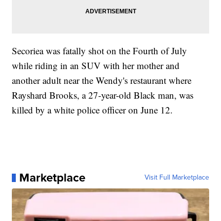
Secoriea was fatally shot on the Fourth of July
while riding in an SUV with her mother and
another adult near the Wendy's restaurant where
Rayshard Brooks, a 27-year-old Black man, was
killed by a white police officer on June 12.
Marketplace
Visit Full Marketplace