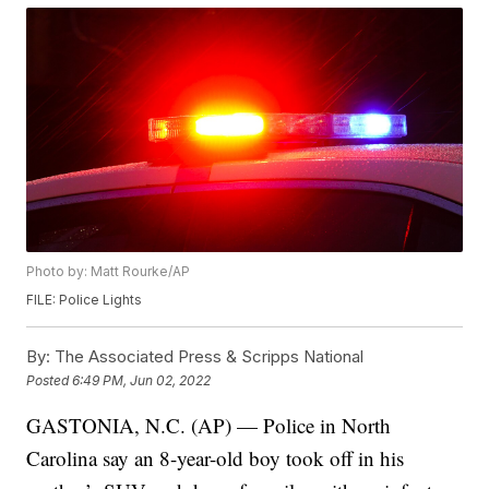
Photo by: Matt Rourke/AP
FILE: Police Lights
By:
The Associated Press & Scripps National
Posted
6:49 PM, Jun 02, 2022
GASTONIA, N.C. (AP) — Police in North
Carolina say an 8-year-old boy took off in his