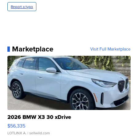
Report a typo
Marketplace
Visit Full Marketplace
2026 BMW X3 30 xDrive
$56,335
LOTLINX A.
| sellwild.com