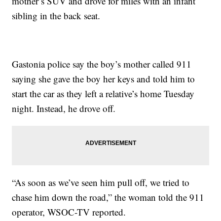
mother’s SUV and drove for miles with an infant
sibling in the back seat.
Gastonia police say the boy’s mother called 911
saying she gave the boy her keys and told him to
start the car as they left a relative’s home Tuesday
night. Instead, he drove off.
“As soon as we’ve seen him pull off, we tried to
chase him down the road,” the woman told the 911
operator, WSOC-TV reported.