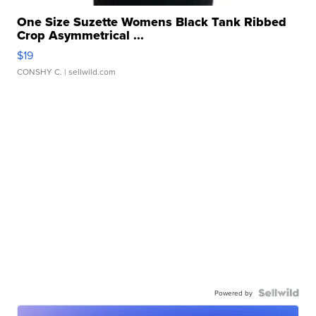
One Size Suzette Womens Black Tank Ribbed
Crop Asymmetrical ...
$19
CONSHY C.
| sellwild.com
Powered by