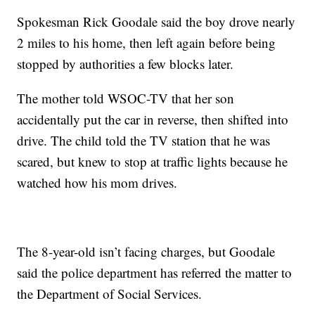
Spokesman Rick Goodale said the boy drove nearly
2 miles to his home, then left again before being
stopped by authorities a few blocks later.
The mother told WSOC-TV that her son
accidentally put the car in reverse, then shifted into
drive. The child told the TV station that he was
scared, but knew to stop at traffic lights because he
watched how his mom drives.
The 8-year-old isn’t facing charges, but Goodale
said the police department has referred the matter to
the Department of Social Services.