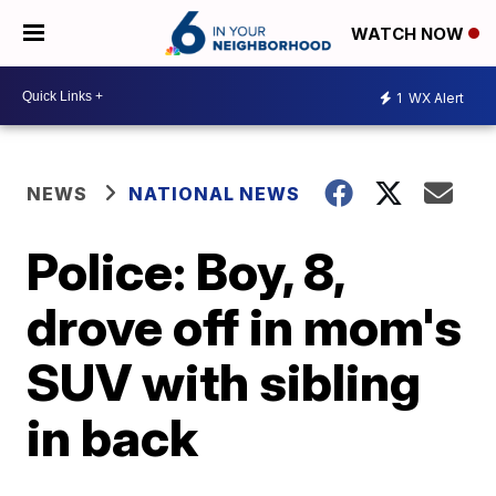
WATCH NOW
1
WX Alert
NEWS
NATIONAL NEWS
Police: Boy, 8,
drove off in mom's
SUV with sibling
in back