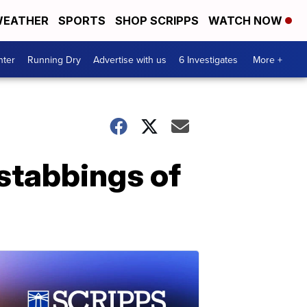
EATHER
SPORTS
SHOP SCRIPPS
WATCH NOW
nter
Running Dry
Advertise with us
6 Investigates
More +
 stabbings of