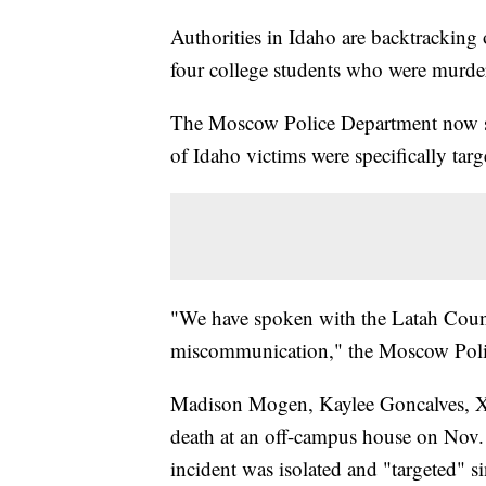
Authorities in Idaho are backtracking 
four college students who were murde
The Moscow Police Department now sa
of Idaho victims were specifically targ
"We have spoken with the Latah County
miscommunication," the Moscow Poli
Madison Mogen, Kaylee Goncalves, X
death at an off-campus house on Nov. 
incident was isolated and "targeted" 