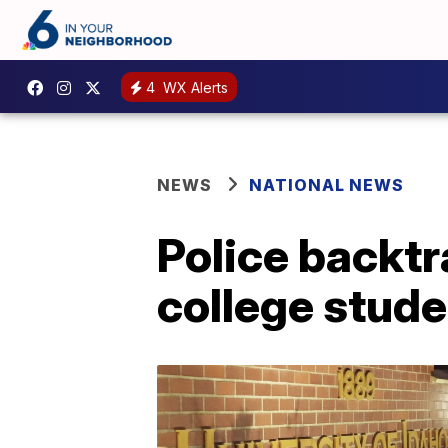
4
WX Alerts
NEWS
NATIONAL NEWS
Police backtr
college stud