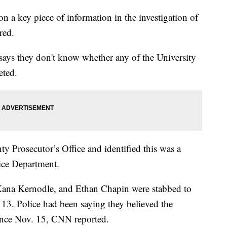
on a key piece of information in the investigation of
red.
ys they don't know whether any of the University
eted.
 Prosecutor’s Office and identified this was a
ce Department.
ana Kernodle, and Ethan Chapin were stabbed to
13. Police had been saying they believed the
since Nov. 15, CNN reported.