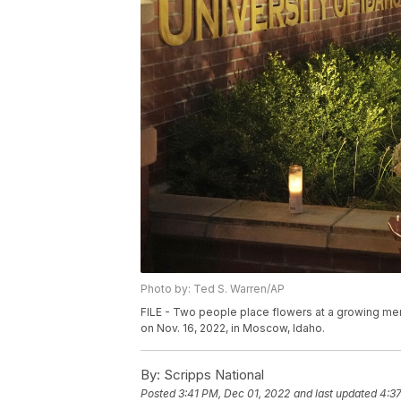
Photo by: Ted S. Warren/AP
FILE - Two people place flowers at a growing memo
on Nov. 16, 2022, in Moscow, Idaho.
By:
Scripps National
Posted
3:41 PM, Dec 01, 2022
and last updated
4:3