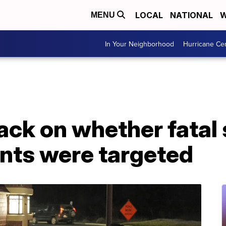
LOCAL
NATIONAL
W
MENU
In Your Neighborhood
Hurricane Ce
ack on whether fatal
ents were targeted