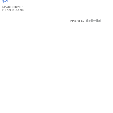
$21
Earrings
SPORTSERVER
P.
| sellwild.com
Powered by