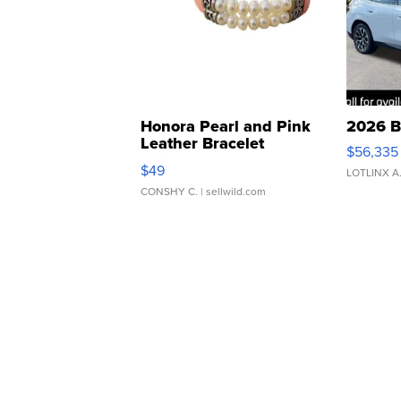
Honora Pearl and Pink
2026 B
Leather Bracelet
$56,335
Adjustable Buckle Clo...
$49
LOTLINX A
CONSHY C.
| sellwild.com