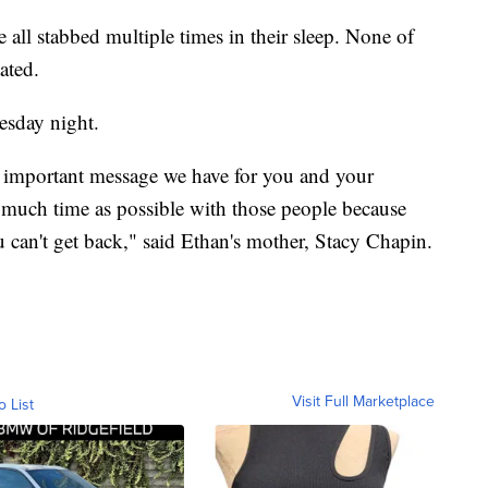
e all stabbed multiple times in their sleep. None of
ated.
esday night.
t important message we have for you and your
s much time as possible with those people because
u can't get back," said Ethan's mother, Stacy Chapin.
Visit Full Marketplace
o List