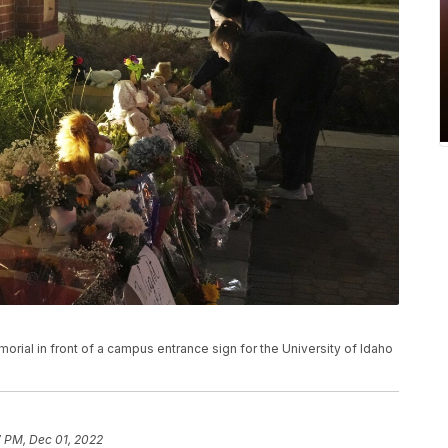
rial in front of a campus entrance sign for the University of Idaho
7 PM, Dec 01, 2022