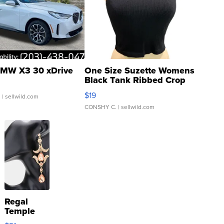
MW X3 30 xDrive
One Size Suzette Womens
Black Tank Ribbed Crop
Asymmetrical ...
$19
.
| sellwild.com
CONSHY C.
| sellwild.com
Regal
Temple
Droplet