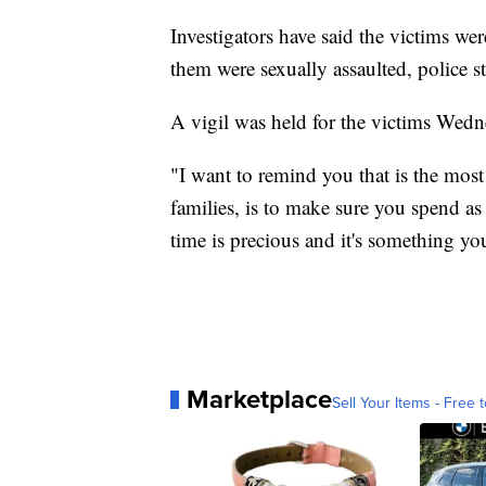
Investigators have said the victims wer
them were sexually assaulted, police st
A vigil was held for the victims Wedn
"I want to remind you that is the mos
families, is to make sure you spend a
time is precious and it's something yo
Marketplace
Sell Your Items - Free t