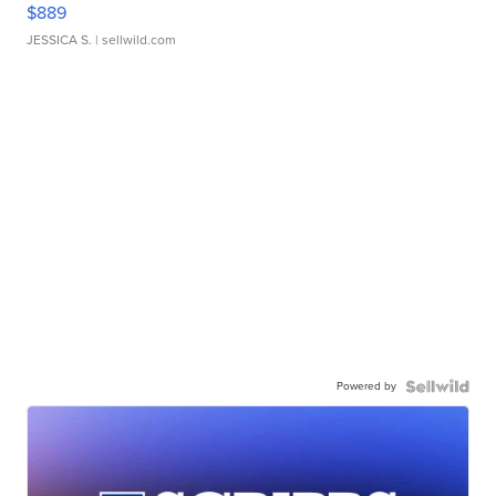
$889
JESSICA S.
| sellwild.com
Powered by