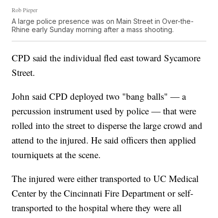
Rob Pieper
A large police presence was on Main Street in Over-the-
Rhine early Sunday morning after a mass shooting.
CPD said the individual fled east toward Sycamore
Street.
John said CPD deployed two "bang balls" — a
percussion instrument used by police — that were
rolled into the street to disperse the large crowd and
attend to the injured. He said officers then applied
tourniquets at the scene.
The injured were either transported to UC Medical
Center by the Cincinnati Fire Department or self-
transported to the hospital where they were all