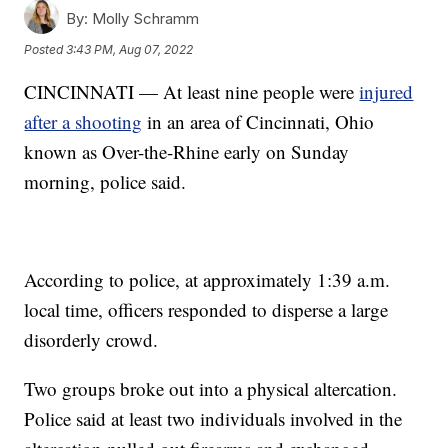
By:
Molly Schramm
Posted
3:43 PM, Aug 07, 2022
CINCINNATI — At least nine people were
injured
after a shooting
in an area of Cincinnati, Ohio
known as Over-the-Rhine early on Sunday
morning, police said.
According to police, at approximately 1:39 a.m.
local time, officers responded to disperse a large
disorderly crowd.
Two groups broke out into a physical altercation.
Police said at least two individuals involved in the