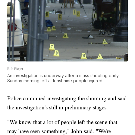
Rob Pieper
An investigation is underway after a mass shooting early
Sunday morning left at least nine people injured.
Police continued investigating the shooting and said
the investigation's still in preliminary stages.
"We know that a lot of people left the scene that
may have seen something," John said. "We're