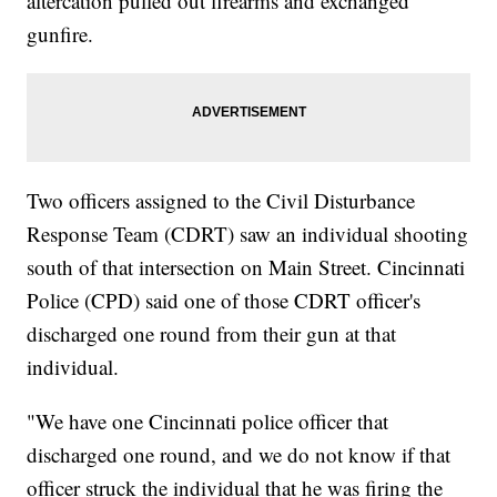
altercation pulled out firearms and exchanged
gunfire.
Two officers assigned to the Civil Disturbance
Response Team (CDRT) saw an individual shooting
south of that intersection on Main Street. Cincinnati
Police (CPD) said one of those CDRT officer's
discharged one round from their gun at that
individual.
"We have one Cincinnati police officer that
discharged one round, and we do not know if that
officer struck the individual that he was firing the