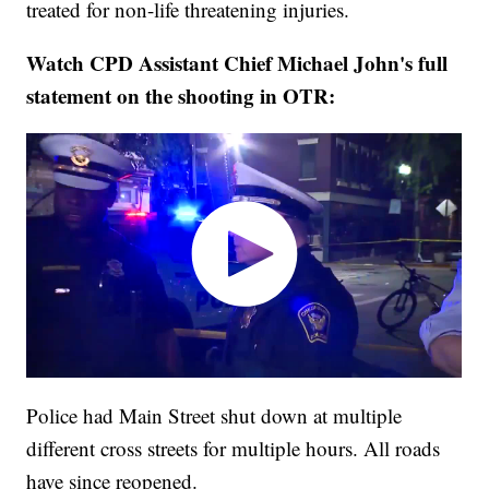
treated for non-life threatening injuries.
Watch CPD Assistant Chief Michael John's full
statement on the shooting in OTR:
Police had Main Street shut down at multiple
different cross streets for multiple hours. All roads
have since reopened.