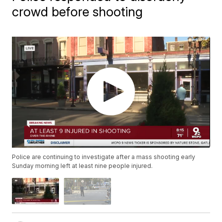
crowd before shooting
Police are continuing to investigate after a mass shooting early
Sunday morning left at least nine people injured.