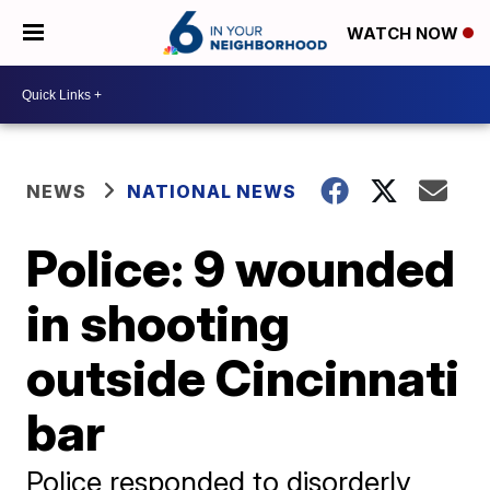
WATCH NOW
NEWS
NATIONAL NEWS
Police: 9 wounded
in shooting
outside Cincinnati
bar
Police responded to disorderly