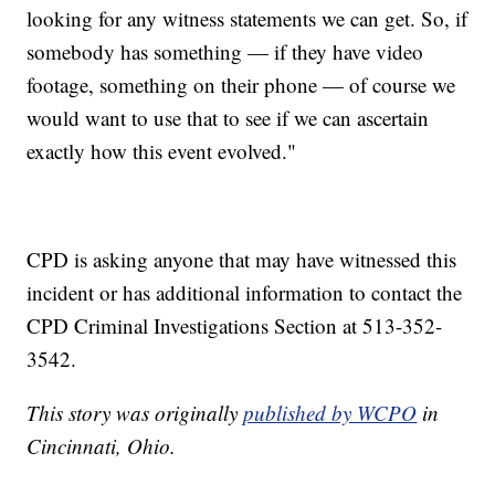
looking for any witness statements we can get. So, if
somebody has something — if they have video
footage, something on their phone — of course we
would want to use that to see if we can ascertain
exactly how this event evolved."
CPD is asking anyone that may have witnessed this
incident or has additional information to contact the
CPD Criminal Investigations Section at 513-352-
3542.
This story was originally
published by WCPO
in
Cincinnati, Ohio.