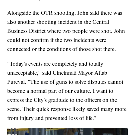
Alongside the OTR shooting, John said there was
also another shooting incident in the Central
Business District where two people were shot. John
could not confirm if the two incidents were
connected or the conditions of those shot there.
"Today's events are completely and totally
unacceptable," said Cincinnati Mayor Aftab
Pureval. "The use of guns to solve disputes cannot
become a normal part of our culture. I want to
express the City's gratitude to the officers on the
scene. Their quick response likely saved many more
from injury and prevented loss of life."