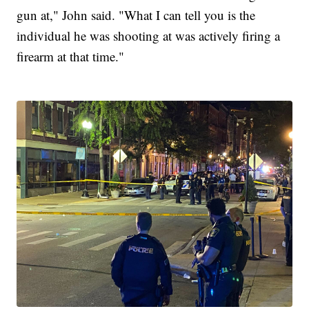
gun at," John said. "What I can tell you is the
individual he was shooting at was actively firing a
firearm at that time."