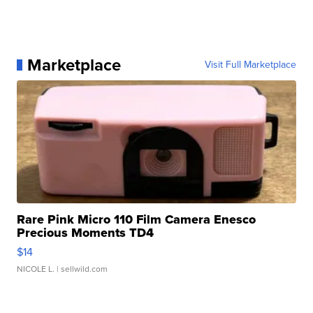
Marketplace
Visit Full Marketplace
Rare Pink Micro 110 Film Camera Enesco
Precious Moments TD4
$14
NICOLE L.
| sellwild.com