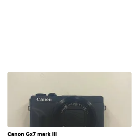
Canon Gx7 mark III