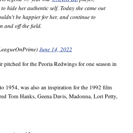
d to hide her authentic self. Today she came out
couldn't be happier for her, and continue to
 and off the field.
@LeagueOnPrime)
June 14, 2022
ir pitched for the Peoria Redwings for one season in
o 1954, was also an inspiration for the 1992 film
red Tom Hanks, Geena Davis, Madonna, Lori Petty,