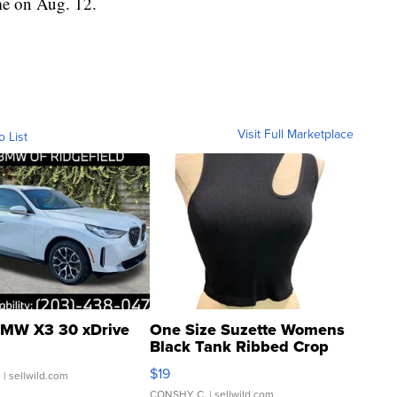
e on Aug. 12.
Visit Full Marketplace
o List
MW X3 30 xDrive
One Size Suzette Womens
Black Tank Ribbed Crop
Asymmetrical ...
$19
.
| sellwild.com
CONSHY C.
| sellwild.com