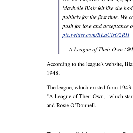
Maybelle Blair felt like she ha
publicly for the first time. We 
push for love and acceptance on
pic.twitter.com/BEaCisO2RH
— A League of Their Own (
According to the league's website, Bla
1948.
The league, which existed from 1943 t
"A League of Their Own," which star
and Rosie O’Donnell.