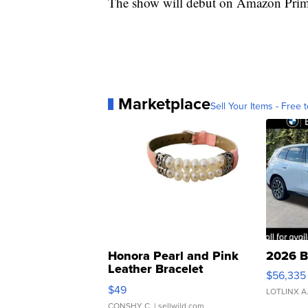
The show will debut on Amazon Prim
Marketplace
Sell Your Items - Free t
Honora Pearl and Pink
2026 B
Leather Bracelet
$56,335
Adjustable Buckle Clo...
$49
LOTLINX A
CONSHY C.
| sellwild.com