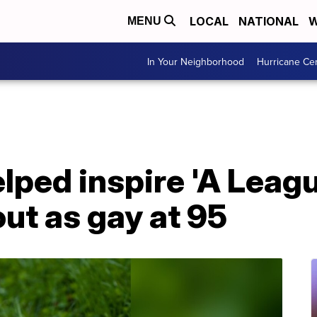
LOCAL
NATIONAL
W
MENU
In Your Neighborhood
Hurricane Ce
lped inspire 'A Leagu
ut as gay at 95