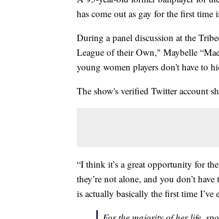
has come out as gay for the first time in
During a panel discussion at the Trib
League of their Own," Maybelle “Mae”
young women players don't have to hid
The show's verified Twitter account 
“I think it’s a great opportunity for th
they’re not alone, and you don’t have t
is actually basically the first time I’ve
For the majority of her life, s