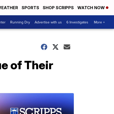
EATHER
SPORTS
SHOP SCRIPPS
WATCH NOW
nter
Running Dry
Advertise with us
6 Investigates
More +
e of Their