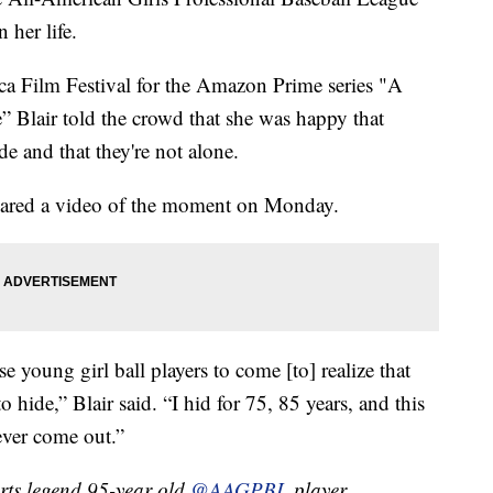
 her life.
eca Film Festival for the Amazon Prime series "A
 Blair told the crowd that she was happy that
e and that they're not alone.
shared a video of the moment on Monday.
ese young girl ball players to come [to] realize that
o hide,” Blair said. “I hid for 75, 85 years, and this
 ever come out.”
ports legend 95-year old
@AAGPBL
player,