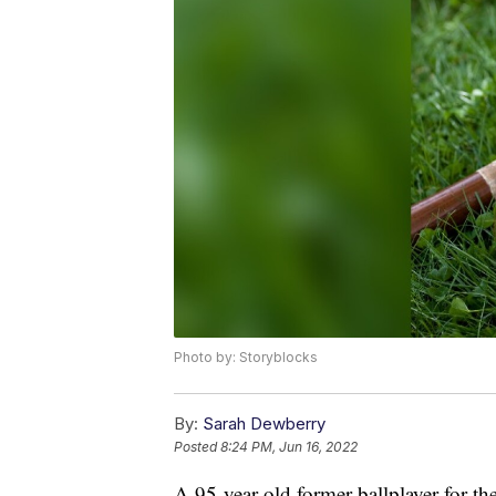
Photo by: Storyblocks
By:
Sarah Dewberry
Posted
8:24 PM, Jun 16, 2022
A 95-year-old former ballplayer for t