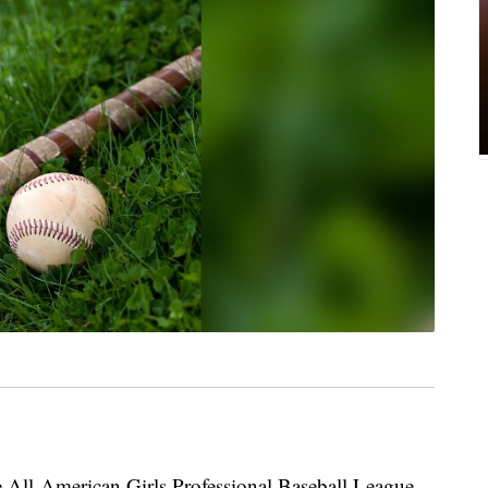
he All-American Girls Professional Baseball League