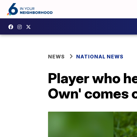
NEWS
NATIONAL NEWS
Player who he
Own' comes o