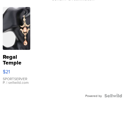
Regal
Temple
Droplet
$21
Earrings
SPORTSERVER
P.
| sellwild.com
Powered by