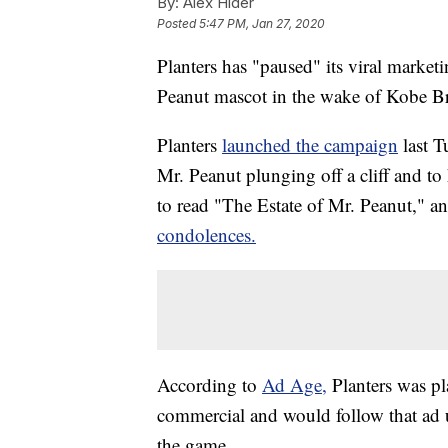
By:
Alex Hider
Posted
5:47 PM, Jan 27, 2020
Planters has "paused" its viral market
Peanut mascot in the wake of Kobe Br
Planters
launched the campaign
last 
Mr. Peanut plunging off a cliff and to
to read "The Estate of Mr. Peanut," 
condolences.
According to
Ad Age,
Planters was p
commercial and would follow that ad u
the game.