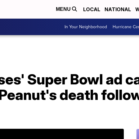
LOCAL
NATIONAL
W
MENU
In Your Neighborhood
Hurricane Ce
uses' Super Bowl ad 
 Peanut's death follo