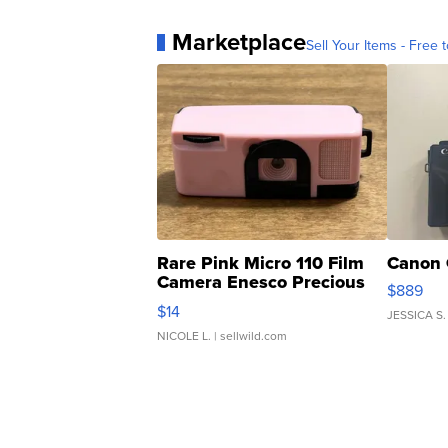
Marketplace
Sell Your Items - Free t
Rare Pink Micro 110 Film
Canon 
Camera Enesco Precious
$889
Moments TD4
$14
JESSICA S.
NICOLE L.
| sellwild.com