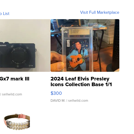
Visit Full Marketplace
o List
Gx7 mark III
2024 Leaf Elvis Presley
Icons Collection Base 1/1
SSP Clear ...
$300
| sellwild.com
DAVID M.
| sellwild.com