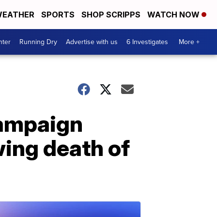
EATHER
SPORTS
SHOP SCRIPPS
WATCH NOW
nter
Running Dry
Advertise with us
6 Investigates
More +
campaign
wing death of