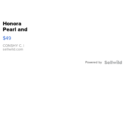
Honora
Pearl and
Pink
$49
Leather
Bracelet
CONSHY C.
|
sellwild.com
Adjustable
Buckle
Powered by
Clo...