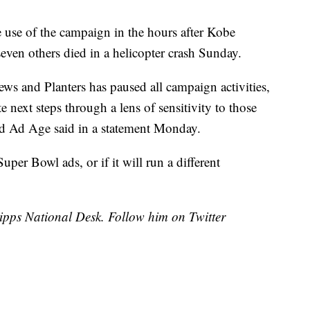
e use of the campaign in the hours after Kobe
even others died in a helicopter crash Sunday.
ws and Planters has paused all campaign activities,
 next steps through a lens of sensitivity to those
old Ad Age said in a statement Monday.
s Super Bowl ads, or if it will run a different
cripps National Desk. Follow him on Twitter