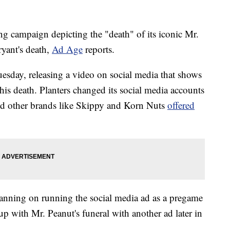
ing campaign depicting the "death" of its iconic Mr.
yant's death,
Ad Age
reports.
Tuesday, releasing a video on social media that shows
 his death. Planters changed its social media accounts
and other brands like Skippy and Korn Nuts
offered
lanning on running the social media ad as a pregame
p with Mr. Peanut's funeral with another ad later in