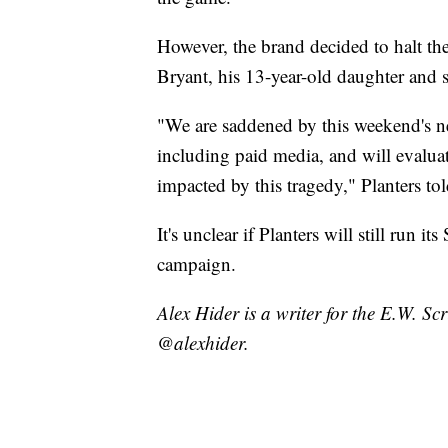
However, the brand decided to halt th
Bryant, his 13-year-old daughter and s
"We are saddened by this weekend's ne
including paid media, and will evaluate
impacted by this tragedy," Planters t
It's unclear if Planters will still run it
campaign.
Alex Hider is a writer for the E.W. S
@alexhider.