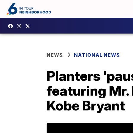
NEWS
NATIONAL NEWS
Planters 'pa
featuring Mr.
Kobe Bryant