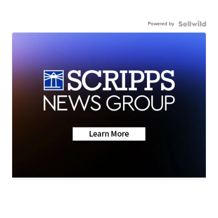
Powered by