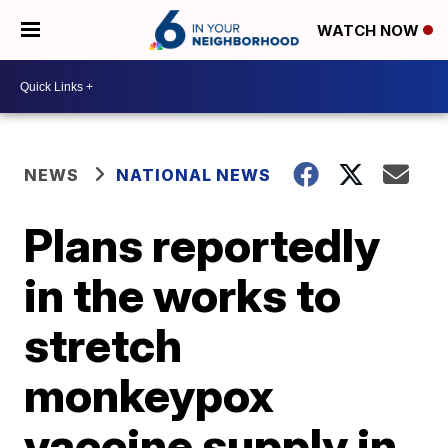
WATCH NOW
NEWS
NATIONAL NEWS
Plans reportedly
in the works to
stretch
monkeypox
vaccine supply in