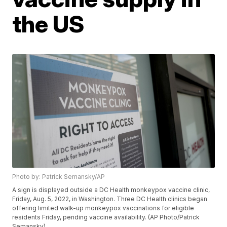
the US
Photo by: Patrick Semansky/AP
A sign is displayed outside a DC Health monkeypox vaccine clinic,
Friday, Aug. 5, 2022, in Washington. Three DC Health clinics began
offering limited walk-up monkeypox vaccinations for eligible
residents Friday, pending vaccine availability. (AP Photo/Patrick
Semansky)