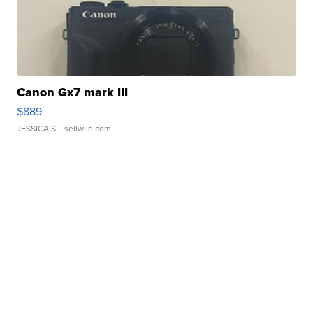
Canon Gx7 mark III
$889
JESSICA S.
| sellwild.com