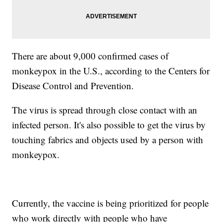
There are about 9,000 confirmed cases of
monkeypox in the U.S., according to the Centers for
Disease Control and Prevention.
The virus is spread through close contact with an
infected person. It's also possible to get the virus by
touching fabrics and objects used by a person with
monkeypox.
Currently, the vaccine is being prioritized for people
who work directly with people who have