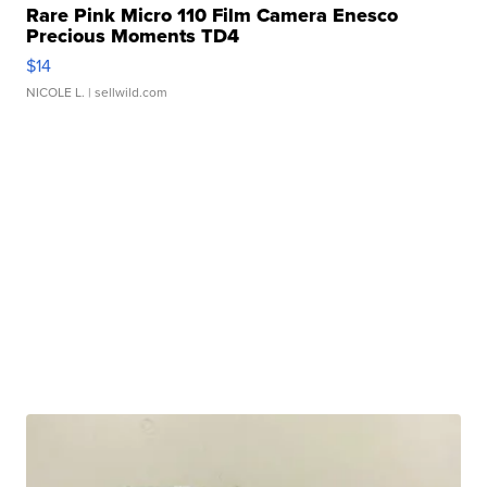
Rare Pink Micro 110 Film Camera Enesco
Precious Moments TD4
$14
NICOLE L.
| sellwild.com