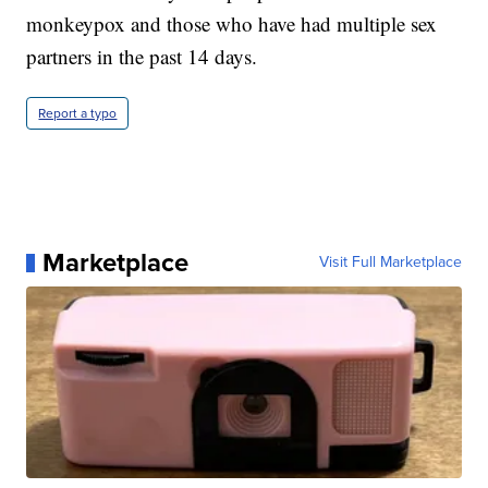
monkeypox and those who have had multiple sex
partners in the past 14 days.
Report a typo
Marketplace
Visit Full Marketplace