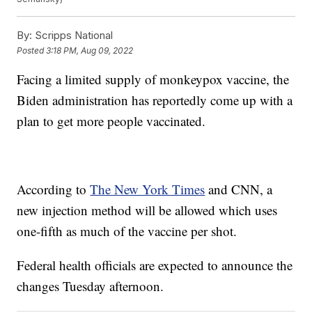
By:
Scripps National
Posted
3:18 PM, Aug 09, 2022
Facing a limited supply of monkeypox vaccine, the
Biden administration has reportedly come up with a
plan to get more people vaccinated.
According to
The New York Times
and CNN, a
new injection method will be allowed which uses
one-fifth as much of the vaccine per shot.
Federal health officials are expected to announce the
changes Tuesday afternoon.