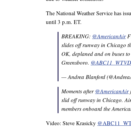
The National Weather Service has issu
until 3 p.m. ET.
BREAKING:
@AmericanAir
F
slides off runway in Chicago t
OK, deplaned and on buses to 
Greensboro.
@ABC11_WTV
— Andrea Blanford (@Andre
Moments after
@AmericanAir
slid off runway in Chicago. Ai
members onboard the American
Video: Steve Krasicky
@ABC11_W