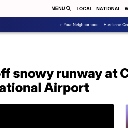
LOCAL
NATIONAL
W
MENU
In Your Neighborhood
Hurricane Ce
off snowy runway at 
ational Airport