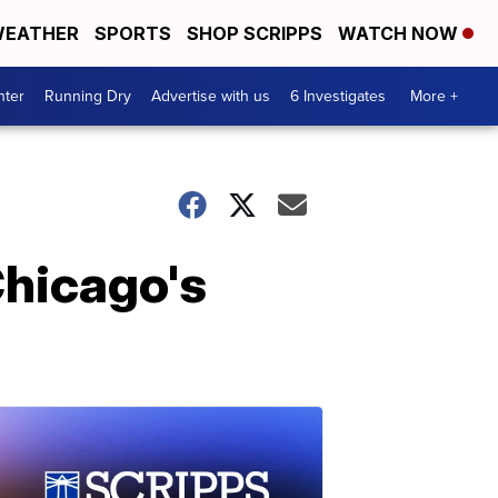
EATHER
SPORTS
SHOP SCRIPPS
WATCH NOW
nter
Running Dry
Advertise with us
6 Investigates
More +
Chicago's