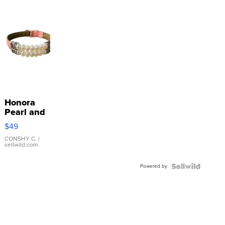
Honora
Pearl and
Pink
$49
Leather
Bracelet
CONSHY C.
|
sellwild.com
Adjustable
Buckle
Powered by
Clo...