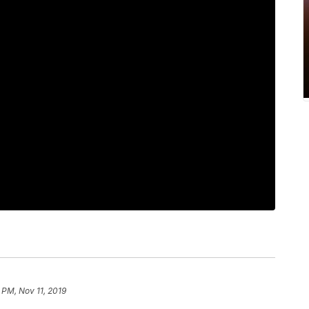
 PM, Nov 11, 2019