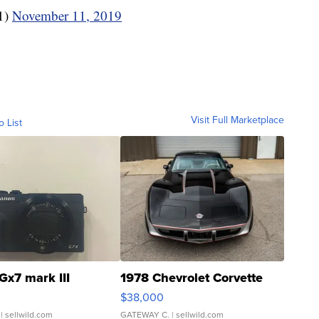
1)
November 11, 2019
Visit Full Marketplace
o List
Gx7 mark III
1978 Chevrolet Corvette
$38,000
| sellwild.com
GATEWAY C.
| sellwild.com