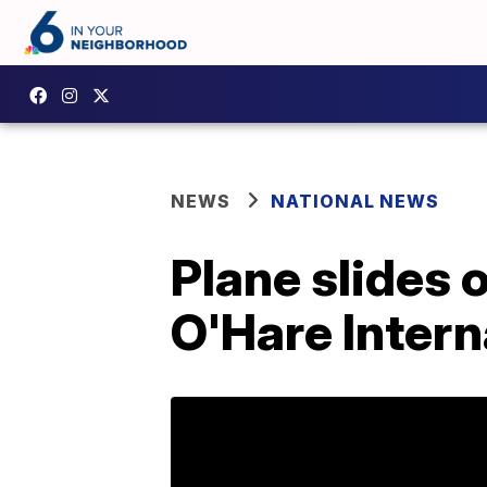
NEWS
NATIONAL NEWS
Plane slides 
O'Hare Intern