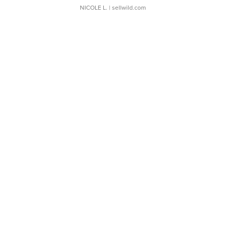
NICOLE L.
| sellwild.com