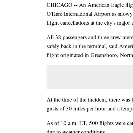
CHICAGO -- An American Eagle flight
O'Hare International Airport as snowy
flight cancellations at the city's major 
All 38 passengers and three crew mem
safely back in the terminal, said Ame
flight originated in Greensboro, North
At the time of the incident, there was 
gusts of 30 miles per hour and a temp
As of 10 a.m. ET, 500 flights were ca
due to weather conditions