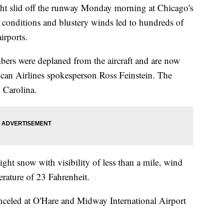
 slid off the runway Monday morning at Chicago's
 conditions and blustery winds led to hundreds of
airports.
bers were deplaned from the aircraft and are now
rican Airlines spokesperson Ross Feinstein. The
 Carolina.
light snow with visibility of less than a mile, wind
erature of 23 Fahrenheit.
nceled at O'Hare and Midway International Airport