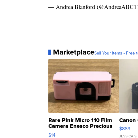
— Andrea Blanford (@AndreaABC1
Marketplace
Sell Your Items - Free t
Rare Pink Micro 110 Film
Canon 
Camera Enesco Precious
$889
Moments TD4
$14
JESSICA S.