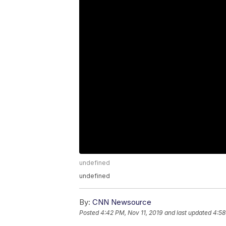
undefined
undefined
By:
CNN Newsource
Posted
4:42 PM, Nov 11, 2019
and last updated
4:58