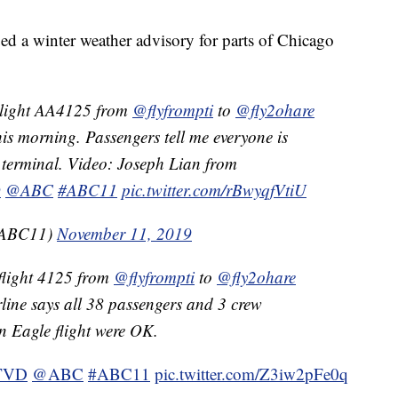
ed a winter weather advisory for parts of Chicago
light AA4125 from
@flyfrompti
to
@fly2ohare
his morning. Passengers tell me everyone is
terminal. Video: Joseph Lian from
D
@ABC
#ABC11
pic.twitter.com/rBwyqfVtiU
aABC11)
November 11, 2019
flight 4125 from
@flyfrompti
to
@fly2ohare
rline says all 38 passengers and 3 crew
 Eagle flight were OK.
TVD
@ABC
#ABC11
pic.twitter.com/Z3iw2pFe0q