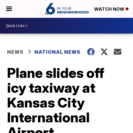
WATCH NOW
NEWS
NATIONAL NEWS
Plane slides off
icy taxiway at
Kansas City
International
Airport