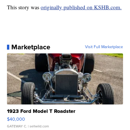
This story was
originally published on KSHB.com.
Marketplace
Visit Full Marketplace
1923 Ford Model T Roadster
$40,000
GATEWAY C.
| sellwild.com