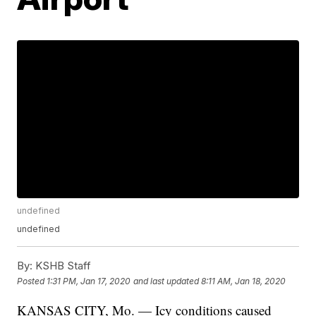
undefined
undefined
By:
KSHB Staff
Posted
1:31 PM, Jan 17, 2020
and last updated
8:11 AM, Jan 18, 2020
KANSAS CITY, Mo. — Icy conditions caused