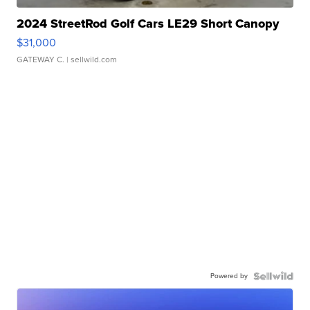
2024 StreetRod Golf Cars LE29 Short Canopy
$31,000
GATEWAY C.
| sellwild.com
Powered by