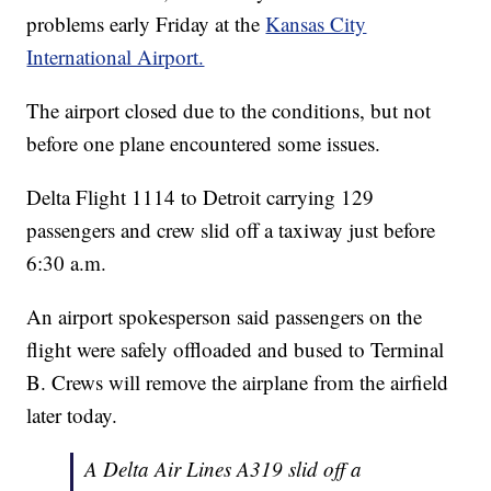
problems early Friday at the
Kansas City
International Airport.
The airport closed due to the conditions, but not
before one plane encountered some issues.
Delta Flight 1114 to Detroit carrying 129
passengers and crew slid off a taxiway just before
6:30 a.m.
An airport spokesperson said passengers on the
flight were safely offloaded and bused to Terminal
B. Crews will remove the airplane from the airfield
later today.
A Delta Air Lines A319 slid off a