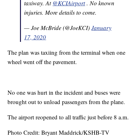
taxiway. At
@KCIAirport
. No known
injuries. More details to come.
— Joe McBride (@JoeKCI)
January
17, 2020
The plan was taxiing from the terminal when one
wheel went off the pavement.
No one was hurt in the incident and buses were
brought out to unload passengers from the plane.
The airport reopened to all traffic just before 8 a.m.
Photo Credit: Bryant Maddrick/KSHB-TV