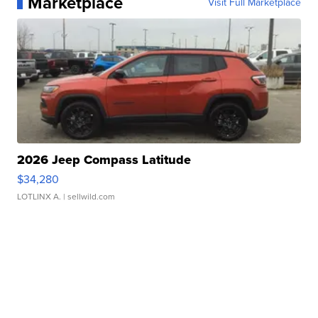
Marketplace
Visit Full Marketplace
2026 Jeep Compass Latitude
$34,280
LOTLINX A.
| sellwild.com