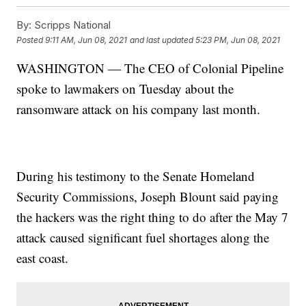
By:
Scripps National
Posted
9:11 AM, Jun 08, 2021
and last updated
5:23 PM, Jun 08, 2021
WASHINGTON — The CEO of Colonial Pipeline
spoke to lawmakers on Tuesday about the
ransomware attack on his company last month.
During his testimony to the Senate Homeland
Security Commissions, Joseph Blount said paying
the hackers was the right thing to do after the May 7
attack caused significant fuel shortages along the
east coast.