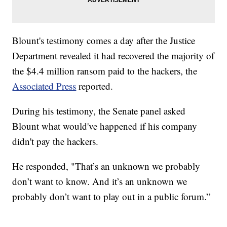
Blount's testimony comes a day after the Justice
Department revealed it had recovered the majority of
the $4.4 million ransom paid to the hackers, the
Associated Press
reported.
During his testimony, the Senate panel asked
Blount what would've happened if his company
didn't pay the hackers.
He responded, "That’s an unknown we probably
don’t want to know. And it’s an unknown we
probably don’t want to play out in a public forum.”