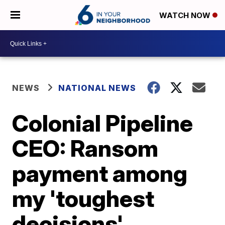
WATCH NOW
NEWS
NATIONAL NEWS
Colonial Pipeline
CEO: Ransom
payment among
my 'toughest
decisions'