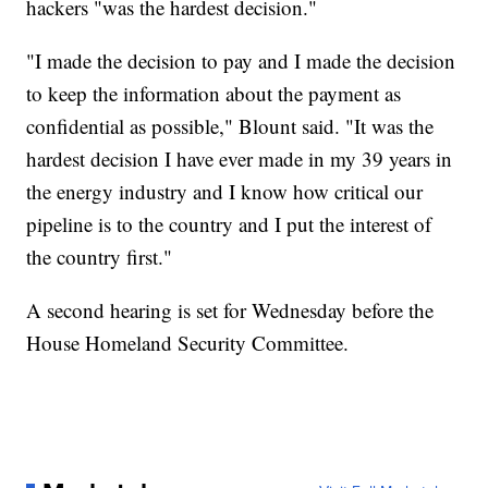
hackers "was the hardest decision."
"I made the decision to pay and I made the decision
to keep the information about the payment as
confidential as possible," Blount said. "It was the
hardest decision I have ever made in my 39 years in
the energy industry and I know how critical our
pipeline is to the country and I put the interest of
the country first."
A second hearing is set for Wednesday before the
House Homeland Security Committee.