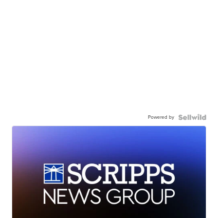
Powered by