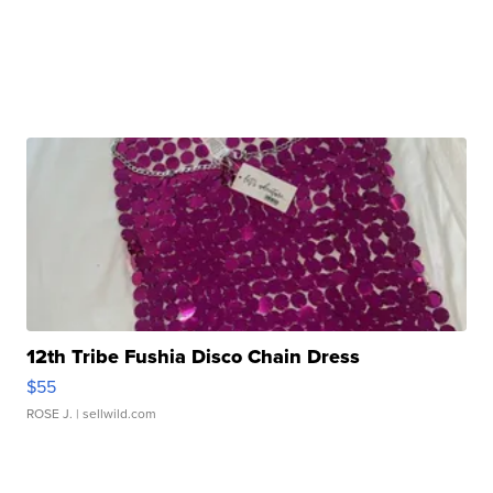
12th Tribe Fushia Disco Chain Dress
$55
ROSE J.
| sellwild.com