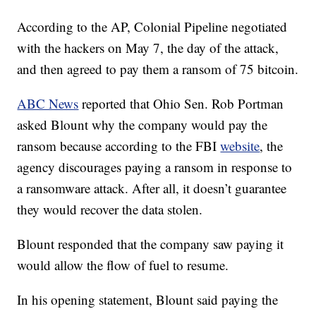
According to the AP, Colonial Pipeline negotiated
with the hackers on May 7, the day of the attack,
and then agreed to pay them a ransom of 75 bitcoin.
ABC News
reported that Ohio Sen. Rob Portman
asked Blount why the company would pay the
ransom because according to the FBI
website
, the
agency discourages paying a ransom in response to
a ransomware attack. After all, it doesn’t guarantee
they would recover the data stolen.
Blount responded that the company saw paying it
would allow the flow of fuel to resume.
In his opening statement, Blount said paying the