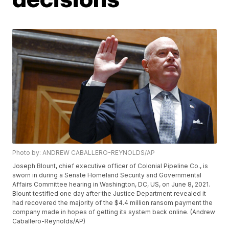
Photo by: ANDREW CABALLERO-REYNOLDS/AP
Joseph Blount, chief executive officer of Colonial Pipeline Co., is
sworn in during a Senate Homeland Security and Governmental
Affairs Committee hearing in Washington, DC, US, on June 8, 2021.
Blount testified one day after the Justice Department revealed it
had recovered the majority of the $4.4 million ransom payment the
company made in hopes of getting its system back online. (Andrew
Caballero-Reynolds/AP)