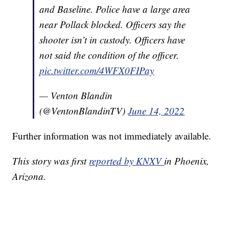
and Baseline. Police have a large area
near Pollack blocked. Officers say the
shooter isn’t in custody. Officers have
not said the condition of the officer.
pic.twitter.com/4WFX0FIPay
— Venton Blandin
(@VentonBlandinTV)
June 14, 2022
Further information was not immediately available.
This story was first
reported by KNXV
in Phoenix,
Arizona.