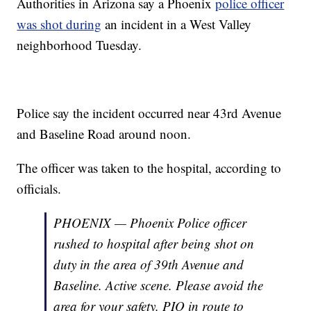
Authorities in Arizona say a Phoenix
police officer
was shot during
an incident in a West Valley
neighborhood Tuesday.
Police say the incident occurred near 43rd Avenue
and Baseline Road around noon.
The officer was taken to the hospital, according to
officials.
PHOENIX — Phoenix Police officer
rushed to hospital after being shot on
duty in the area of 39th Avenue and
Baseline. Active scene. Please avoid the
area for your safety. PIO in route to