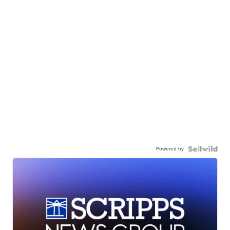
Powered by