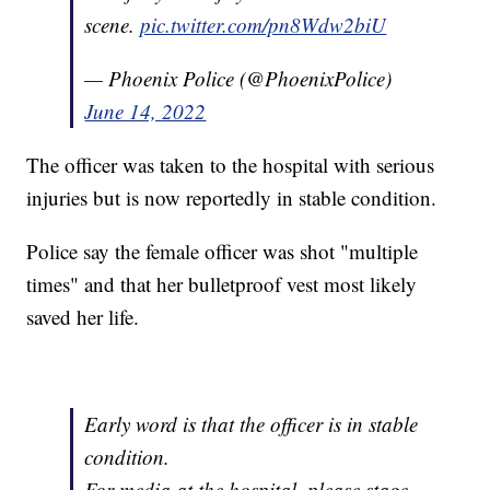
scene.
pic.twitter.com/pn8Wdw2biU
— Phoenix Police (@PhoenixPolice)
June 14, 2022
The officer was taken to the hospital with serious
injuries but is now reportedly in stable condition.
Police say the female officer was shot "multiple
times" and that her bulletproof vest most likely
saved her life.
Early word is that the officer is in stable
condition.
For media at the hospital, please stage