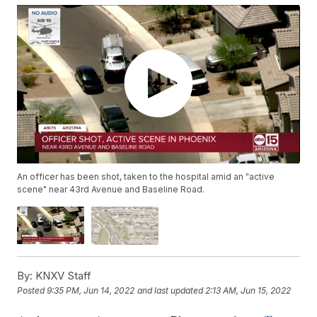
An officer has been shot, taken to the hospital amid an "active
scene" near 43rd Avenue and Baseline Road.
By:
KNXV Staff
Posted
9:35 PM, Jun 14, 2022
and last updated
2:13 AM, Jun 15, 2022