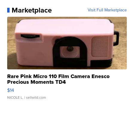
Marketplace
Visit Full Marketplace
Rare Pink Micro 110 Film Camera Enesco
Precious Moments TD4
$14
NICOLE L.
| sellwild.com