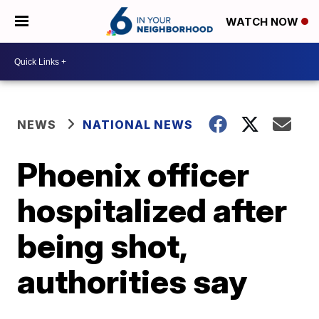
WATCH NOW
NEWS
NATIONAL NEWS
Phoenix officer
hospitalized after
being shot,
authorities say