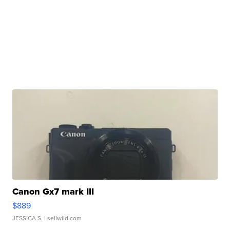
Canon Gx7 mark III
$889
JESSICA S.
| sellwild.com