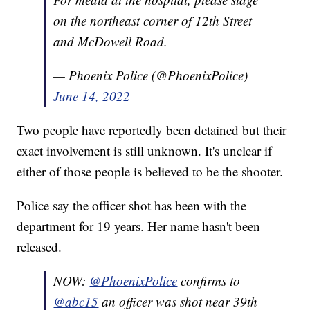
on the northeast corner of 12th Street
and McDowell Road.
— Phoenix Police (@PhoenixPolice)
June 14, 2022
Two people have reportedly been detained but their
exact involvement is still unknown. It's unclear if
either of those people is believed to be the shooter.
Police say the officer shot has been with the
department for 19 years. Her name hasn't been
released.
NOW:
@PhoenixPolice
confirms to
@abc15
an officer was shot near 39th