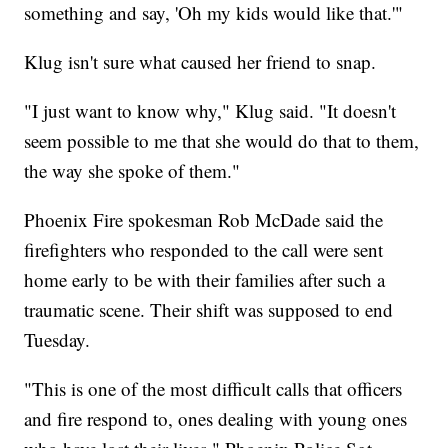
something and say, 'Oh my kids would like that.'"
Klug isn't sure what caused her friend to snap.
"I just want to know why," Klug said. "It doesn't
seem possible to me that she would do that to them,
the way she spoke of them."
Phoenix Fire spokesman Rob McDade said the
firefighters who responded to the call were sent
home early to be with their families after such a
traumatic scene. Their shift was supposed to end
Tuesday.
"This is one of the most difficult calls that officers
and fire respond to, ones dealing with young ones