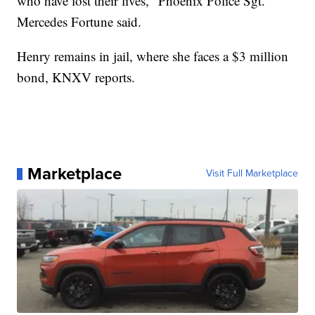
who have lost their lives," Phoenix Police Sgt.
Mercedes Fortune said.
Henry remains in jail, where she faces a $3 million
bond, KNXV reports.
Marketplace
Visit Full Marketplace