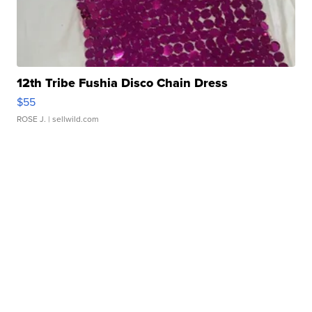
12th Tribe Fushia Disco Chain Dress
$55
ROSE J.
| sellwild.com