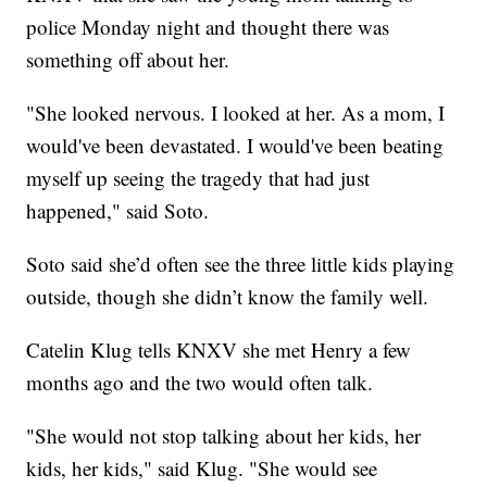
police Monday night and thought there was
something off about her.
"She looked nervous. I looked at her. As a mom, I
would've been devastated. I would've been beating
myself up seeing the tragedy that had just
happened," said Soto.
Soto said she’d often see the three little kids playing
outside, though she didn’t know the family well.
Catelin Klug tells KNXV she met Henry a few
months ago and the two would often talk.
"She would not stop talking about her kids, her
kids, her kids," said Klug. "She would see