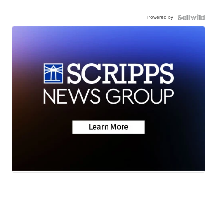
Powered by