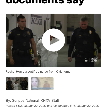
Rachel Henry a certified nurse from Oklahoma
By:
Scripps National, KNXV Staff
Posted
5:03 PM, Jan 22, 2020
and last updated
5:11 PM, Jan 22, 2020