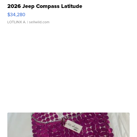
2026 Jeep Compass Latitude
$34,280
LOTLINX A.
| sellwild.com