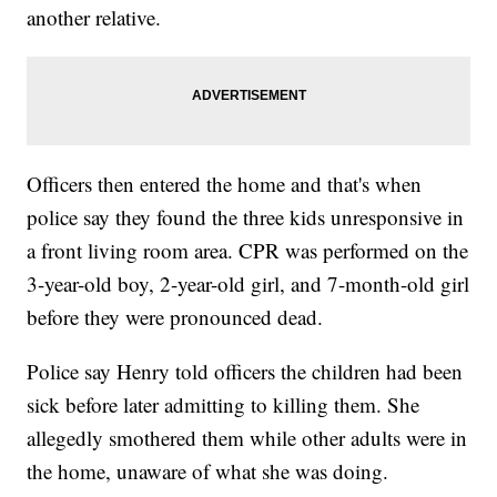
another relative.
Officers then entered the home and that's when
police say they found the three kids unresponsive in
a front living room area. CPR was performed on the
3-year-old boy, 2-year-old girl, and 7-month-old girl
before they were pronounced dead.
Police say Henry told officers the children had been
sick before later admitting to killing them. She
allegedly smothered them while other adults were in
the home, unaware of what she was doing.