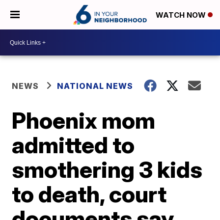
WATCH NOW
NEWS
NATIONAL NEWS
Phoenix mom
admitted to
smothering 3 kids
to death, court
documents say