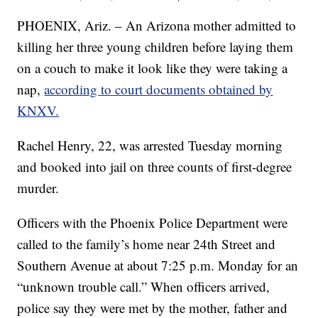
PHOENIX, Ariz. – An Arizona mother admitted to
killing her three young children before laying them
on a couch to make it look like they were taking a
nap,
according to court documents obtained by
KNXV.
Rachel Henry, 22, was arrested Tuesday morning
and booked into jail on three counts of first-degree
murder.
Officers with the Phoenix Police Department were
called to the family’s home near 24th Street and
Southern Avenue at about 7:25 p.m. Monday for an
“unknown trouble call.” When officers arrived,
police say they were met by the mother, father and