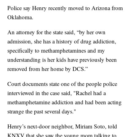
Police say Henry recently moved to Arizona from
Oklahoma.
An attorney for the state said, “by her own
admission, she has a history of drug addiction,
specifically to methamphetamines and my
understanding is her kids have previously been
removed from her home by DCS.”
Court documents state one of the people police
interviewed in the case said, "Rachel had a
methamphetamine addiction and had been acting
strange the past several days."
Henry’s next-door neighbor, Miriam Soto, told
KNXV that she saw the young mom talking to