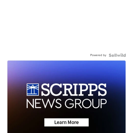
Powered by