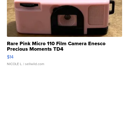
Rare Pink Micro 110 Film Camera Enesco
Precious Moments TD4
$14
NICOLE L.
| sellwild.com