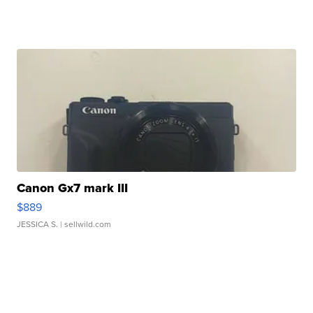
Canon Gx7 mark III
$889
JESSICA S.
| sellwild.com