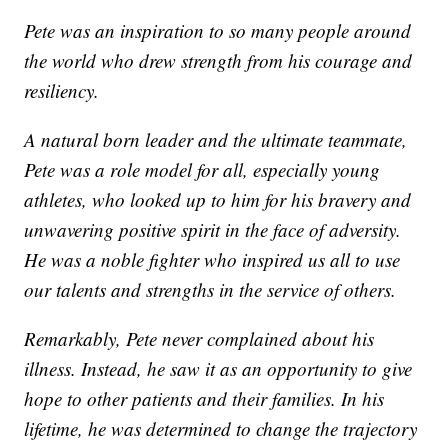
Pete was an inspiration to so many people around
the world who drew strength from his courage and
resiliency.
A natural born leader and the ultimate teammate,
Pete was a role model for all, especially young
athletes, who looked up to him for his bravery and
unwavering positive spirit in the face of adversity.
He was a noble fighter who inspired us all to use
our talents and strengths in the service of others.
Remarkably, Pete never complained about his
illness. Instead, he saw it as an opportunity to give
hope to other patients and their families. In his
lifetime, he was determined to change the trajectory