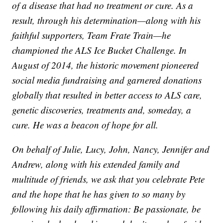
of a disease that had no treatment or cure. As a
result, through his determination—along with his
faithful supporters, Team Frate Train—he
championed the ALS Ice Bucket Challenge. In
August of 2014, the historic movement pioneered
social media fundraising and garnered donations
globally that resulted in better access to ALS care,
genetic discoveries, treatments and, someday, a
cure. He was a beacon of hope for all.
On behalf of Julie, Lucy, John, Nancy, Jennifer and
Andrew, along with his extended family and
multitude of friends, we ask that you celebrate Pete
and the hope that he has given to so many by
following his daily affirmation: Be passionate, be