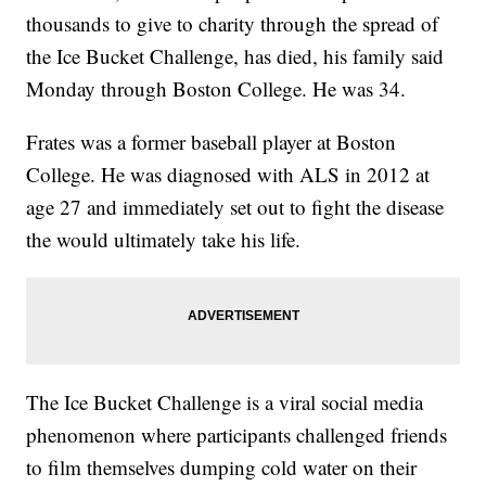
thousands to give to charity through the spread of
the Ice Bucket Challenge, has died, his family said
Monday through Boston College. He was 34.
Frates was a former baseball player at Boston
College. He was diagnosed with ALS in 2012 at
age 27 and immediately set out to fight the disease
the would ultimately take his life.
The Ice Bucket Challenge is a viral social media
phenomenon where participants challenged friends
to film themselves dumping cold water on their