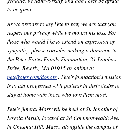
genuine, be hardworking and don’t ever be afraid
to be great.
As we prepare to lay Pete to rest, we ask that you
respect our privacy while we mourn his loss. For
those who would like to extend an expression of
sympathy, please consider making a donation to
the Peter Frates Family Foundation, 21 Landers
Drive, Beverly, MA 01915 or online at
petefrates.com/donate
. Pete’s foundation’s mission
is to aid progressed ALS patients in their desire to
stay at home with those who love them most.
Pete’s funeral Mass will be held at St. Ignatius of
Loyola Parish, located at 28 Commonwealth Ave.
in Chestnut Hill, Mass., alongside the campus of