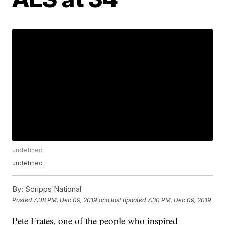
undefined
undefined
By:
Scripps National
Posted
7:08 PM, Dec 09, 2019
and last updated
7:30 PM, Dec 09, 2019
Pete Frates, one of the people who inspired