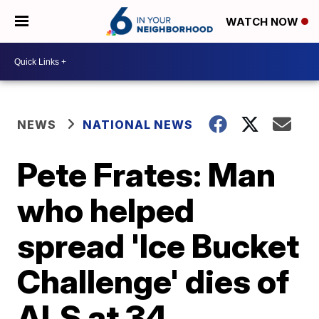
WATCH NOW
NEWS
NATIONAL NEWS
Pete Frates: Man
who helped
spread 'Ice Bucket
Challenge' dies of
ALS at 34