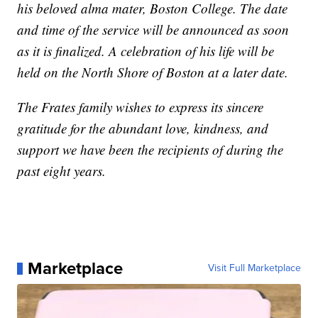
his beloved alma mater, Boston College. The date
and time of the service will be announced as soon
as it is finalized. A celebration of his life will be
held on the North Shore of Boston at a later date.
The Frates family wishes to express its sincere
gratitude for the abundant love, kindness, and
support we have been the recipients of during the
past eight years.
Marketplace
Visit Full Marketplace