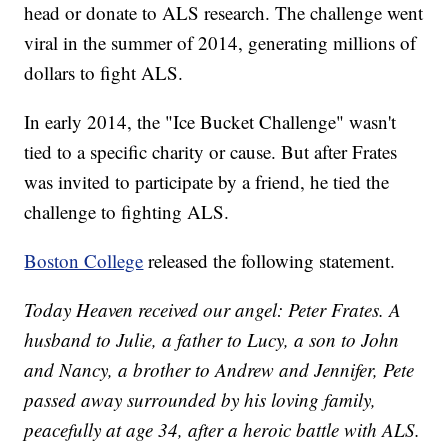
head or donate to ALS research. The challenge went
viral in the summer of 2014, generating millions of
dollars to fight ALS.
In early 2014, the "Ice Bucket Challenge" wasn't
tied to a specific charity or cause. But after Frates
was invited to participate by a friend, he tied the
challenge to fighting ALS.
Boston College
released the following statement.
Today Heaven received our angel: Peter Frates. A
husband to Julie, a father to Lucy, a son to John
and Nancy, a brother to Andrew and Jennifer, Pete
passed away surrounded by his loving family,
peacefully at age 34, after a heroic battle with ALS.