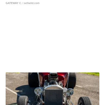
GATEWAY C.
| sellwild.com