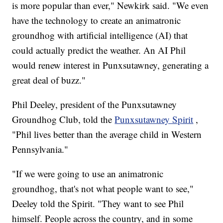
is more popular than ever," Newkirk said. "We even
have the technology to create an animatronic
groundhog with artificial intelligence (AI) that
could actually predict the weather. An AI Phil
would renew interest in Punxsutawney, generating a
great deal of buzz."
Phil Deeley, president of the Punxsutawney
Groundhog Club, told the
Punxsutawney Spirit
,
"Phil lives better than the average child in Western
Pennsylvania."
"If we were going to use an animatronic
groundhog, that's not what people want to see,"
Deeley told the Spirit. "They want to see Phil
himself. People across the country, and in some