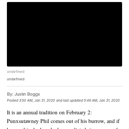
undefined
undefined
By:
Justin Boggs
Posted
3:50 AM, Jan 31, 2020
and last updated
5:46 AM, Jan 31, 2020
It is an annual tradition on February 2:
Punxsutawney Phil comes out of his burrow, and if