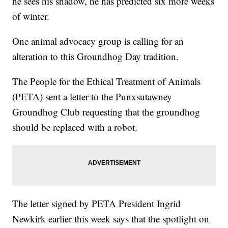
he sees his shadow, he has predicted six more weeks
of winter.
One animal advocacy group is calling for an
alteration to this Groundhog Day tradition.
The People for the Ethical Treatment of Animals
(PETA) sent a letter to the Punxsutawney
Groundhog Club requesting that the groundhog
should be replaced with a robot.
The letter signed by PETA President Ingrid
Newkirk earlier this week says that the spotlight on