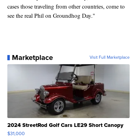
cases those traveling from other countries, come to
see the real Phil on Groundhog Day."
Marketplace
Visit Full Marketplace
2024 StreetRod Golf Cars LE29 Short Canopy
$31,000