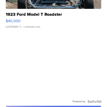
1923 Ford Model T Roadster
$40,000
GATEWAY C.
| sellwild.com
Powered by