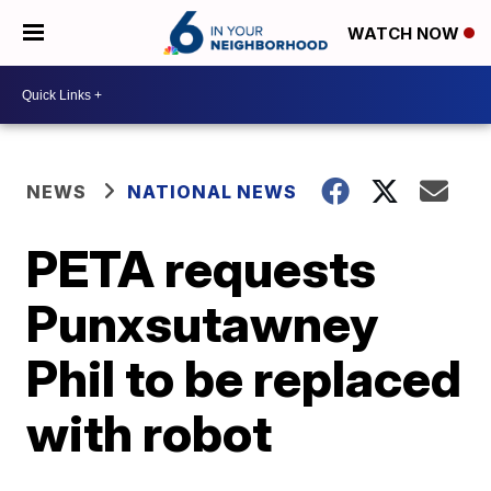
WATCH NOW
NEWS
NATIONAL NEWS
PETA requests
Punxsutawney
Phil to be replaced
with robot