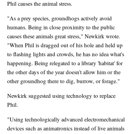
Phil causes the animal stress.
"As a prey species, groundhogs actively avoid
humans. Being in close proximity to the public
causes these animals great stress," Newkirk wrote.
"When Phil is dragged out of his hole and held up
to flashing lights and crowds, he has no idea what's
happening. Being relegated to a library 'habitat' for
the other days of the year doesn't allow him or the
other groundhog there to dig, burrow, or forage."
Newkirk suggested using technology to replace
Phil.
"Using technologically advanced electromechanical
devices such as animatronics instead of live animals