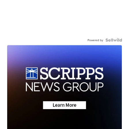
Powered by