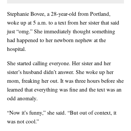
Stephanie Bovee, a 28-year-old from Portland,
woke up at 5 a.m. to a text from her sister that said
just “omg.” She immediately thought something
had happened to her newborn nephew at the
hospital.
She started calling everyone. Her sister and her
sister’s husband didn’t answer. She woke up her
mom, freaking her out. It was three hours before she
learned that everything was fine and the text was an
odd anomaly.
“Now it’s funny,” she said. “But out of context, it
was not cool.”