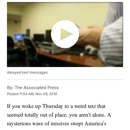
delayed text messages
By:
The Associated Press
Posted
11:54 AM, Nov 08, 2019
If you woke up Thursday to a weird text that
seemed totally out of place, you aren’t alone. A
mysterious wave of missives swept America’s