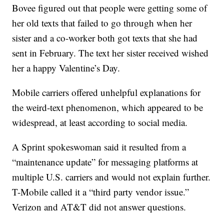
Bovee figured out that people were getting some of
her old texts that failed to go through when her
sister and a co-worker both got texts that she had
sent in February. The text her sister received wished
her a happy Valentine’s Day.
Mobile carriers offered unhelpful explanations for
the weird-text phenomenon, which appeared to be
widespread, at least according to social media.
A Sprint spokeswoman said it resulted from a
“maintenance update” for messaging platforms at
multiple U.S. carriers and would not explain further.
T-Mobile called it a “third party vendor issue.”
Verizon and AT&T did not answer questions.