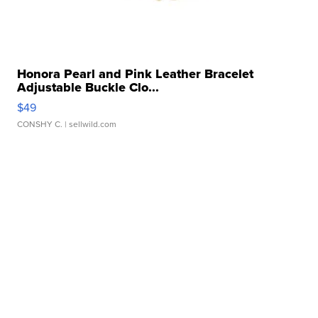
Honora Pearl and Pink Leather Bracelet
Adjustable Buckle Clo...
$49
CONSHY C.
| sellwild.com