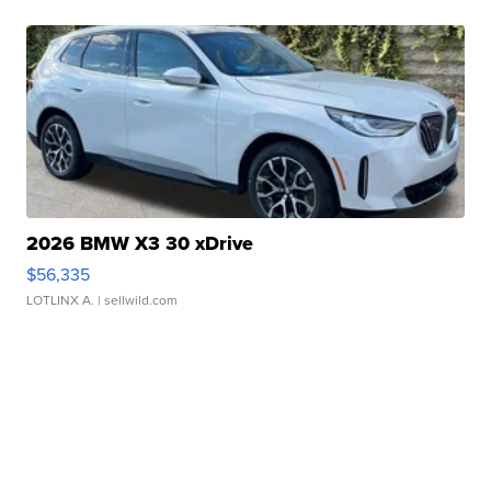
2026 BMW X3 30 xDrive
$56,335
LOTLINX A.
| sellwild.com