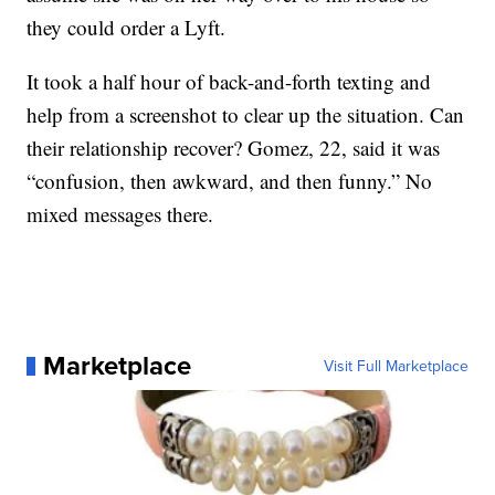
they could order a Lyft.
It took a half hour of back-and-forth texting and
help from a screenshot to clear up the situation. Can
their relationship recover? Gomez, 22, said it was
“confusion, then awkward, and then funny.” No
mixed messages there.
Marketplace
Visit Full Marketplace