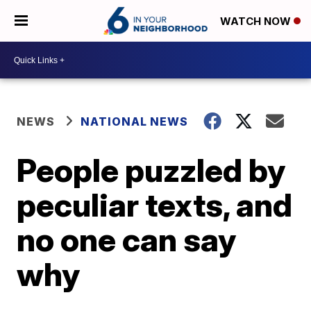
WATCH NOW
NEWS
NATIONAL NEWS
People puzzled by
peculiar texts, and
no one can say
why