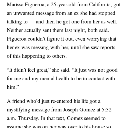
Marissa Figueroa, a 25-year-old from California, got
an unwanted message from an ex she had stopped
talking to — and then he got one from her as well.
Neither actually sent them last night, both said.
Figueroa couldn’t figure it out, even worrying that
her ex was messing with her, until she saw reports
of this happening to others.
“It didn’t feel great,” she said. “It just was not good
for me and my mental health to be in contact with
him.”
A friend who’d just re-entered his life got a
mystifying message from Joseph Gomez at 5:32
a.m. Thursday. In that text, Gomez seemed to
assume she was on her way over to his house so