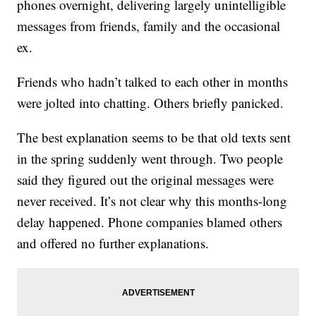
phones overnight, delivering largely unintelligible
messages from friends, family and the occasional
ex.
Friends who hadn’t talked to each other in months
were jolted into chatting. Others briefly panicked.
The best explanation seems to be that old texts sent
in the spring suddenly went through. Two people
said they figured out the original messages were
never received. It’s not clear why this months-long
delay happened. Phone companies blamed others
and offered no further explanations.