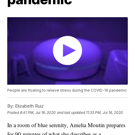
People are floating to relieve stress during the COVID-19 pandemic
By:
Elizabeth Ruiz
Posted
8:41 PM, Jul 16, 2020
and last updated
11:33 PM, Jul 16, 2020
In a room of blue serenity, Amelia Moutin prepares
for 90 minutes of what she describes as a