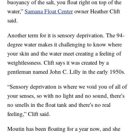
buoyancy of the salt, you float right on top of the
water,”
Samana Float Center
owner Heather Clift
said.
Another term for it is sensory deprivation. The 94-
degree water makes it challenging to know where
your skin and the water meet creating a feeling of
weightlessness. Clift says it was created by a
gentleman named John C. Lilly in the early 1950s.
“Sensory deprivation is where we void you of all of
your senses, so with no light and no sound, there’s
no smells in the float tank and there’s no real
feeling,” Clift said.
Moutin has been floating for a year now, and she