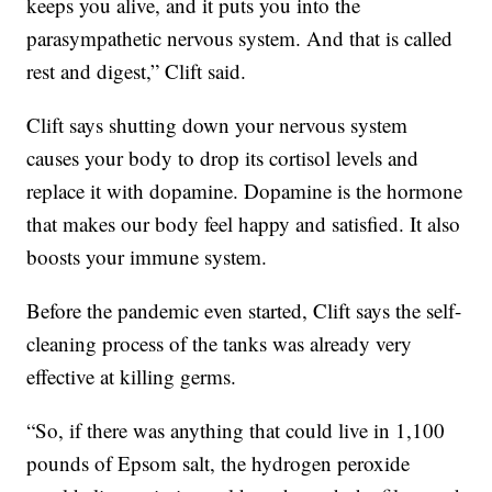
keeps you alive, and it puts you into the
parasympathetic nervous system. And that is called
rest and digest,” Clift said.
Clift says shutting down your nervous system
causes your body to drop its cortisol levels and
replace it with dopamine. Dopamine is the hormone
that makes our body feel happy and satisfied. It also
boosts your immune system.
Before the pandemic even started, Clift says the self-
cleaning process of the tanks was already very
effective at killing germs.
“So, if there was anything that could live in 1,100
pounds of Epsom salt, the hydrogen peroxide