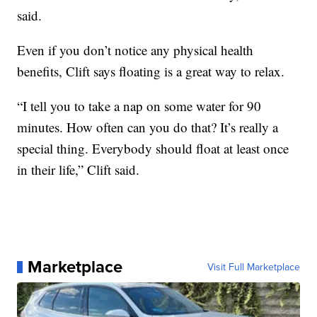
said.
Even if you don’t notice any physical health
benefits, Clift says floating is a great way to relax.
“I tell you to take a nap on some water for 90
minutes. How often can you do that? It’s really a
special thing. Everybody should float at least once
in their life,” Clift said.
Marketplace
Visit Full Marketplace