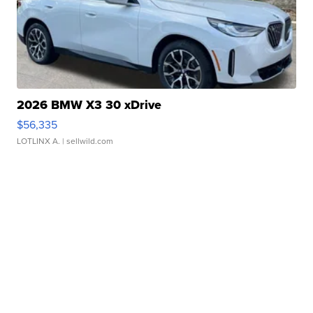
2026 BMW X3 30 xDrive
$56,335
LOTLINX A.
| sellwild.com