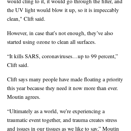
would cling to it, it would go through the filter, and
the UV light would blow it up, so it is impeccably
clean," Clift said.
However, in case that’s not enough, they’ve also
started using ozone to clean all surfaces.
“It kills SARS, coronaviruses…up to 99 percent,”
Clift said.
Clift says many people have made floating a priority
this year because they need it now more than ever.
Moutin agrees.
“Ultimately as a world, we’re experiencing a
traumatic event together, and trauma creates stress
and issues in our tissues as we like to say,” Moutin