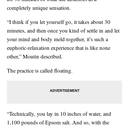
completely unique sensation.
“I think if you let yourself go, it takes about 30
minutes, and then once you kind of settle in and let
your mind and body meld together, it’s such a
euphoric-relaxation experience that is like none
other,” Moutin described.
The practice is called floating.
“Technically, you lay in 10 inches of water, and
1,100 pounds of Epsom salt. And so, with the