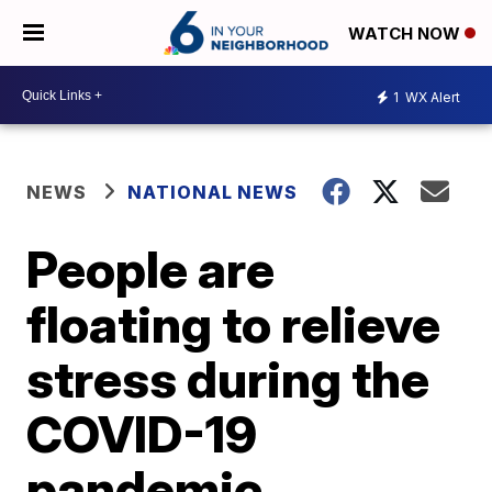
WATCH NOW
1
WX Alert
NEWS
NATIONAL NEWS
People are
floating to relieve
stress during the
COVID-19
pandemic