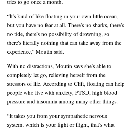
tries to go once a month.
“It’s kind of like floating in your own little ocean,
but you have no fear at all. There’s no sharks, there’s
no tide, there’s no possibility of drowning, so
there’s literally nothing that can take away from the
experience,” Moutin said.
With no distractions, Moutin says she’s able to
completely let go, relieving herself from the
stressors of life. According to Clift, floating can help
people who live with anxiety, PTSD, high blood
pressure and insomnia among many other things.
“It takes you from your sympathetic nervous
system, which is your fight or flight, that’s what