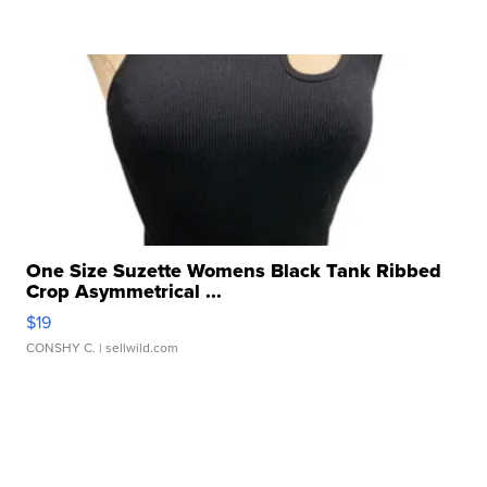
One Size Suzette Womens Black Tank Ribbed
Crop Asymmetrical ...
$19
CONSHY C.
| sellwild.com