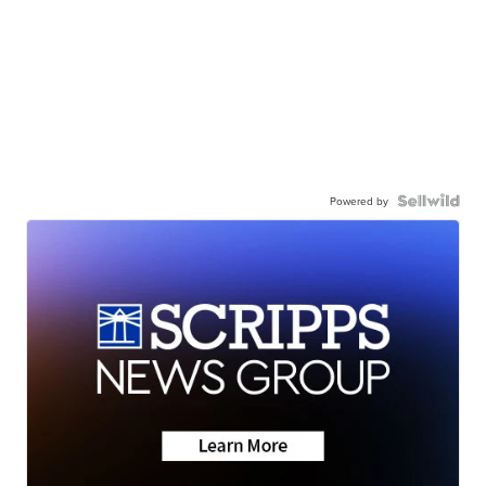
Powered by