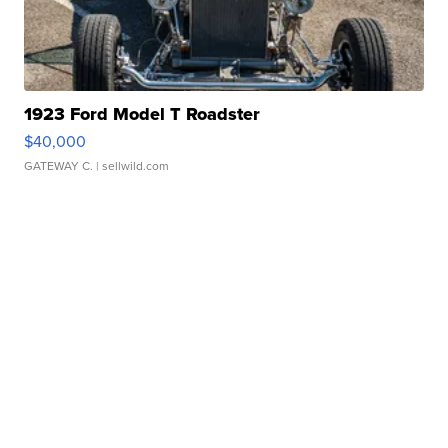
1923 Ford Model T Roadster
$40,000
GATEWAY C.
| sellwild.com