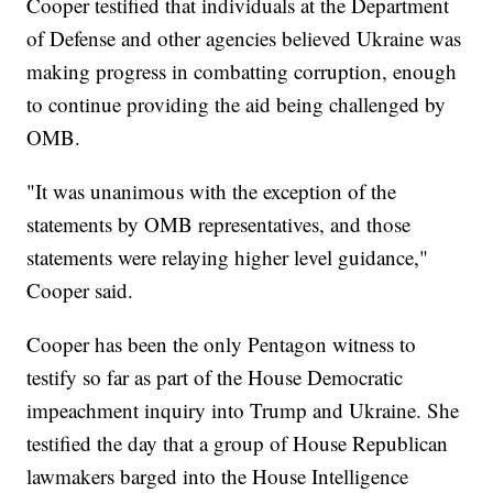
Cooper testified that individuals at the Department
of Defense and other agencies believed Ukraine was
making progress in combatting corruption, enough
to continue providing the aid being challenged by
OMB.
"It was unanimous with the exception of the
statements by OMB representatives, and those
statements were relaying higher level guidance,"
Cooper said.
Cooper has been the only Pentagon witness to
testify so far as part of the House Democratic
impeachment inquiry into Trump and Ukraine. She
testified the day that a group of House Republican
lawmakers barged into the House Intelligence