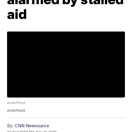
aid
undefined
undefined
By:
CNN Newsource