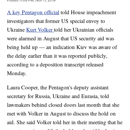
Posted
11:08 PM, Nov 11, 2019
A key Pentagon official
told House impeachment
investigators that former US special envoy to
Ukraine
Kurt Volker
told her Ukrainian officials
were alarmed in August that US security aid was
being held up — an indication Kiev was aware of
the delay earlier than it was reported publicly,
according to a deposition transcript released
Monday.
Laura Cooper, the Pentagon's deputy assistant
secretary for Russia, Ukraine and Eurasia, told
lawmakers behind closed doors last month that she
met with Volker in August to discuss the hold on
aid. She said Volker told her in their meeting that he