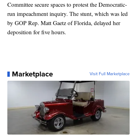
Committee secure spaces to protest the Democratic-
run impeachment inquiry. The stunt, which was led
by GOP Rep. Matt Gaetz of Florida, delayed her
deposition for five hours.
Marketplace
Visit Full Marketplace