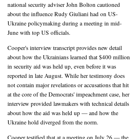
national security adviser John Bolton cautioned
about the influence Rudy Giuliani had on US-
Ukraine policymaking during a meeting in mid-
June with top US officials.
Cooper's interview transcript provides new detail
about how the Ukrainians learned that $400 million
in security aid was held up, even before it was
reported in late August. While her testimony does
not contain major revelations or accusations that hit
at the core of the Democrats' impeachment case, her
interview provided lawmakers with technical details
about how the aid was held up — and how the
Ukraine hold diverged from the norm.
Cooper testified that at a meeting on July 26 — the