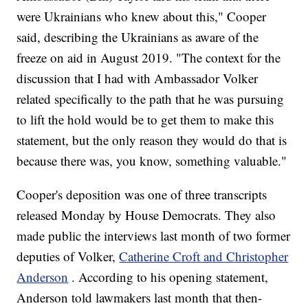
were Ukrainians who knew about this," Cooper
said, describing the Ukrainians as aware of the
freeze on aid in August 2019. "The context for the
discussion that I had with Ambassador Volker
related specifically to the path that he was pursuing
to lift the hold would be to get them to make this
statement, but the only reason they would do that is
because there was, you know, something valuable."
Cooper's deposition was one of three transcripts
released Monday by House Democrats. They also
made public the interviews last month of two former
deputies of Volker,
Catherine Croft and Christopher
Anderson
. According to his opening statement,
Anderson told lawmakers last month that then-