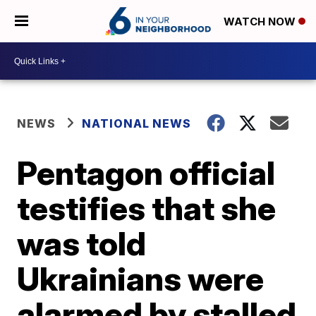
WATCH NOW
NEWS
NATIONAL NEWS
Pentagon official
testifies that she
was told
Ukrainians were
alarmed by stalled