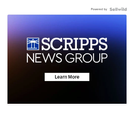
Powered by