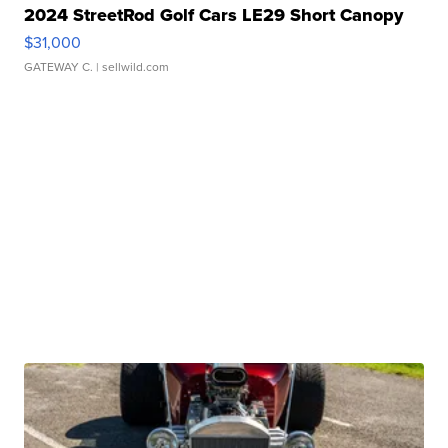
2024 StreetRod Golf Cars LE29 Short Canopy
$31,000
GATEWAY C.
| sellwild.com