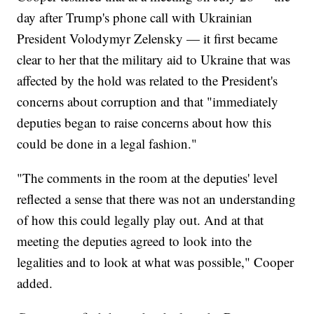
day after Trump's phone call with Ukrainian
President Volodymyr Zelensky — it first became
clear to her that the military aid to Ukraine that was
affected by the hold was related to the President's
concerns about corruption and that "immediately
deputies began to raise concerns about how this
could be done in a legal fashion."
"The comments in the room at the deputies' level
reflected a sense that there was not an understanding
of how this could legally play out. And at that
meeting the deputies agreed to look into the
legalities and to look at what was possible," Cooper
added.