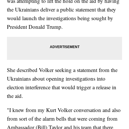
was attempting to lift the hold on the aid by having
the Ukrainians deliver a public statement that they
would launch the investigations being sought by
President Donald Trump.
She described Volker seeking a statement from the
Ukrainians about opening investigations into
election interference that would trigger a release in
the aid.
"I knew from my Kurt Volker conversation and also
from sort of the alarm bells that were coming from
Ambassador (Bill) Taylor and his team that there