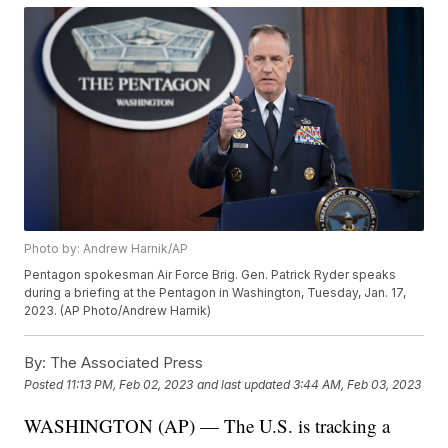
Photo by: Andrew Harnik/AP
Pentagon spokesman Air Force Brig. Gen. Patrick Ryder speaks
during a briefing at the Pentagon in Washington, Tuesday, Jan. 17,
2023. (AP Photo/Andrew Harnik)
By:
The Associated Press
Posted
11:13 PM, Feb 02, 2023
and last updated
3:44 AM, Feb 03, 2023
WASHINGTON (AP) — The U.S. is tracking a