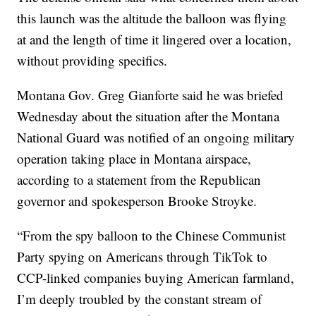
this launch was the altitude the balloon was flying
at and the length of time it lingered over a location,
without providing specifics.
Montana Gov. Greg Gianforte said he was briefed
Wednesday about the situation after the Montana
National Guard was notified of an ongoing military
operation taking place in Montana airspace,
according to a statement from the Republican
governor and spokesperson Brooke Stroyke.
“From the spy balloon to the Chinese Communist
Party spying on Americans through TikTok to
CCP-linked companies buying American farmland,
I’m deeply troubled by the constant stream of