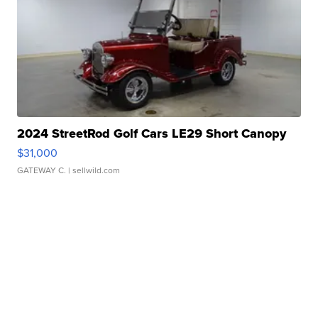
2024 StreetRod Golf Cars LE29 Short Canopy
$31,000
GATEWAY C.
| sellwild.com