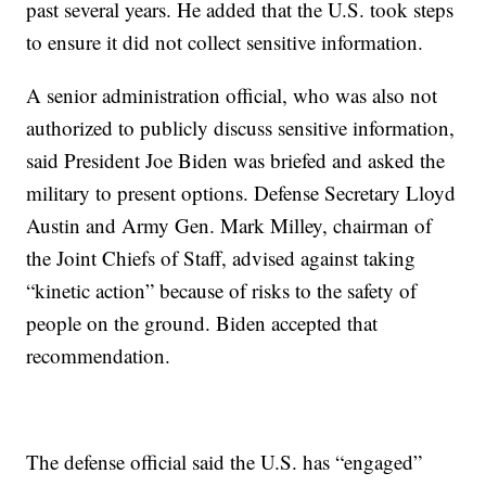
past several years. He added that the U.S. took steps
to ensure it did not collect sensitive information.
A senior administration official, who was also not
authorized to publicly discuss sensitive information,
said President Joe Biden was briefed and asked the
military to present options. Defense Secretary Lloyd
Austin and Army Gen. Mark Milley, chairman of
the Joint Chiefs of Staff, advised against taking
“kinetic action” because of risks to the safety of
people on the ground. Biden accepted that
recommendation.
The defense official said the U.S. has “engaged”