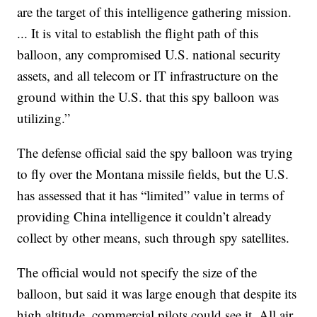
are the target of this intelligence gathering mission.
... It is vital to establish the flight path of this
balloon, any compromised U.S. national security
assets, and all telecom or IT infrastructure on the
ground within the U.S. that this spy balloon was
utilizing.”
The defense official said the spy balloon was trying
to fly over the Montana missile fields, but the U.S.
has assessed that it has “limited” value in terms of
providing China intelligence it couldn’t already
collect by other means, such through spy satellites.
The official would not specify the size of the
balloon, but said it was large enough that despite its
high altitude, commercial pilots could see it. All air