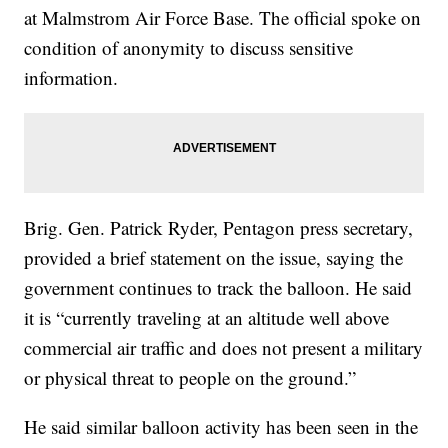
at Malmstrom Air Force Base. The official spoke on
condition of anonymity to discuss sensitive
information.
Brig. Gen. Patrick Ryder, Pentagon press secretary,
provided a brief statement on the issue, saying the
government continues to track the balloon. He said
it is “currently traveling at an altitude well above
commercial air traffic and does not present a military
or physical threat to people on the ground.”
He said similar balloon activity has been seen in the