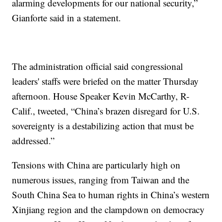
alarming developments for our national security,”
Gianforte said in a statement.
The administration official said congressional
leaders' staffs were briefed on the matter Thursday
afternoon. House Speaker Kevin McCarthy, R-
Calif., tweeted, “China’s brazen disregard for U.S.
sovereignty is a destabilizing action that must be
addressed.”
Tensions with China are particularly high on
numerous issues, ranging from Taiwan and the
South China Sea to human rights in China’s western
Xinjiang region and the clampdown on democracy