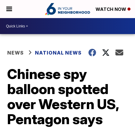
WATCH NOW
NEWS
NATIONAL NEWS
Chinese spy
balloon spotted
over Western US,
Pentagon says