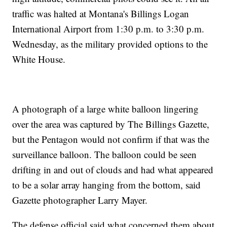
traffic was halted at Montana's Billings Logan
International Airport from 1:30 p.m. to 3:30 p.m.
Wednesday, as the military provided options to the
White House.
A photograph of a large white balloon lingering
over the area was captured by The Billings Gazette,
but the Pentagon would not confirm if that was the
surveillance balloon. The balloon could be seen
drifting in and out of clouds and had what appeared
to be a solar array hanging from the bottom, said
Gazette photographer Larry Mayer.
The defense official said what concerned them about