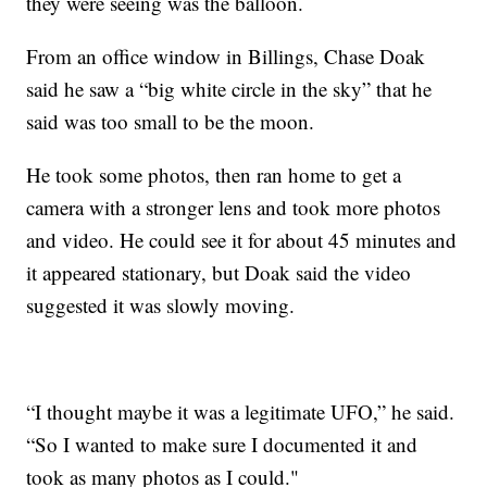
they were seeing was the balloon.
From an office window in Billings, Chase Doak
said he saw a “big white circle in the sky” that he
said was too small to be the moon.
He took some photos, then ran home to get a
camera with a stronger lens and took more photos
and video. He could see it for about 45 minutes and
it appeared stationary, but Doak said the video
suggested it was slowly moving.
“I thought maybe it was a legitimate UFO,” he said.
“So I wanted to make sure I documented it and
took as many photos as I could."