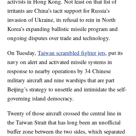
activists in Hong Kong. Not least on that list of
irritants are China’s tacit support for Russia’s
invasion of Ukraine, its refusal to rein in North
Korea’s expanding ballistic missile program and
ongoing disputes over trade and technology.
On Tuesday,
Taiwan scrambled fighter jets,
put its
navy on alert and activated missile systems in
response to nearby operations by 34 Chinese
military aircraft and nine warships that are part
Beijing’s strategy to unsettle and intimidate the self-
governing island democracy.
Twenty of those aircraft crossed the central line in
the Taiwan Strait that has long been an unofficial
buffer zone between the two sides, which separated