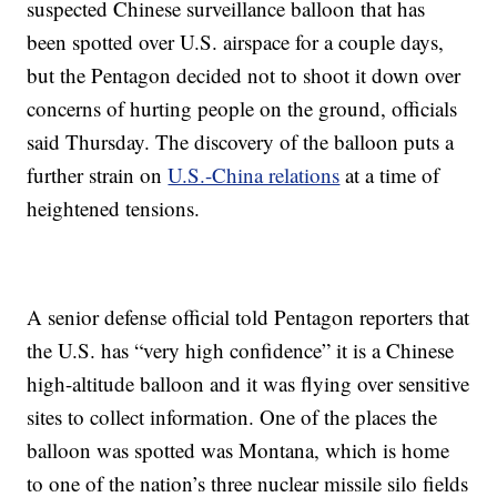
suspected Chinese surveillance balloon that has
been spotted over U.S. airspace for a couple days,
but the Pentagon decided not to shoot it down over
concerns of hurting people on the ground, officials
said Thursday. The discovery of the balloon puts a
further strain on
U.S.-China relations
at a time of
heightened tensions.
A senior defense official told Pentagon reporters that
the U.S. has “very high confidence” it is a Chinese
high-altitude balloon and it was flying over sensitive
sites to collect information. One of the places the
balloon was spotted was Montana, which is home
to one of the nation’s three nuclear missile silo fields