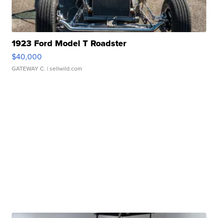
1923 Ford Model T Roadster
$40,000
GATEWAY C.
| sellwild.com