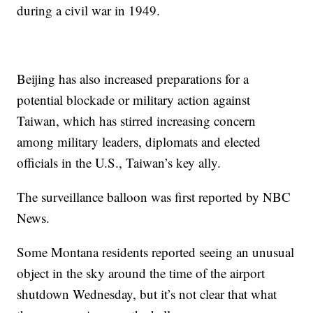
during a civil war in 1949.
Beijing has also increased preparations for a
potential blockade or military action against
Taiwan, which has stirred increasing concern
among military leaders, diplomats and elected
officials in the U.S., Taiwan’s key ally.
The surveillance balloon was first reported by NBC
News.
Some Montana residents reported seeing an unusual
object in the sky around the time of the airport
shutdown Wednesday, but it’s not clear that what