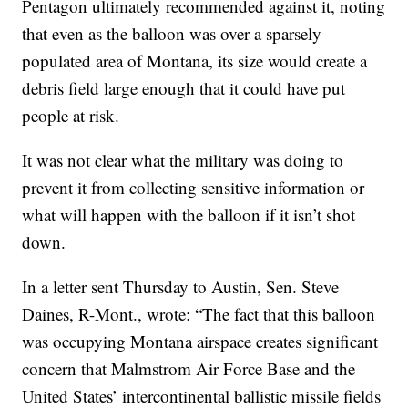
Pentagon ultimately recommended against it, noting
that even as the balloon was over a sparsely
populated area of Montana, its size would create a
debris field large enough that it could have put
people at risk.
It was not clear what the military was doing to
prevent it from collecting sensitive information or
what will happen with the balloon if it isn’t shot
down.
In a letter sent Thursday to Austin, Sen. Steve
Daines, R-Mont., wrote: “The fact that this balloon
was occupying Montana airspace creates significant
concern that Malmstrom Air Force Base and the
United States’ intercontinental ballistic missile fields