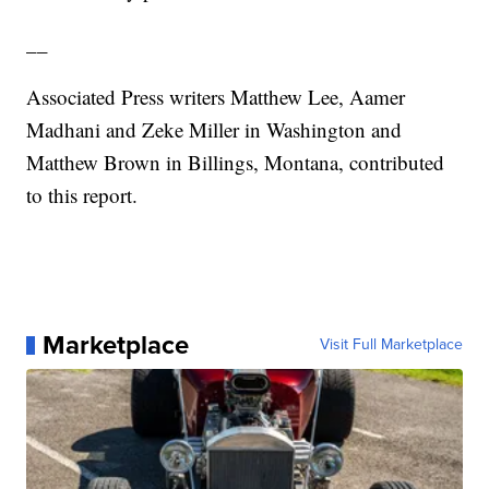
__
Associated Press writers Matthew Lee, Aamer
Madhani and Zeke Miller in Washington and
Matthew Brown in Billings, Montana, contributed
to this report.
Marketplace
Visit Full Marketplace