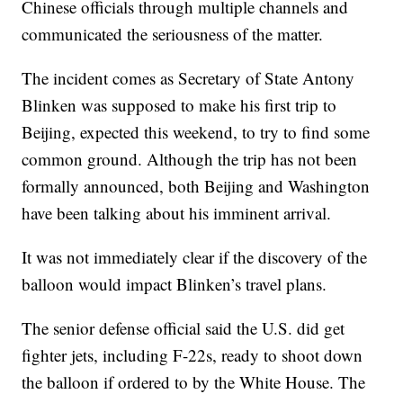
Chinese officials through multiple channels and
communicated the seriousness of the matter.
The incident comes as Secretary of State Antony
Blinken was supposed to make his first trip to
Beijing, expected this weekend, to try to find some
common ground. Although the trip has not been
formally announced, both Beijing and Washington
have been talking about his imminent arrival.
It was not immediately clear if the discovery of the
balloon would impact Blinken’s travel plans.
The senior defense official said the U.S. did get
fighter jets, including F-22s, ready to shoot down
the balloon if ordered to by the White House. The