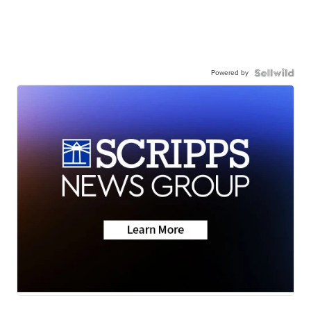
Powered by