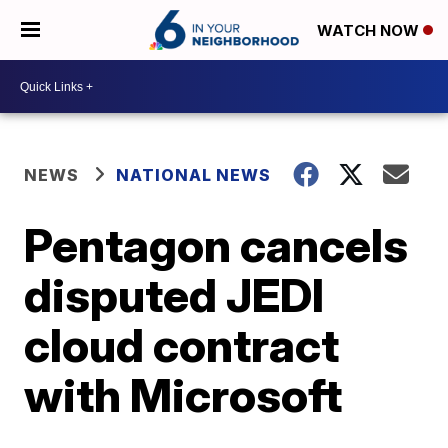
WATCH NOW
NEWS
NATIONAL NEWS
Pentagon cancels
disputed JEDI
cloud contract
with Microsoft