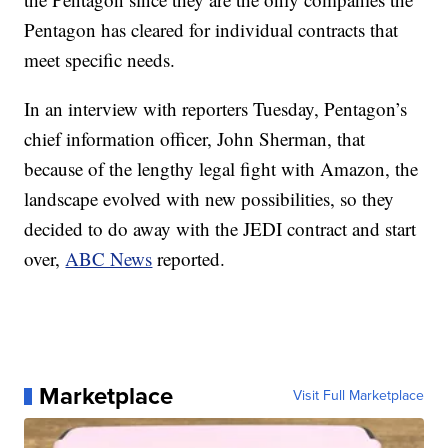
Pentagon has cleared for individual contracts that
meet specific needs.
In an interview with reporters Tuesday, Pentagon’s
chief information officer, John Sherman, that
because of the lengthy legal fight with Amazon, the
landscape evolved with new possibilities, so they
decided to do away with the JEDI contract and start
over,
ABC News
reported.
Marketplace
Visit Full Marketplace