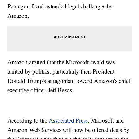
Pentagon faced extended legal challenges by
Amazon.
Amazon argued that the Microsoft award was
tainted by politics, particularly then-President
Donald Trump's antagonism toward Amazon's chief
executive officer, Jeff Bezos.
According to the
Associated Press
, Microsoft and
Amazon Web Services will now be offered deals by
the Pentagon since they are the only companies the