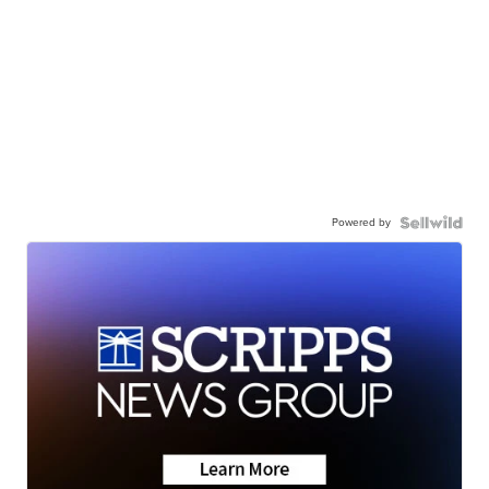
Powered by