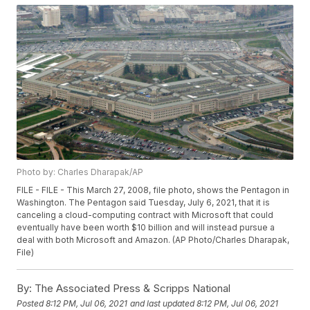
Photo by: Charles Dharapak/AP
FILE - FILE - This March 27, 2008, file photo, shows the Pentagon in
Washington. The Pentagon said Tuesday, July 6, 2021, that it is
canceling a cloud-computing contract with Microsoft that could
eventually have been worth $10 billion and will instead pursue a
deal with both Microsoft and Amazon. (AP Photo/Charles Dharapak,
File)
By:
The Associated Press & Scripps National
Posted
8:12 PM, Jul 06, 2021
and last updated
8:12 PM, Jul 06, 2021