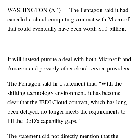
WASHINGTON (AP) — The Pentagon said it had
canceled a cloud-computing contract with Microsoft
that could eventually have been worth $10 billion.
It will instead pursue a deal with both Microsoft and
Amazon and possibly other cloud service providers.
The Pentagon said in a statement that: "With the
shifting technology environment, it has become
clear that the JEDI Cloud contract, which has long
been delayed, no longer meets the requirements to
fill the DoD's capability gaps."
The statement did not directly mention that the