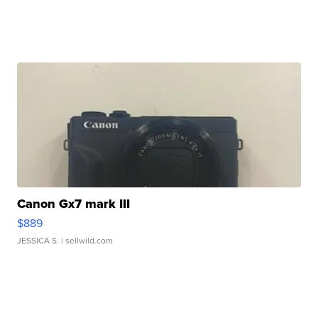
Canon Gx7 mark III
$889
JESSICA S.
| sellwild.com