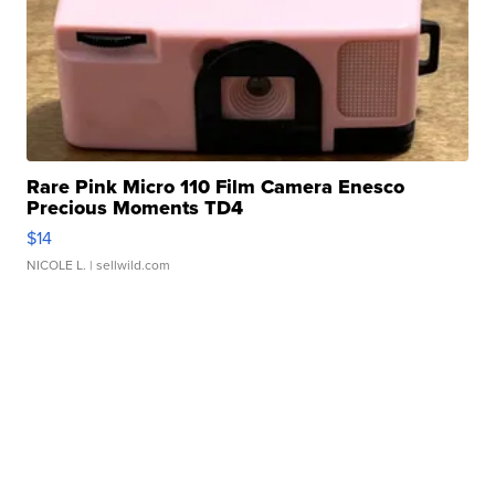
Rare Pink Micro 110 Film Camera Enesco
Precious Moments TD4
$14
NICOLE L.
| sellwild.com