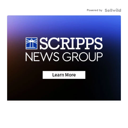
Powered by