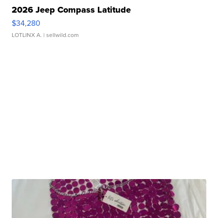
2026 Jeep Compass Latitude
$34,280
LOTLINX A.
| sellwild.com