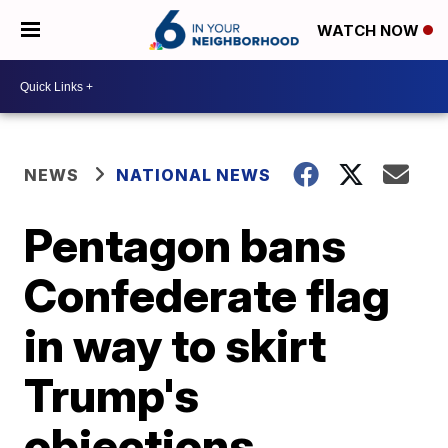
WATCH NOW
NEWS
NATIONAL NEWS
Pentagon bans
Confederate flag
in way to skirt
Trump's
objections