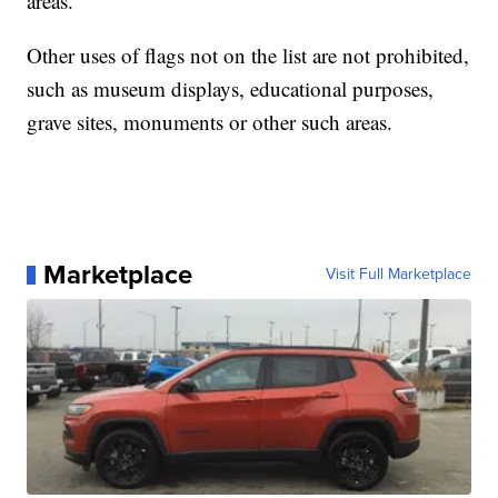
areas."
Other uses of flags not on the list are not prohibited,
such as museum displays, educational purposes,
grave sites, monuments or other such areas.
Marketplace
Visit Full Marketplace