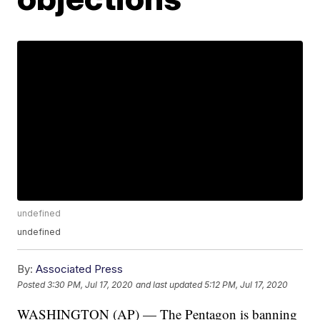
undefined
undefined
By:
Associated Press
Posted
3:30 PM, Jul 17, 2020
and last updated
5:12 PM, Jul 17, 2020
WASHINGTON (AP) — The Pentagon is banning