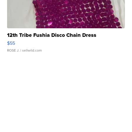
12th Tribe Fushia Disco Chain Dress
$55
ROSE J.
| sellwild.com