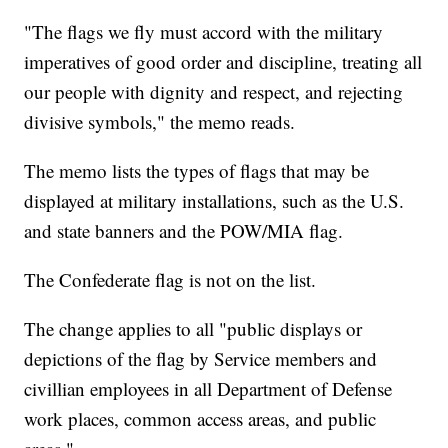
"The flags we fly must accord with the military
imperatives of good order and discipline, treating all
our people with dignity and respect, and rejecting
divisive symbols," the memo reads.
The memo lists the types of flags that may be
displayed at military installations, such as the U.S.
and state banners and the POW/MIA flag.
The Confederate flag is not on the list.
The change applies to all "public displays or
depictions of the flag by Service members and
civillian employees in all Department of Defense
work places, common access areas, and public