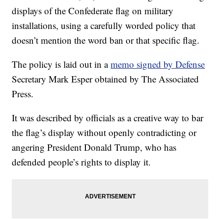
displays of the Confederate flag on military
installations, using a carefully worded policy that
doesn’t mention the word ban or that specific flag.
The policy is laid out in a
memo signed by Defense
Secretary Mark Esper obtained by The Associated
Press.
It was described by officials as a creative way to bar
the flag’s display without openly contradicting or
angering President Donald Trump, who has
defended people’s rights to display it.