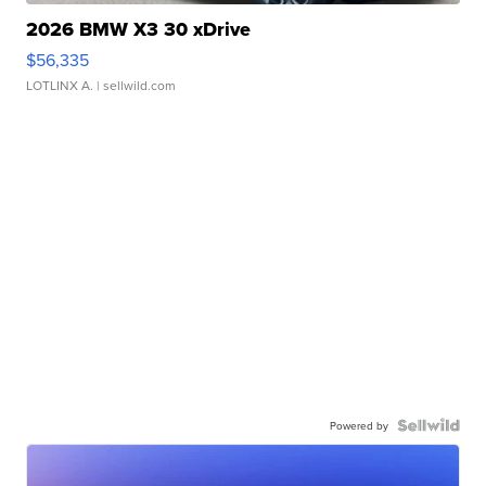
2026 BMW X3 30 xDrive
$56,335
LOTLINX A.
| sellwild.com
Powered by