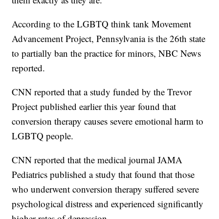
According to the LGBTQ think tank Movement
Advancement Project, Pennsylvania is the 26th state
to partially ban the practice for minors, NBC News
reported.
CNN reported that a study funded by the Trevor
Project published earlier this year found that
conversion therapy causes severe emotional harm to
LGBTQ people.
CNN reported that the medical journal JAMA
Pediatrics published a study that found that those
who underwent conversion therapy suffered severe
psychological distress and experienced significantly
higher rates of depression.