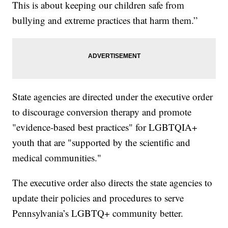
This is about keeping our children safe from
bullying and extreme practices that harm them.”
State agencies are directed under the executive order
to discourage conversion therapy and promote
"evidence-based best practices" for LGBTQIA+
youth that are "supported by the scientific and
medical communities."
The executive order also directs the state agencies to
update their policies and procedures to serve
Pennsylvania’s LGBTQ+ community better.