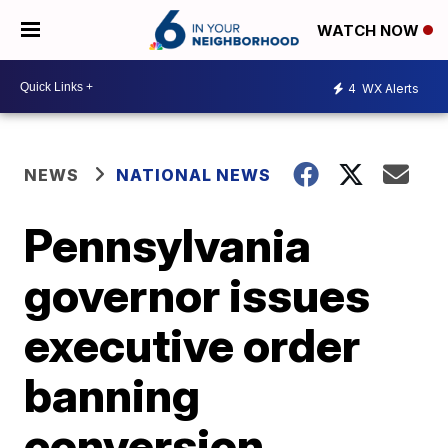
WATCH NOW
4
WX Alerts
NEWS
NATIONAL NEWS
Pennsylvania
governor issues
executive order
banning
conversion