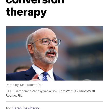
therapy
Photo by: Matt Rourke/AP
FILE - Democratic Pennsylvania Gov. Tom Wolf. (AP Photo/Matt
Rourke, File)
By:
Sarah Dewberry