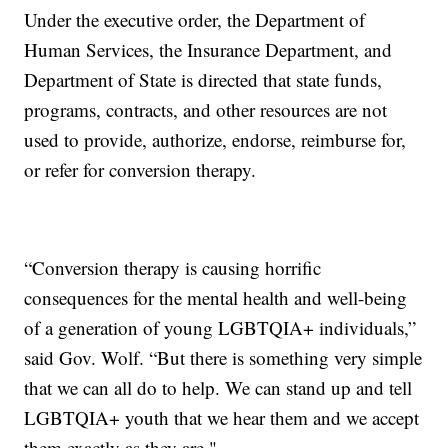
Under the executive order, the Department of
Human Services, the Insurance Department, and
Department of State is directed that state funds,
programs, contracts, and other resources are not
used to provide, authorize, endorse, reimburse for,
or refer for conversion therapy.
“Conversion therapy is causing horrific
consequences for the mental health and well-being
of a generation of young LGBTQIA+ individuals,”
said Gov. Wolf. “But there is something very simple
that we can all do to help. We can stand up and tell
LGBTQIA+ youth that we hear them and we accept
them exactly as they are."