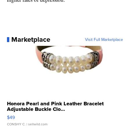
Marketplace
Visit Full Marketplace
Honora Pearl and Pink Leather Bracelet
Adjustable Buckle Clo...
$49
CONSHY C.
| sellwild.com