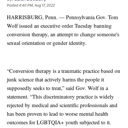
Posted
4:40 PM, Aug 17, 2022
HARRISBURG, Penn. — Pennsylvania Gov. Tom
Wolf issued an executive order Tuesday banning
conversion therapy, an attempt to change someone's
sexual orientation or gender identity.
“Conversion therapy is a traumatic practice based on
junk science that actively harms the people it
supposedly seeks to treat,” said Gov. Wolf in a
statement. “This discriminatory practice is widely
rejected by medical and scientific professionals and
has been proven to lead to worse mental health
outcomes for LGBTQIA+ youth subjected to it.