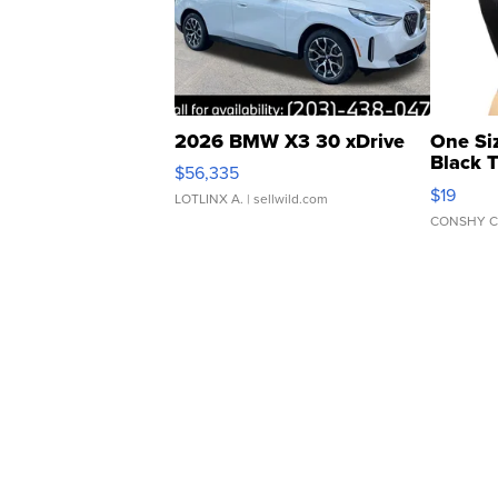
2026 BMW X3 30 xDrive
One Si
Black 
$56,335
Asymmet
$19
LOTLINX A.
| sellwild.com
CONSHY C