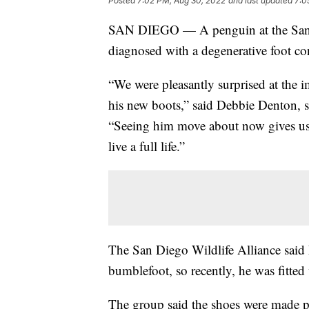
Posted
7:02 PM, Aug 30, 2022
and last updated
7:0
SAN DIEGO — A penguin at the San D
diagnosed with a degenerative foot co
“We were pleasantly surprised at the 
his new boots,” said Debbie Denton, se
“Seeing him move about now gives us
live a full life.”
The San Diego Wildlife Alliance said 
bumblefoot, so recently, he was fitted
The group said the shoes were made po