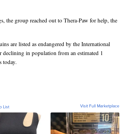
gs, the group reached out to Thera-Paw for help, the
ins are listed as endangered by the International
r declining in population from an estimated 1
s today.
Visit Full Marketplace
o List