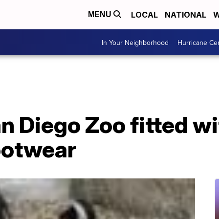
LOCAL
NATIONAL
W
MENU
In Your Neighborhood
Hurricane Ce
n Diego Zoo fitted w
ootwear