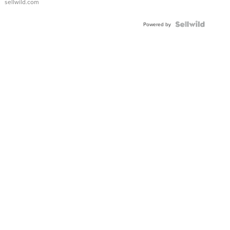
sellwild.com
Powered by