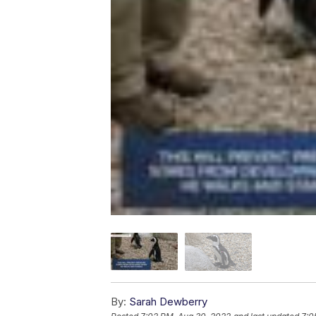
By:
Sarah Dewberry