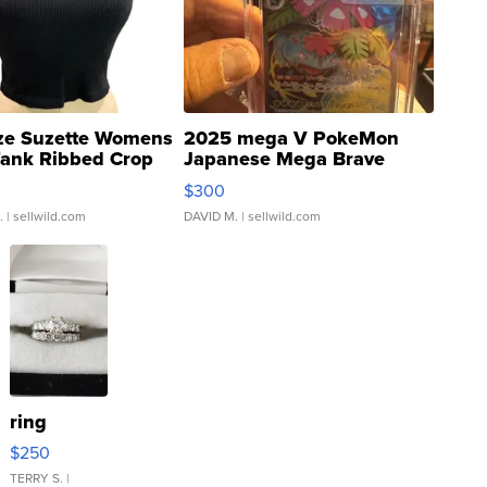
ze Suzette Womens
2025 mega V PokeMon
Tank Ribbed Crop
Japanese Mega Brave
rical ...
076/063 Super Rare H...
$300
.
| sellwild.com
DAVID M.
| sellwild.com
ring
$250
TERRY S.
|