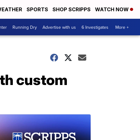
EATHER
SPORTS
SHOP SCRIPPS
WATCH NOW
nter
Running Dry
Advertise with us
6 Investigates
More +
ith custom