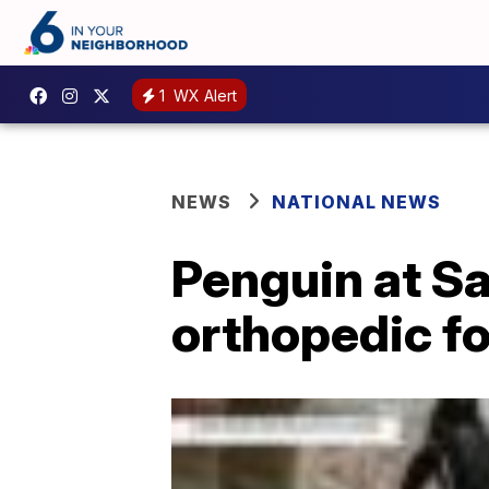
1
WX Alert
NEWS
NATIONAL NEWS
Penguin at Sa
orthopedic f