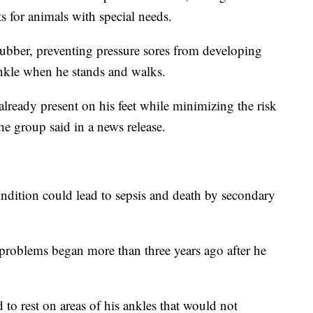
s for animals with special needs.
ubber, preventing pressure sores from developing
ankle when he stands and walks.
already present on his feet while minimizing the risk
he group said in a news release.
condition could lead to sepsis and death by secondary
 problems began more than three years ago after he
 to rest on areas of his ankles that would not