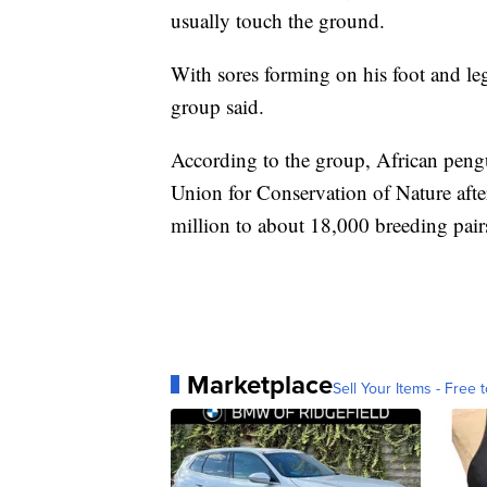
usually touch the ground.
With sores forming on his foot and le
group said.
According to the group, African pengu
Union for Conservation of Nature afte
million to about 18,000 breeding pair
Marketplace
Sell Your Items - Free t