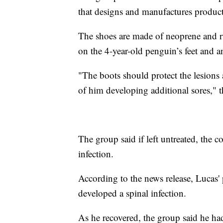
that designs and manufactures product
The shoes are made of neoprene and r
on the 4-year-old penguin’s feet and 
"The boots should protect the lesions 
of him developing additional sores," t
The group said if left untreated, the 
infection.
According to the news release, Lucas'
developed a spinal infection.
As he recovered, the group said he had