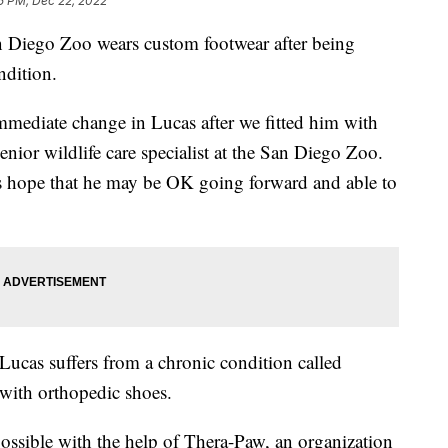
5 PM, Dec 22, 2022
iego Zoo wears custom footwear after being
ndition.
immediate change in Lucas after we fitted him with
nior wildlife care specialist at the San Diego Zoo.
 hope that he may be OK going forward and able to
Lucas suffers from a chronic condition called
 with orthopedic shoes.
ssible with the help of Thera-Paw, an organization