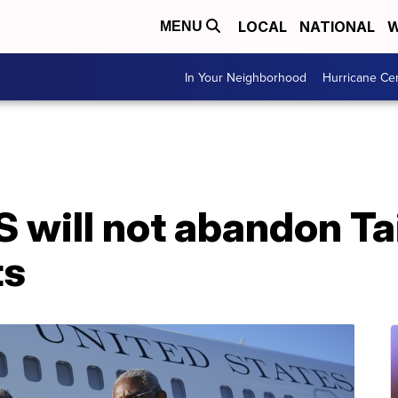
LOCAL
NATIONAL
W
MENU
In Your Neighborhood
Hurricane Ce
S will not abandon T
ts