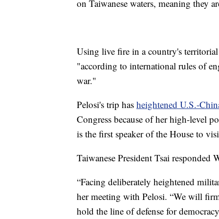
on Taiwanese waters, meaning they are
Using live fire in a country's territori
"according to international rules of e
war."
Pelosi's trip has
heightened U.S.-Chin
Congress because of her high-level pos
is the first speaker of the House to vi
Taiwanese President Tsai responded We
“Facing deliberately heightened milita
her meeting with Pelosi. “We will fir
hold the line of defense for democracy