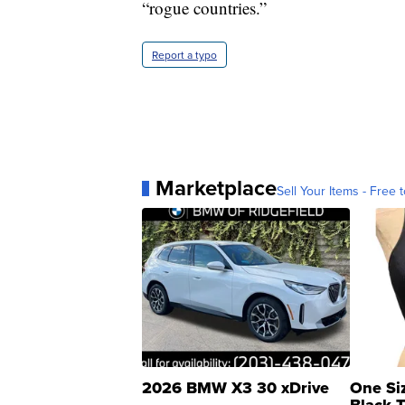
“rogue countries.”
Report a typo
Marketplace
Sell Your Items - Free t
2026 BMW X3 30 xDrive
One Si