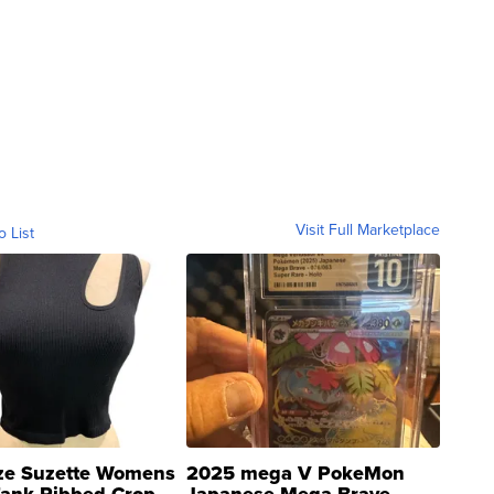
Visit Full Marketplace
o List
ze Suzette Womens
2025 mega V PokeMon