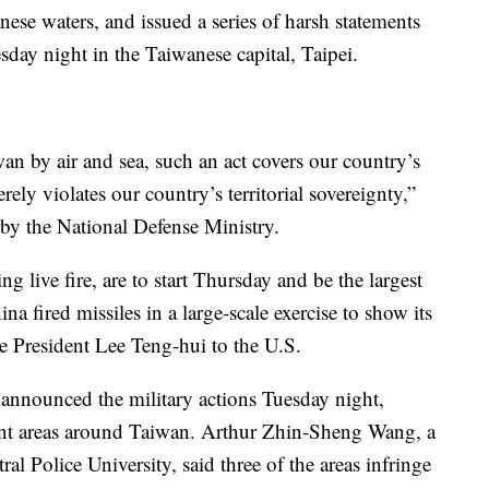
nese waters, and issued a series of harsh statements
day night in the Taiwanese capital, Taipei.
wan by air and sea, such an act covers our country’s
erely violates our country’s territorial sovereignty,”
 by the National Defense Ministry.
ng live fire, are to start Thursday and be the largest
 fired missiles in a large-scale exercise to show its
se President Lee Teng-hui to the U.S.
announced the military actions Tuesday night,
rent areas around Taiwan. Arthur Zhin-Sheng Wang, a
ral Police University, said three of the areas infringe