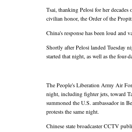
Tsai, thanking Pelosi for her decades 
civilian honor, the Order of the Propi
China's response has been loud and va
Shortly after Pelosi landed Tuesday ni
started that night, as well as the four-
The People's Liberation Army Air For
night, including fighter jets, toward
summoned the U.S. ambassador in Beij
protests the same night.
Chinese state broadcaster CCTV publ