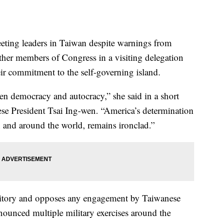
ting leaders in Taiwan despite warnings from
her members of Congress in a visiting delegation
ir commitment to the self-governing island.
en democracy and autocracy,” she said in a short
se President Tsai Ing-wen. “America’s determination
 and around the world, remains ironclad.”
rritory and opposes any engagement by Taiwanese
nounced multiple military exercises around the