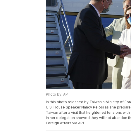
Photo by: AP
In this photo released by Taiwan's Ministry of For
U.S. House Speaker Nancy Pelosi as she prepares 
Taiwan after a visit that heightened tensions w
in her delegation showed they will not abandon th
Foreign Affairs via AP)