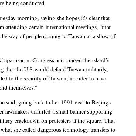
ere being conducted.
nesday morning, saying she hopes it’s clear that
 attending certain international meetings, "that
n the way of people coming to Taiwan as a show of
s bipartisan in Congress and praised the island’s
g that the U.S would defend Taiwan militarily,
ed to the security of Taiwan, in order to have
end themselves.”
e said, going back to her 1991 visit to Beijing's
r lawmakers unfurled a small banner supporting
litary crackdown on protesters at the square. That
 what she called dangerous technology transfers to