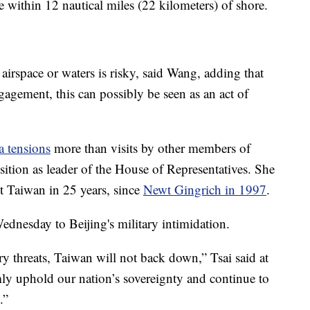
 within 12 nautical miles (22 kilometers) of shore.
al airspace or waters is risky, said Wang, adding that
ngagement, this can possibly be seen as an act of
a tensions
more than visits by other members of
ition as leader of the House of Representatives. She
sit Taiwan in 25 years, since
Newt Gingrich in 1997
.
dnesday to Beijing's military intimidation.
ry threats, Taiwan will not back down,” Tsai said at
mly uphold our nation’s sovereignty and continue to
.”