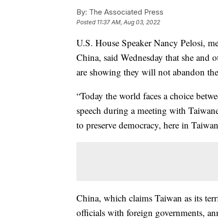
By:
The Associated Press
Posted
11:37 AM, Aug 03, 2022
U.S. House Speaker Nancy Pelosi, mee
China, said Wednesday that she and ot
are showing they will not abandon the
“Today the world faces a choice betwe
speech during a meeting with Taiwane
to preserve democracy, here in Taiwan
China, which claims Taiwan as its te
officials with foreign governments, an