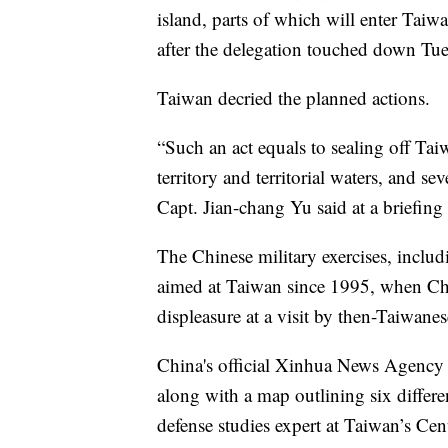
island, parts of which will enter Taiwa
after the delegation touched down Tues
Taiwan decried the planned actions.
“Such an act equals to sealing off Tai
territory and territorial waters, and sev
Capt. Jian-chang Yu said at a briefing
The Chinese military exercises, includi
aimed at Taiwan since 1995, when China
displeasure at a visit by then-Taiwane
China's official Xinhua News Agency 
along with a map outlining six diffe
defense studies expert at Taiwan’s Cent