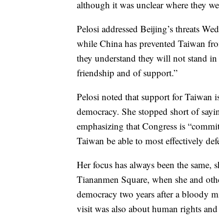
although it was unclear where they w
Pelosi addressed Beijing’s threats Wed
while China has prevented Taiwan from
they understand they will not stand i
friendship and of support.”
Pelosi noted that support for Taiwan i
democracy. She stopped short of sayin
emphasizing that Congress is “committ
Taiwan be able to most effectively def
Her focus has always been the same, sh
Tiananmen Square, when she and othe
democracy two years after a bloody mi
visit was also about human rights and