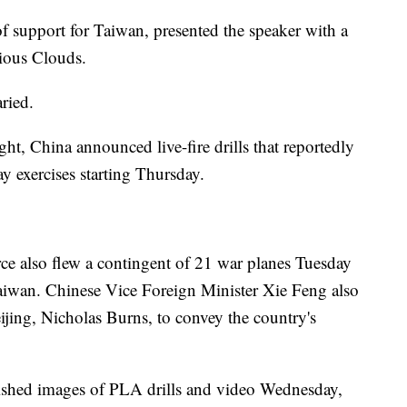
of support for Taiwan, presented the speaker with a
tious Clouds.
ried.
ght, China announced live-fire drills that reportedly
day exercises starting Thursday.
ce also flew a contingent of 21 war planes Tuesday
 Taiwan. Chinese Vice Foreign Minister Xie Feng also
ing, Nicholas Burns, to convey the country's
ished images of PLA drills and video Wednesday,