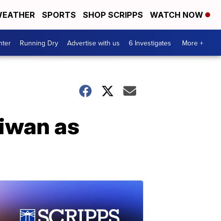
EATHER
SPORTS
SHOP SCRIPPS
WATCH NOW
nter
Running Dry
Advertise with us
6 Investigates
More +
aiwan as