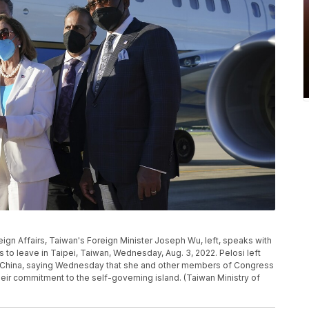
eign Affairs, Taiwan's Foreign Minister Joseph Wu, left, speaks with
to leave in Taipei, Taiwan, Wednesday, Aug. 3, 2022. Pelosi left
ith China, saying Wednesday that she and other members of Congress
eir commitment to the self-governing island. (Taiwan Ministry of