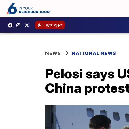
1
WX Alert
NEWS
NATIONAL NEWS
Pelosi says U
China protes