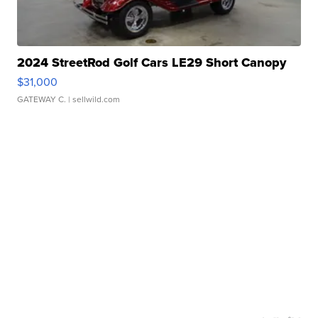
2024 StreetRod Golf Cars LE29 Short Canopy
$31,000
GATEWAY C.
| sellwild.com