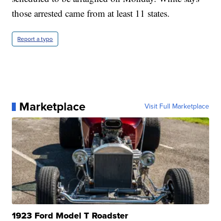
those arrested came from at least 11 states.
Report a typo
Marketplace
Visit Full Marketplace
1923 Ford Model T Roadster