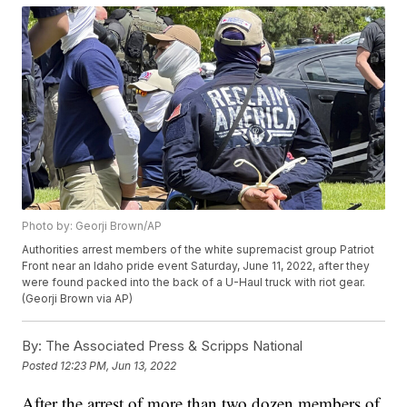
Photo by: Georji Brown/AP
Authorities arrest members of the white supremacist group Patriot
Front near an Idaho pride event Saturday, June 11, 2022, after they
were found packed into the back of a U-Haul truck with riot gear.
(Georji Brown via AP)
By:
The Associated Press & Scripps National
Posted
12:23 PM, Jun 13, 2022
After the arrest of more than two dozen members of