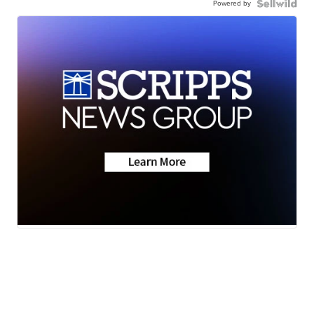
Powered by