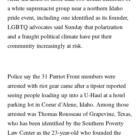
a white supremacist group near a northern Idaho
pride event, including one identified as its founder,
LGBTQ advocates said Sunday that polarization
and a fraught political climate have put their
community increasingly at risk.
Police say the 31 Patriot Front members were
arrested with riot gear came after a tipster reported
seeing people loading up into a U-Haul at a hotel
parking lot in Coeur d’Alene, Idaho. Among those
arrested was Thomas Rousseau of Grapevine, Texas,
who has been identified by the Southern Poverty
Law Center as the 23-year-old who founded the