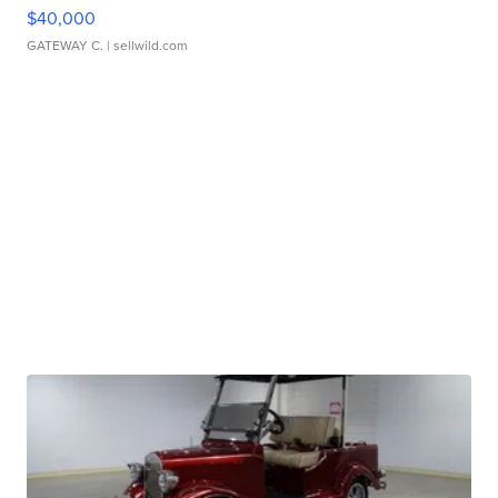
$40,000
GATEWAY C.
| sellwild.com