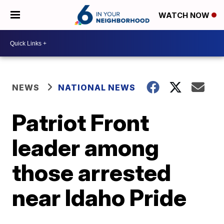
WATCH NOW
NEWS
NATIONAL NEWS
Patriot Front
leader among
those arrested
near Idaho Pride