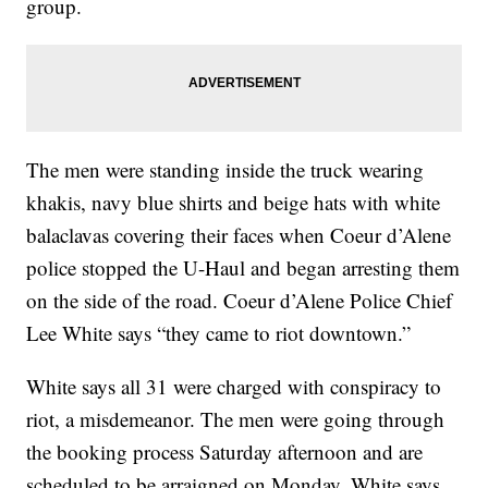
group.
The men were standing inside the truck wearing
khakis, navy blue shirts and beige hats with white
balaclavas covering their faces when Coeur d’Alene
police stopped the U-Haul and began arresting them
on the side of the road. Coeur d’Alene Police Chief
Lee White says “they came to riot downtown.”
White says all 31 were charged with conspiracy to
riot, a misdemeanor. The men were going through
the booking process Saturday afternoon and are
scheduled to be arraigned on Monday. White says