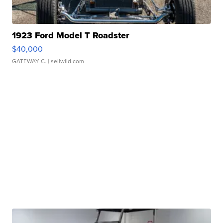
1923 Ford Model T Roadster
$40,000
GATEWAY C.
| sellwild.com