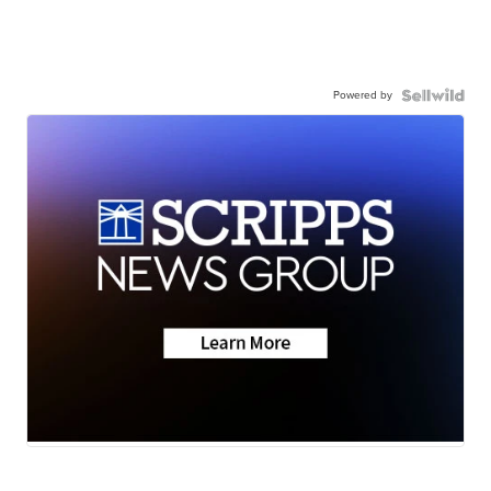
Powered by