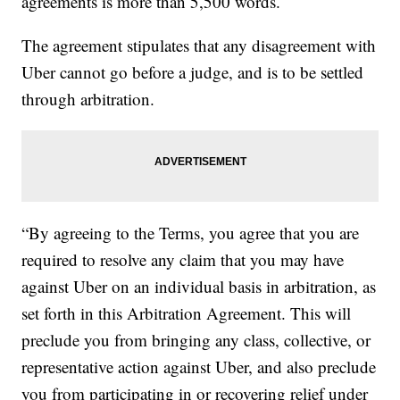
agreements is more than 5,500 words.
The agreement stipulates that any disagreement with
Uber cannot go before a judge, and is to be settled
through arbitration.
“By agreeing to the Terms, you agree that you are
required to resolve any claim that you may have
against Uber on an individual basis in arbitration, as
set forth in this Arbitration Agreement. This will
preclude you from bringing any class, collective, or
representative action against Uber, and also preclude
you from participating in or recovering relief under