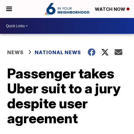
WATCH NOW
NEWS
NATIONAL NEWS
Passenger takes
Uber suit to a jury
despite user
agreement