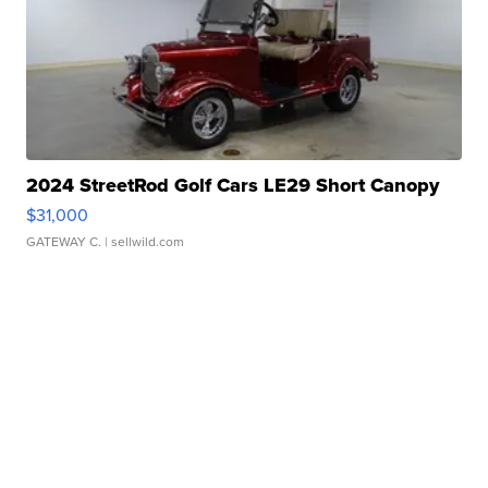
2024 StreetRod Golf Cars LE29 Short Canopy
$31,000
GATEWAY C.
| sellwild.com