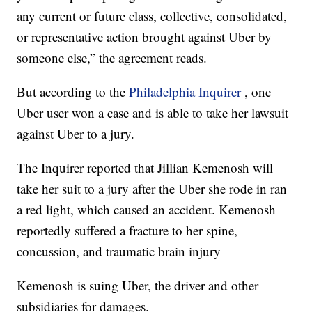
any current or future class, collective, consolidated,
or representative action brought against Uber by
someone else,” the agreement reads.
But according to the
Philadelphia Inquirer
, one
Uber user won a case and is able to take her lawsuit
against Uber to a jury.
The Inquirer reported that Jillian Kemenosh will
take her suit to a jury after the Uber she rode in ran
a red light, which caused an accident. Kemenosh
reportedly suffered a fracture to her spine,
concussion, and traumatic brain injury
Kemenosh is suing Uber, the driver and other
subsidiaries for damages.