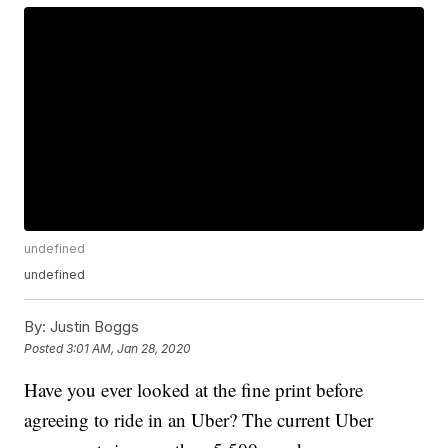
undefined
undefined
By:
Justin Boggs
Posted
3:01 AM, Jan 28, 2020
Have you ever looked at the fine print before
agreeing to ride in an Uber? The current Uber