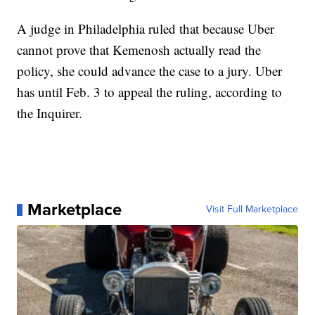
A judge in Philadelphia ruled that because Uber
cannot prove that Kemenosh actually read the
policy, she could advance the case to a jury. Uber
has until Feb. 3 to appeal the ruling, according to
the Inquirer.
Marketplace
Visit Full Marketplace