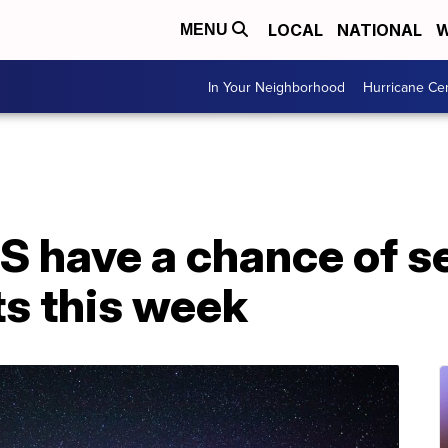
LOCAL
NATIONAL
W
MENU
In Your Neighborhood
Hurricane Ce
US have a chance of s
ts this week