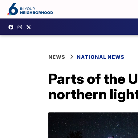
NEWS
NATIONAL NEWS
Parts of the 
northern ligh