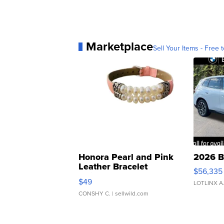
Marketplace
Sell Your Items - Free t
Honora Pearl and Pink
2026 B
Leather Bracelet
$56,335
Adjustable Buckle Clo...
$49
LOTLINX A
CONSHY C.
| sellwild.com