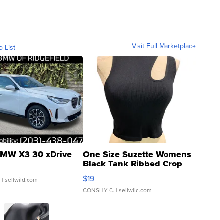
Visit Full Marketplace
o List
MW X3 30 xDrive
One Size Suzette Womens
Black Tank Ribbed Crop
Asymmetrical ...
$19
.
| sellwild.com
CONSHY C.
| sellwild.com