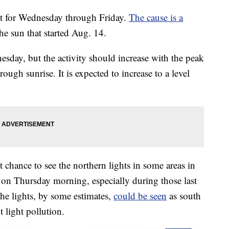
ct for Wednesday through Friday.
The cause is a
he sun that started Aug. 14.
esday, but the activity should increase with the peak
ugh sunrise. It is expected to increase to a level
ht chance to see the northern lights in some areas in
n on Thursday morning, especially during those last
he lights, by some estimates,
could be seen
as south
 light pollution.