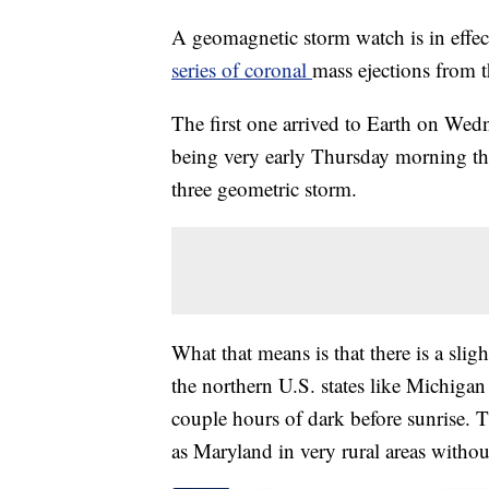
A geomagnetic storm watch is in effe
series of coronal
mass ejections from t
The first one arrived to Earth on Wedn
being very early Thursday morning thro
three geometric storm.
What that means is that there is a slig
the northern U.S. states like Michiga
couple hours of dark before sunrise. T
as Maryland in very rural areas without