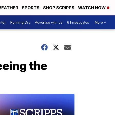
EATHER
SPORTS
SHOP SCRIPPS
WATCH NOW
nter
Running Dry
Advertise with us
6 Investigates
More +
eeing the