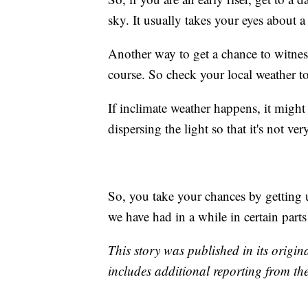
sky. It usually takes your eyes about a
Another way to get a chance to witness 
course. So check your local weather to
If inclimate weather happens, it might 
dispersing the light so that it's not v
So, you take your chances by getting 
we have had in a while in certain parts
This story was published in its origi
includes additional reporting from th