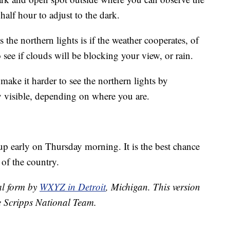
 half hour to adjust to the dark.
the northern lights is if the weather cooperates, of
 see if clouds will be blocking your view, or rain.
make it harder to see the northern lights by
ery visible, depending on where you are.
up early on Thursday morning. It is the best chance
 of the country.
nal form by
WXYZ in Detroit
, Michigan. This version
e Scripps National Team.