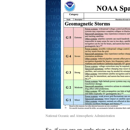
National Oceanic and Atmospheric Administration
So, if you are an early riser, get to 