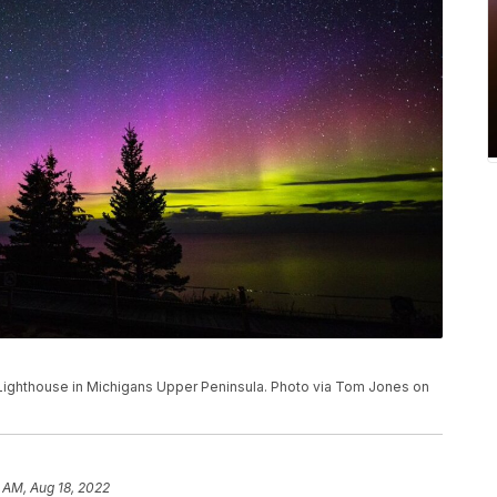
 Lighthouse in Michigans Upper Peninsula. Photo via Tom Jones on
 AM, Aug 18, 2022