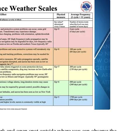
a dark and open spot outside where you can observe the