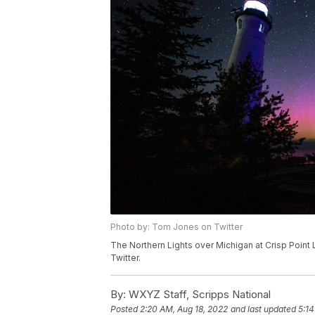
Photo by: Tom Jones on Twitter
The Northern Lights over Michigan at Crisp Point
Twitter.
By:
WXYZ Staff, Scripps National
Posted
2:20 AM, Aug 18, 2022
and last updated
5:14