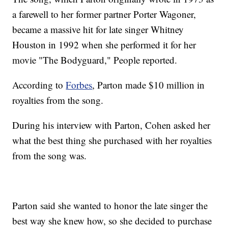
a farewell to her former partner Porter Wagoner,
became a massive hit for late singer Whitney
Houston in 1992 when she performed it for her
movie "The Bodyguard," People reported.
According to
Forbes
, Parton made $10 million in
royalties from the song.
During his interview with Parton, Cohen asked her
what the best thing she purchased with her royalties
from the song was.
Parton said she wanted to honor the late singer the
best way she knew how, so she decided to purchase