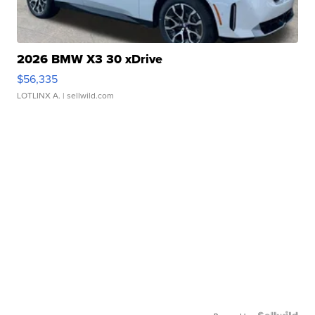
2026 BMW X3 30 xDrive
$56,335
LOTLINX A.
| sellwild.com