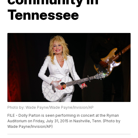
Tennessee
Photo by: Wade Payne/Wade Payne/Invision/AP
FILE - Dolly Parton is seen performing in concert at the Ryman
Auditorium on Friday, July 31, 2015 in Nashville, Tenn. (Photo by
Wade Payne/Invision/AP)