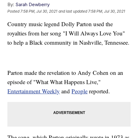
By:
Sarah Dewberry
Posted
7:58 PM, Jul 30, 2021
and last updated
7:58 PM, Jul 30, 2021
Country music legend Dolly Parton used the
royalties from her song "I Will Always Love You"
to help a Black community in Nashville, Tennessee.
Parton made the revelation to Andy Cohen on an
episode of "What What Happens Live,"
Entertainment Weekly
and
People
reported.
The song, which Parton originally wrote in 1973 as