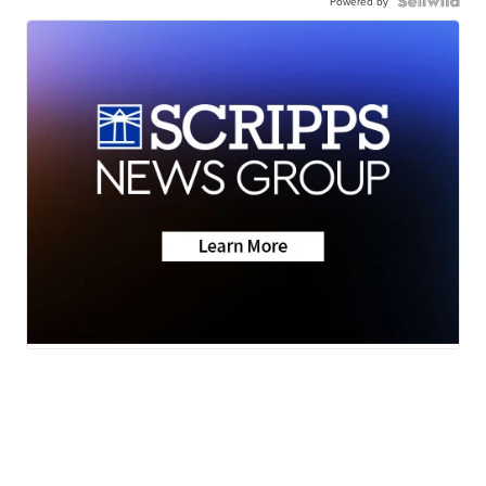
Powered by