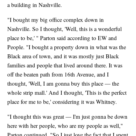
a building in Nashville.
"I bought my big office complex down in
Nashville. So I thought, 'Well, this is a wonderful
place to be,' " Parton said according to EW and
People. "I bought a property down in what was the
Black area of town, and it was mostly just Black
families and people that lived around there. It was
off the beaten path from 16th Avenue, and I
thought, 'Well, I am gonna buy this place — the
whole strip mall.' And I thought, 'This is the perfect
place for me to be,' considering it was Whitney.
"I thought this was great — I'm just gonna be down
here with her people, who are my people as well,"
Parton continued. "So I just love the fact that I spent