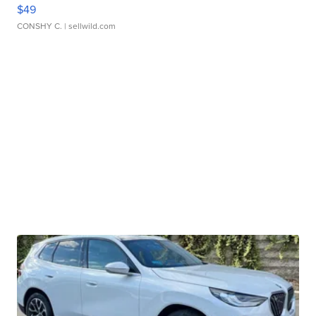
$49
CONSHY C.
| sellwild.com