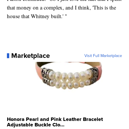
that money on a complex, and I think, 'This is the
house that Whitney built.' "
Marketplace
Visit Full Marketplace
Honora Pearl and Pink Leather Bracelet
Adjustable Buckle Clo...