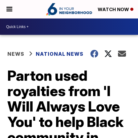
WATCH NOW
NEWS
NATIONAL NEWS
Parton used
royalties from 'I
Will Always Love
You' to help Black
community in