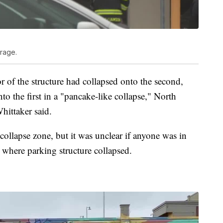
rage.
or of the structure had collapsed onto the second,
to the first in a "pancake-like collapse," North
hittaker said.
e collapse zone, but it was unclear if anyone was in
a where parking structure collapsed.