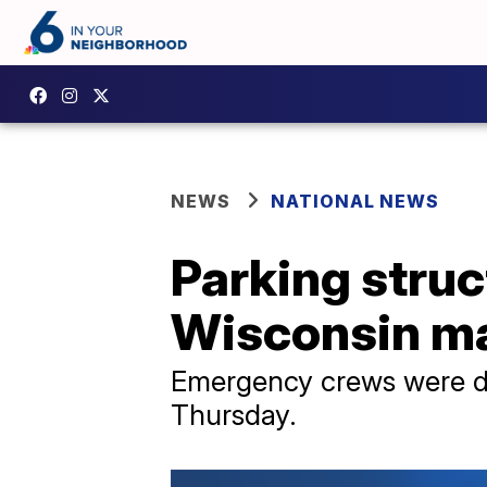
NEWS
NATIONAL NEWS
Parking struc
Wisconsin ma
Emergency crews were di
Thursday.