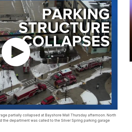
rage partially collapsed at Bayshore Mall Thursday afternoon. North
d the department was called to the Silver Spring parking garage