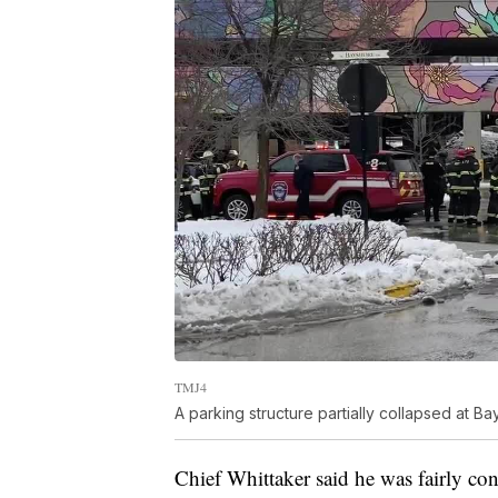
TMJ4
A parking structure partially collapsed at Ba
Chief Whittaker said he was fairly con