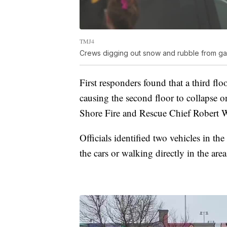
TMJ4
Crews digging out snow and rubble from ga
First responders found that a third flo
causing the second floor to collapse on
Shore Fire and Rescue Chief Robert W
Officials identified two vehicles in th
the cars or walking directly in the are