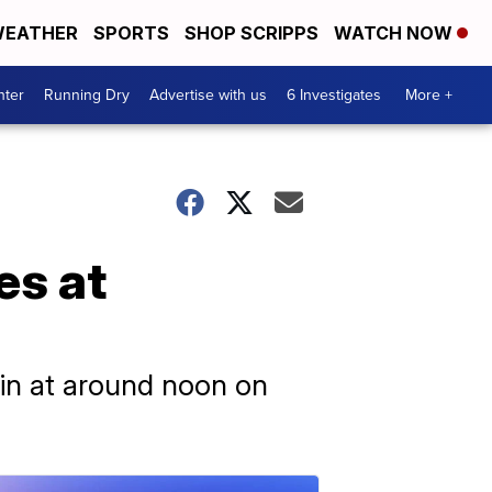
EATHER
SPORTS
SHOP SCRIPPS
WATCH NOW
nter
Running Dry
Advertise with us
6 Investigates
More +
es at
in at around noon on