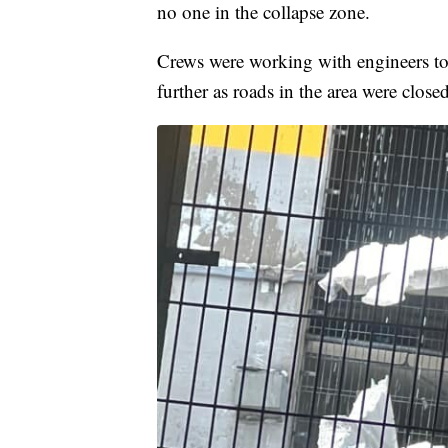
no one in the collapse zone.
Crews were working with engineers to e
further as roads in the area were close