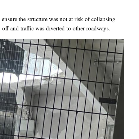
nsure the structure was not at risk of collapsing
d off and traffic was diverted to other roadways.