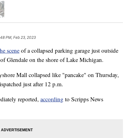
:48 PM, Feb 23, 2023
the scene
of a collapsed parking garage just outside
of Glendale on the shore of Lake Michigan.
Bayshore Mall collapsed like "pancake" on Thursday,
spatched just after 12 p.m.
ediately reported,
according
to Scripps News