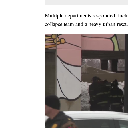
Multiple departments responded, incl
collapse team and a heavy urban rescu