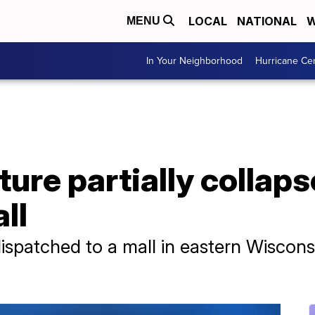
LOCAL
NATIONAL
W
MENU
In Your Neighborhood
Hurricane Ce
ture partially collaps
ll
spatched to a mall in eastern Wiscons