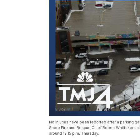
No injuries have been reported after a parking ga
Shore Fire and Rescue Chief Robert Whittaker sai
around 12:15 p.m. Thursday.