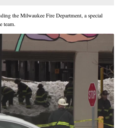
uding the Milwaukee Fire Department, a special
e team.