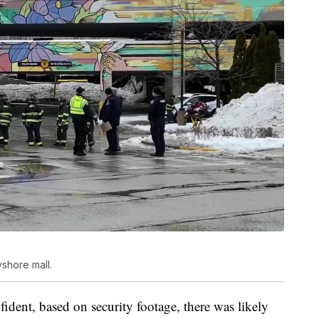
yshore mall.
fident, based on security footage, there was likely