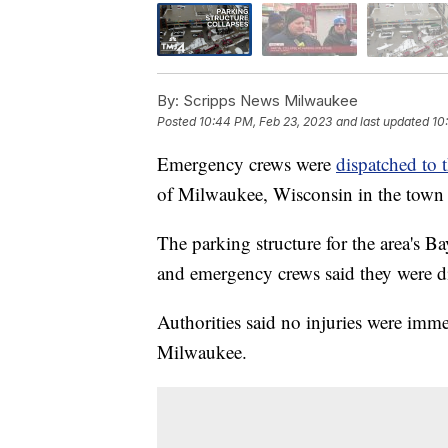
By:
Scripps News Milwaukee
Posted
10:44 PM, Feb 23, 2023
and last updated
10
Emergency crews were
dispatched to 
of Milwaukee, Wisconsin in the town 
The parking structure for the area's 
and emergency crews said they were di
Authorities said no injuries were imm
Milwaukee.