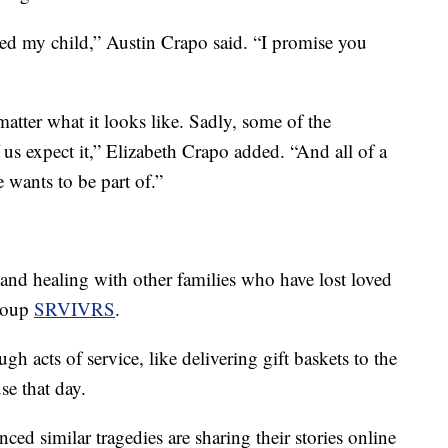
ailed my child,” Austin Crapo said. “I promise you
atter what it looks like. Sadly, some of the
 us expect it,” Elizabeth Crapo added. “And all of a
 wants to be part of.”
nd healing with other families who have lost loved
group
SRVIVRS
.
h acts of service, like delivering gift baskets to the
se that day.
ed similar tragedies are sharing their stories online