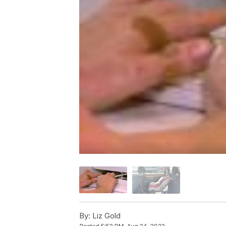
By:
Liz Gold