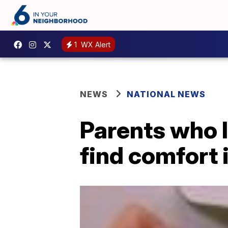
1
WX Alert
NEWS
NATIONAL NEWS
Parents who l
find comfort 