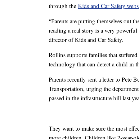
through the
Kids and Car Safety webs
“Parents are putting themselves out th
reading a real story is a very powerfu
director of Kids and Car Safety.
Rollins supports families that suffered
technology that can detect a child in t
Parents recently sent a letter to Pete 
Transportation, urging the department
passed in the infrastructure bill last yea
They want to make sure the most effec
more children. Children like 2-year-o