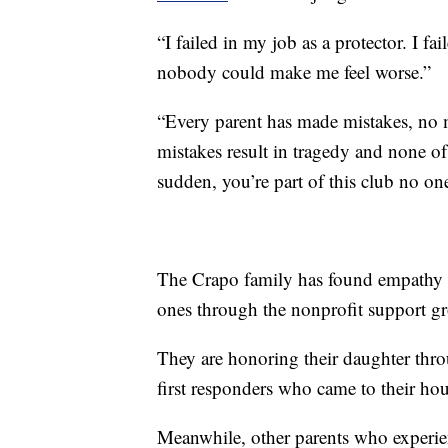
“I failed in my job as a protector. I f
nobody could make me feel worse.”
“Every parent has made mistakes, no m
mistakes result in tragedy and none of
sudden, you’re part of this club no one
The Crapo family has found empathy a
ones through the nonprofit support 
They are honoring their daughter throug
first responders who came to their hou
Meanwhile, other parents who experienc