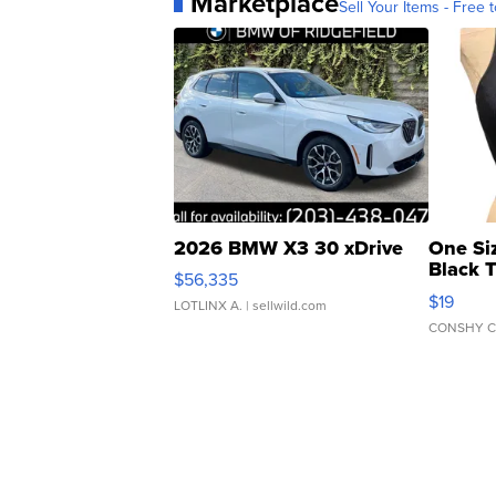
Marketplace
Sell Your Items - Free t
2026 BMW X3 30 xDrive
One Si
Black 
$56,335
Asymmet
$19
LOTLINX A.
| sellwild.com
CONSHY C