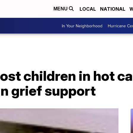
LOCAL
NATIONAL
W
MENU
In Your Neighborhood
Hurricane Ce
ost children in hot c
in grief support