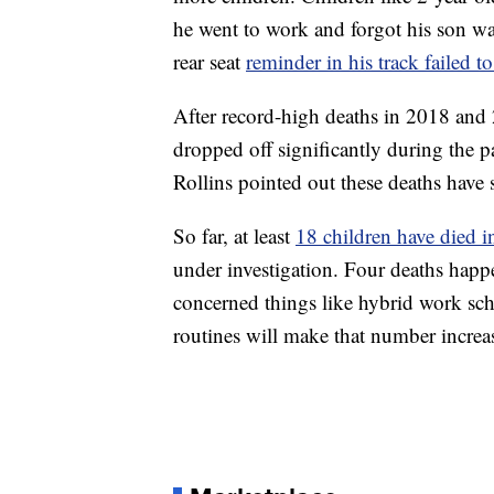
he went to work and forgot his son wa
rear seat
reminder in his track failed to
After record-high deaths in 2018 and 
dropped off significantly during the
Rollins pointed out these deaths have s
So far, at least
18 children have died i
under investigation. Four deaths happ
concerned things like hybrid work sche
routines will make that number increa