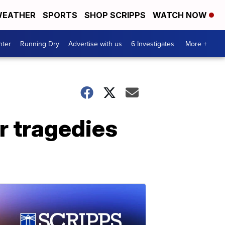
EATHER
SPORTS
SHOP SCRIPPS
WATCH NOW
nter
Running Dry
Advertise with us
6 Investigates
More +
ar tragedies