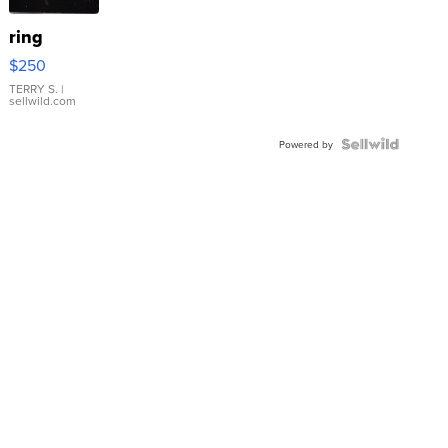
ring
$250
TERRY S.
|
sellwild.com
Powered by