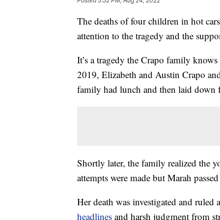
Posted
5:52 PM, Aug 24, 2022
The deaths of four children in hot ca
attention to the tragedy and the suppor
It’s a tragedy the Crapo family knows
2019, Elizabeth and Austin Crapo and
family had lunch and then laid down f
Shortly later, the family realized the 
attempts were made but Marah passed
Her death was investigated and ruled 
headlines
and harsh judgment from str