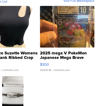
Visit Full Marketplace
o List
ze Suzette Womens
2025 mega V PokeMon
Tank Ribbed Crop
Japanese Mega Brave
rical ...
076/063 Super Rare H...
$300
.
| sellwild.com
DAVID M.
| sellwild.com