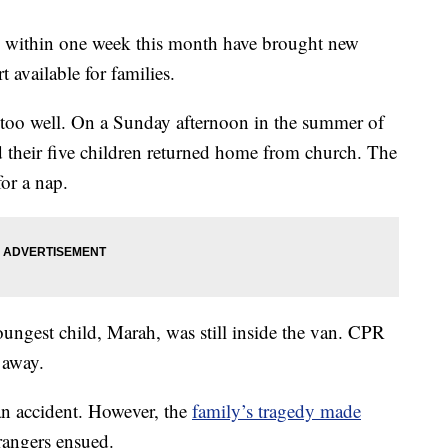
rs within one week this month have brought new
t available for families.
 too well. On a Sunday afternoon in the summer of
 their five children returned home from church. The
or a nap.
youngest child, Marah, was still inside the van. CPR
 away.
an accident. However, the
family’s tragedy made
angers ensued.