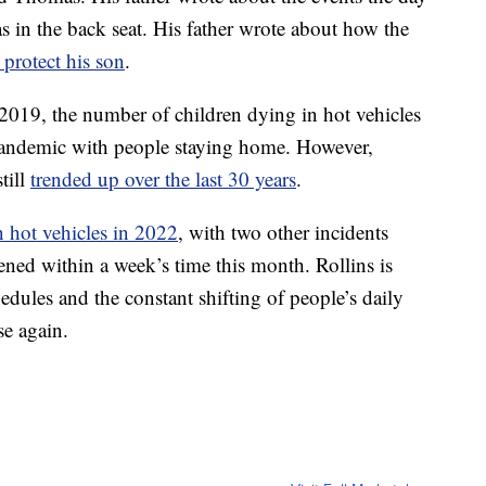
s in the back seat. His father wrote about how the
 protect his son
.
2019, the number of children dying in hot vehicles
 pandemic with people staying home. However,
till
trended up over the last 30 years
.
n hot vehicles in 2022
, with two other incidents
ened within a week’s time this month. Rollins is
dules and the constant shifting of people’s daily
se again.