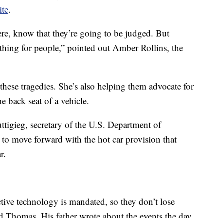
ite
.
ere, know that they’re going to be judged. But
l thing for people,” pointed out Amber Rollins, the
 these tragedies. She’s also helping them advocate for
he back seat of a vehicle.
Buttigieg, secretary of the U.S. Department of
 to move forward with the hot car provision that
r.
tive technology is mandated, so they don’t lose
ld Thomas. His father wrote about the events the day