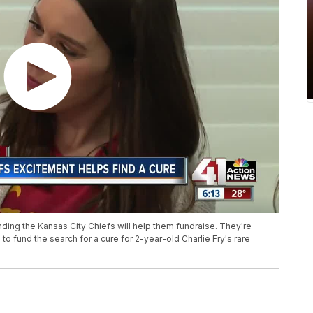
ding the Kansas City Chiefs will help them fundraise. They're
to fund the search for a cure for 2-year-old Charlie Fry's rare