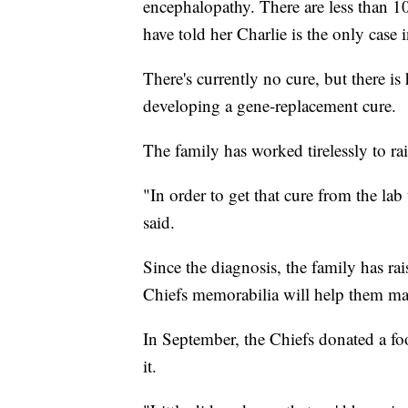
encephalopathy. There are less than 10
have told her Charlie is the only case 
There's currently no cure, but there is 
developing a gene-replacement cure.
The family has worked tirelessly to r
"In order to get that cure from the lab 
said.
Since the diagnosis, the family has r
Chiefs memorabilia will help them ma
In September, the Chiefs donated a foo
it.