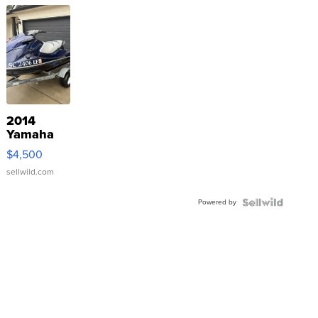
2014
Yamaha
VX Deluxe
$4,500
sellwild.com
Powered by