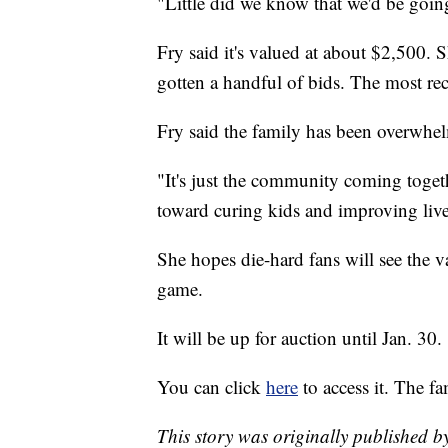
"Little did we know that we'd be goin
Fry said it's valued at about $2,500.
gotten a handful of bids. The most re
Fry said the family has been overwhe
"It's just the community coming togethe
toward curing kids and improving liv
She hopes die-hard fans will see the v
game.
It will be up for auction until Jan. 30.
You can click
here
to access it. The f
This story was originally published 