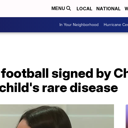
LOCAL
NATIONAL
W
MENU
In Your Neighborhood
Hurricane Ce
football signed by Ch
child's rare disease