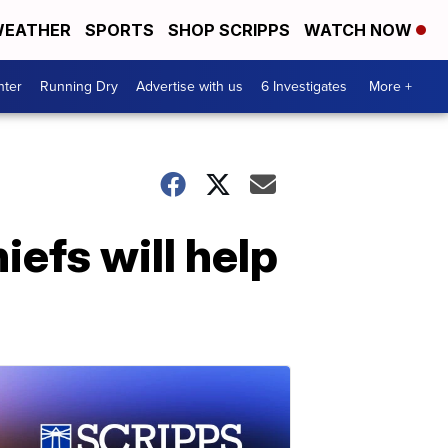
EATHER
SPORTS
SHOP SCRIPPS
WATCH NOW
nter
Running Dry
Advertise with us
6 Investigates
More +
iefs will help