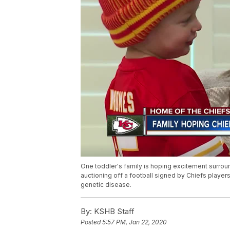
One toddler's family is hoping excitement surroun
auctioning off a football signed by Chiefs players 
genetic disease.
By:
KSHB Staff
Posted
5:57 PM, Jan 22, 2020