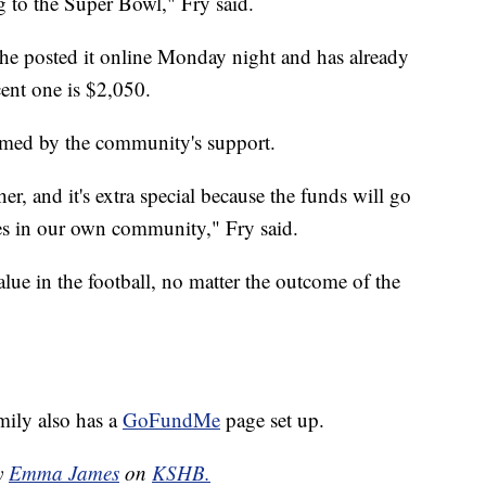
g to the Super Bowl," Fry said.
 She posted it online Monday night and has already
cent one is $2,050.
lmed by the community's support.
r, and it's extra special because the funds will go
es in our own community," Fry said.
alue in the football, no matter the outcome of the
amily also has a
GoFundMe
page set up.
by
Emma James
on
KSHB.