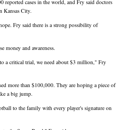
0 reported cases in the world, and Fry said doctors
in Kansas City.
hope. Fry said there is a strong possibility of
aise money and awareness.
to a critical trial, we need about $3 million," Fry
aised more than $100,000. They are hoping a piece of
ke a big jump.
tball to the family with every player's signature on