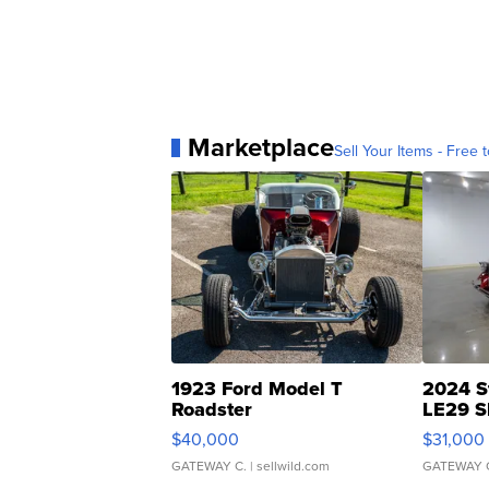
Marketplace
Sell Your Items - Free t
1923 Ford Model T
2024 S
Roadster
LE29 S
$40,000
$31,000
GATEWAY C.
| sellwild.com
GATEWAY 