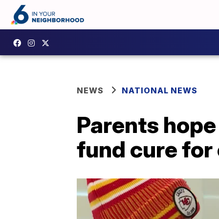
NEWS
NATIONAL NEWS
Parents hope 
fund cure for 