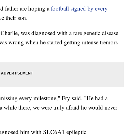
father are hoping a
football signed by every
ve their son.
Charlie, was diagnosed with a rare genetic disease
 was wrong when he started getting intense tremors
missing every milestone," Fry said. "He had a
 a while there, we were truly afraid he would never
diagnosed him with SLC6A1 epileptic