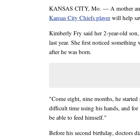
KANSAS CITY, Mo. — A mother and 
Kansas City Chiefs player
will help sa
Kimberly Fry said her 2-year-old son, 
last year. She first noticed something
after he was born.
"Come eight, nine months, he started 
difficult time using his hands, and for
be able to feed himself."
Before his second birthday, doctors 