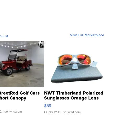
Visit Full Marketplace
o List
treetRod Golf Cars
NWT Timberland Polarized
hort Canopy
Sunglasses Orange Lens
Gray and Ora...
$59
C.
| sellwild.com
CONSHY C.
| sellwild.com