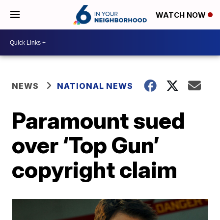
WATCH NOW
NEWS
NATIONAL NEWS
Paramount sued
over ‘Top Gun’
copyright claim