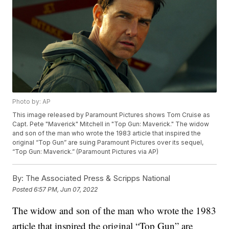
Photo by: AP
This image released by Paramount Pictures shows Tom Cruise as
Capt. Pete "Maverick" Mitchell in "Top Gun: Maverick." The widow
and son of the man who wrote the 1983 article that inspired the
original “Top Gun” are suing Paramount Pictures over its sequel,
“Top Gun: Maverick.” (Paramount Pictures via AP)
By:
The Associated Press & Scripps National
Posted
6:57 PM, Jun 07, 2022
The widow and son of the man who wrote the 1983
article that inspired the original “Top Gun” are