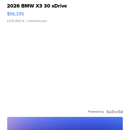
2026 BMW X3 30 xDrive
$56,335
LOTLINX A.
| sellwild.com
Powered by