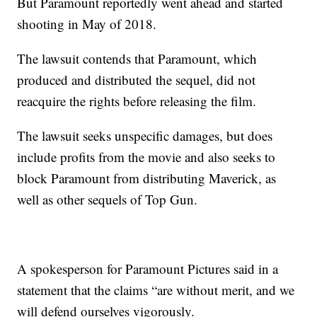
But Paramount reportedly went ahead and started
shooting in May of 2018.
The lawsuit contends that Paramount, which
produced and distributed the sequel, did not
reacquire the rights before releasing the film.
The lawsuit seeks unspecific damages, but does
include profits from the movie and also seeks to
block Paramount from distributing Maverick, as
well as other sequels of Top Gun.
A spokesperson for Paramount Pictures said in a
statement that the claims “are without merit, and we
will defend ourselves vigorously.