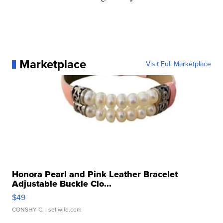
Marketplace
Visit Full Marketplace
Honora Pearl and Pink Leather Bracelet
Adjustable Buckle Clo...
$49
CONSHY C.
| sellwild.com