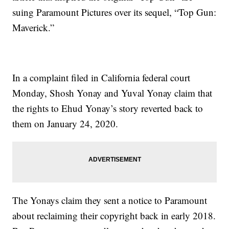
suing Paramount Pictures over its sequel, “Top Gun:
Maverick.”
In a complaint filed in California federal court
Monday, Shosh Yonay and Yuval Yonay claim that
the rights to Ehud Yonay’s story reverted back to
them on January 24, 2020.
The Yonays claim they sent a notice to Paramount
about reclaiming their copyright back in early 2018.