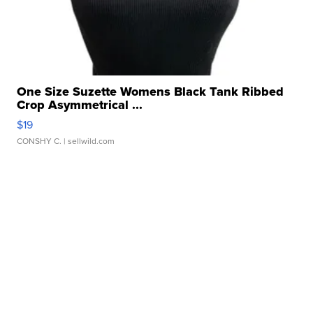
One Size Suzette Womens Black Tank Ribbed
Crop Asymmetrical ...
$19
CONSHY C.
| sellwild.com