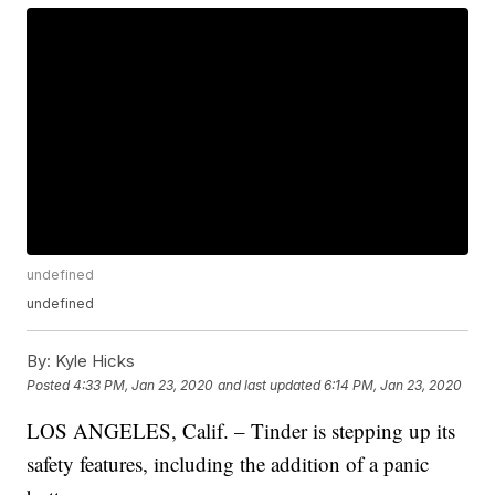
undefined
undefined
By:
Kyle Hicks
Posted
4:33 PM, Jan 23, 2020
and last updated
6:14 PM, Jan 23, 2020
LOS ANGELES, Calif. – Tinder is stepping up its
safety features, including the addition of a panic