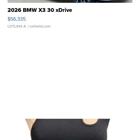
2026 BMW X3 30 xDrive
$56,335
LOTLINX A.
| sellwild.com