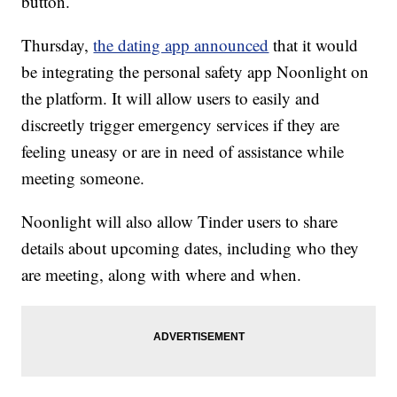
button.
Thursday,
the dating app announced
that it would
be integrating the personal safety app Noonlight on
the platform. It will allow users to easily and
discreetly trigger emergency services if they are
feeling uneasy or are in need of assistance while
meeting someone.
Noonlight will also allow Tinder users to share
details about upcoming dates, including who they
are meeting, along with where and when.