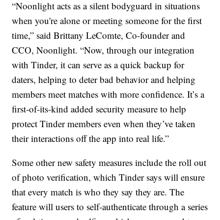
“Noonlight acts as a silent bodyguard in situations
when you're alone or meeting someone for the first
time,” said Brittany LeComte, Co-founder and
CCO, Noonlight. “Now, through our integration
with Tinder, it can serve as a quick backup for
daters, helping to deter bad behavior and helping
members meet matches with more confidence. It’s a
first-of-its-kind added security measure to help
protect Tinder members even when they’ve taken
their interactions off the app into real life.”
Some other new safety measures include the roll out
of photo verification, which Tinder says will ensure
that every match is who they say they are. The
feature will users to self-authenticate through a series