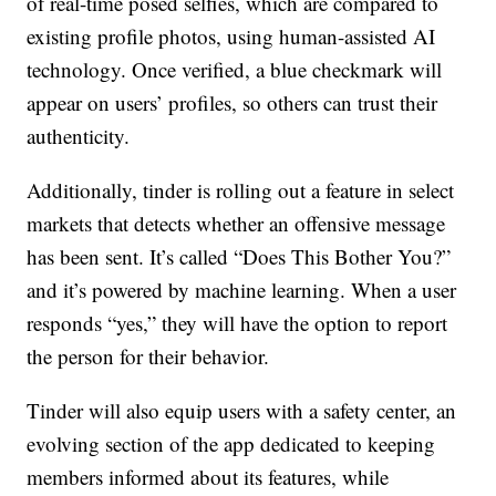
of real-time posed selfies, which are compared to
existing profile photos, using human-assisted AI
technology. Once verified, a blue checkmark will
appear on users’ profiles, so others can trust their
authenticity.
Additionally, tinder is rolling out a feature in select
markets that detects whether an offensive message
has been sent. It’s called “Does This Bother You?”
and it’s powered by machine learning. When a user
responds “yes,” they will have the option to report
the person for their behavior.
Tinder will also equip users with a safety center, an
evolving section of the app dedicated to keeping
members informed about its features, while