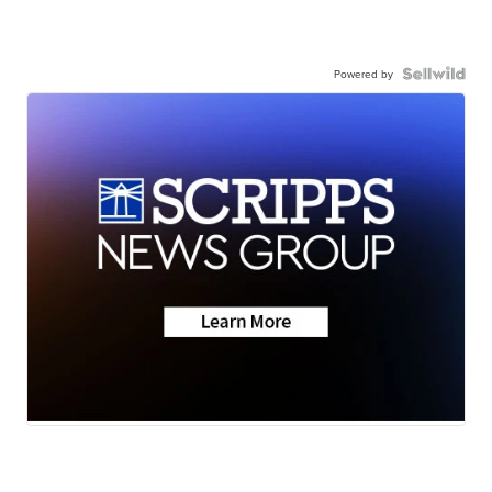
Powered by