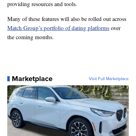
providing resources and tools.
Many of these features will also be rolled out across
Match Group’s portfolio of dating platforms
over
the coming months.
Marketplace
Visit Full Marketplace