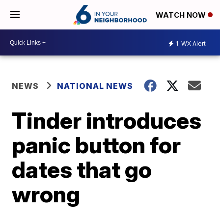
WATCH NOW
1
WX Alert
NEWS
NATIONAL NEWS
Tinder introduces
panic button for
dates that go
wrong