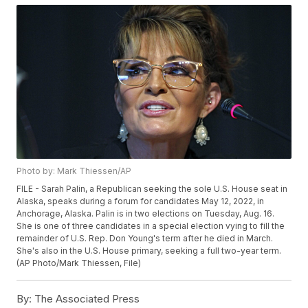
Photo by: Mark Thiessen/AP
FILE - Sarah Palin, a Republican seeking the sole U.S. House seat in
Alaska, speaks during a forum for candidates May 12, 2022, in
Anchorage, Alaska. Palin is in two elections on Tuesday, Aug. 16.
She is one of three candidates in a special election vying to fill the
remainder of U.S. Rep. Don Young's term after he died in March.
She's also in the U.S. House primary, seeking a full two-year term.
(AP Photo/Mark Thiessen, File)
By:
The Associated Press