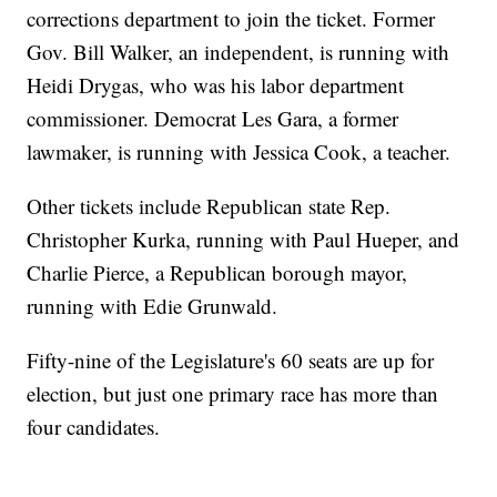
corrections department to join the ticket. Former
Gov. Bill Walker, an independent, is running with
Heidi Drygas, who was his labor department
commissioner. Democrat Les Gara, a former
lawmaker, is running with Jessica Cook, a teacher.
Other tickets include Republican state Rep.
Christopher Kurka, running with Paul Hueper, and
Charlie Pierce, a Republican borough mayor,
running with Edie Grunwald.
Fifty-nine of the Legislature's 60 seats are up for
election, but just one primary race has more than
four candidates.