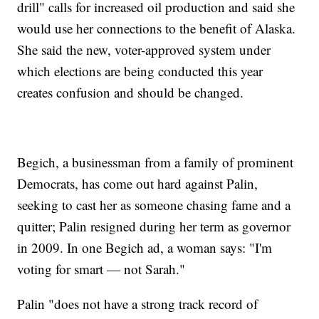
drill" calls for increased oil production and said she
would use her connections to the benefit of Alaska.
She said the new, voter-approved system under
which elections are being conducted this year
creates confusion and should be changed.
Begich, a businessman from a family of prominent
Democrats, has come out hard against Palin,
seeking to cast her as someone chasing fame and a
quitter; Palin resigned during her term as governor
in 2009. In one Begich ad, a woman says: "I'm
voting for smart — not Sarah."
Palin "does not have a strong track record of