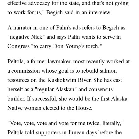
effective advocacy for the state, and that's not going
to work for us," Begich said in an interview.
A narrator in one of Palin's ads refers to Begich as
"negative Nick" and says Palin wants to serve in
Congress "to carry Don Young's torch."
Peltola, a former lawmaker, most recently worked at
a commission whose goal is to rebuild salmon
resources on the Kuskokwim River. She has cast
herself as a "regular Alaskan" and consensus
builder. If successful, she would be the first Alaska
Native woman elected to the House.
"Vote, vote, vote and vote for me twice, literally,"
Peltola told supporters in Juneau days before the