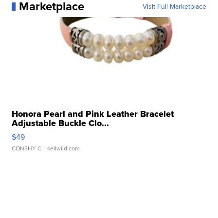
Marketplace
Visit Full Marketplace
Honora Pearl and Pink Leather Bracelet
Adjustable Buckle Clo...
$49
CONSHY C.
| sellwild.com