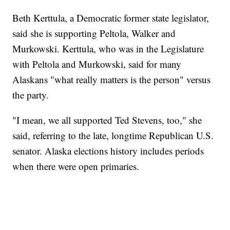
Beth Kerttula, a Democratic former state legislator,
said she is supporting Peltola, Walker and
Murkowski. Kerttula, who was in the Legislature
with Peltola and Murkowski, said for many
Alaskans "what really matters is the person" versus
the party.
"I mean, we all supported Ted Stevens, too," she
said, referring to the late, longtime Republican U.S.
senator. Alaska elections history includes periods
when there were open primaries.