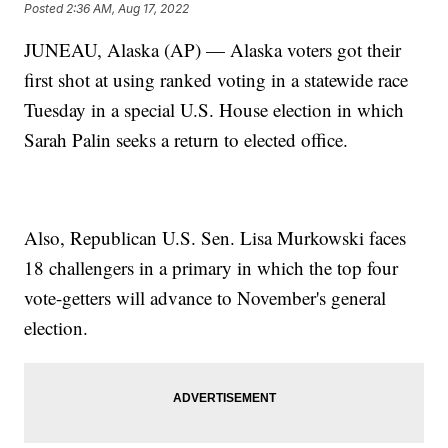
Posted
2:36 AM, Aug 17, 2022
JUNEAU, Alaska (AP) — Alaska voters got their
first shot at using ranked voting in a statewide race
Tuesday in a special U.S. House election in which
Sarah Palin seeks a return to elected office.
Also, Republican U.S. Sen. Lisa Murkowski faces
18 challengers in a primary in which the top four
vote-getters will advance to November's general
election.