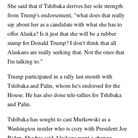
She said that if Tshibaka derives her sole strength
from Trump's endorsement, "what does that really
say about her as a candidate with what she has to
offer Alaska? Is it just that she will be a rubber
stamp for Donald Trump? I don't think that all
Alaskans are really seeking that. Not the ones that
I'm talking to."
Trump participated in a rally last month with
Tshibaka and Palin, whom he's endorsed for the
House. He has also done tele-rallies for Tshibaka
and Palin.
Tshibaka has sought to cast Murkowski as a
Washington insider who is cozy with President Joe
Biden. She has said Alaskans want a change.