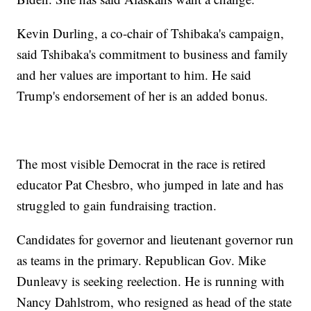
Kevin Durling, a co-chair of Tshibaka's campaign,
said Tshibaka's commitment to business and family
and her values are important to him. He said
Trump's endorsement of her is an added bonus.
The most visible Democrat in the race is retired
educator Pat Chesbro, who jumped in late and has
struggled to gain fundraising traction.
Candidates for governor and lieutenant governor run
as teams in the primary. Republican Gov. Mike
Dunleavy is seeking reelection. He is running with
Nancy Dahlstrom, who resigned as head of the state