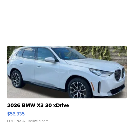
2026 BMW X3 30 xDrive
$56,335
LOTLINX A.
| sellwild.com