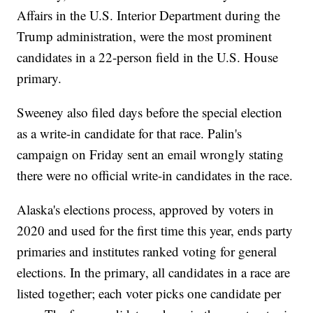
Affairs in the U.S. Interior Department during the
Trump administration, were the most prominent
candidates in a 22-person field in the U.S. House
primary.
Sweeney also filed days before the special election
as a write-in candidate for that race. Palin's
campaign on Friday sent an email wrongly stating
there were no official write-in candidates in the race.
Alaska's elections process, approved by voters in
2020 and used for the first time this year, ends party
primaries and institutes ranked voting for general
elections. In the primary, all candidates in a race are
listed together; each voter picks one candidate per