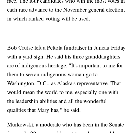
race. The four candidates who win the most votes in
each race advance to the November general election,
in which ranked voting will be used.
Bob Cruise left a Peltola fundraiser in Juneau Friday
with a yard sign. He said his three granddaughters
are of indigenous heritage. "It's important to me for
them to see an indigenous woman go to
Washington, D.C., as Alaska's representative. That
would mean the world to me, especially one with
the leadership abilities and all the wonderful
qualities that Mary has," he said.
Murkowski, a moderate who has been in the Senate