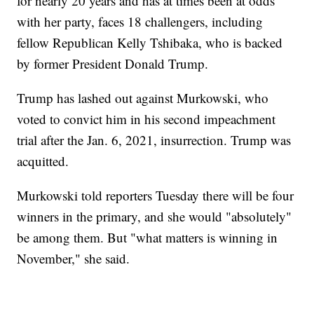
for nearly 20 years and has at times been at odds
with her party, faces 18 challengers, including
fellow Republican Kelly Tshibaka, who is backed
by former President Donald Trump.
Trump has lashed out against Murkowski, who
voted to convict him in his second impeachment
trial after the Jan. 6, 2021, insurrection. Trump was
acquitted.
Murkowski told reporters Tuesday there will be four
winners in the primary, and she would "absolutely"
be among them. But "what matters is winning in
November," she said.