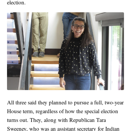
election.
All three said they planned to pursue a full, two-year
House term, regardless of how the special election
turns out. They, along with Republican Tara
Sweeney, who was an assistant secretary for Indian