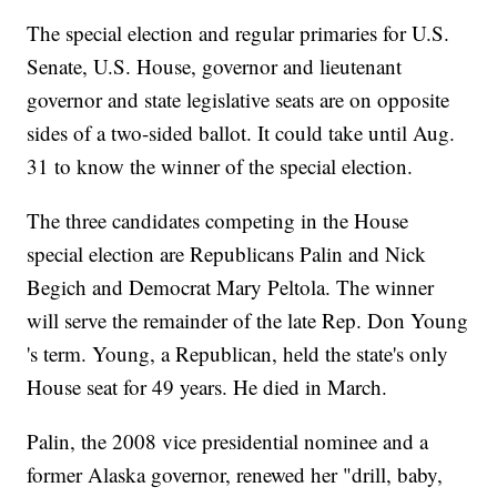
The special election and regular primaries for U.S.
Senate, U.S. House, governor and lieutenant
governor and state legislative seats are on opposite
sides of a two-sided ballot. It could take until Aug.
31 to know the winner of the special election.
The three candidates competing in the House
special election are Republicans Palin and Nick
Begich and Democrat Mary Peltola. The winner
will serve the remainder of the late Rep. Don Young
's term. Young, a Republican, held the state's only
House seat for 49 years. He died in March.
Palin, the 2008 vice presidential nominee and a
former Alaska governor, renewed her "drill, baby,