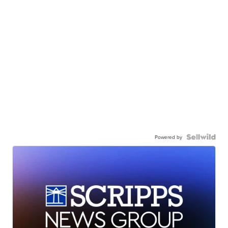
Powered by