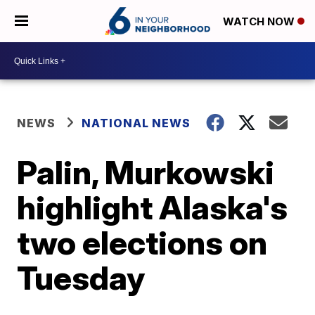
WATCH NOW
NEWS
NATIONAL NEWS
Palin, Murkowski
highlight Alaska's
two elections on
Tuesday