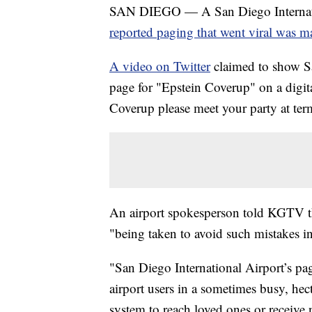
SAN DIEGO — A San Diego Internati
reported paging that went viral was m
A video on Twitter
claimed to show S
page for "Epstein Coverup" on a digita
Coverup please meet your party at ter
An airport spokesperson told KGTV th
"being taken to avoid such mistakes in
"San Diego International Airport’s pa
airport users in a sometimes busy, hec
system to reach loved ones or receive n