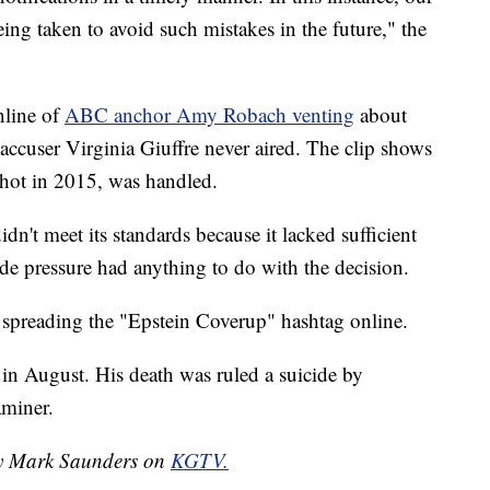
ng taken to avoid such mistakes in the future," the
nline of
ABC anchor Amy Robach venting
about
accuser Virginia Giuffre never aired. The clip shows
shot in 2015, was handled.
dn't meet its standards because it lacked sufficient
de pressure had anything to do with the decision.
d spreading the "Epstein Coverup" hashtag online.
l in August. His death was ruled a suicide by
miner.
 by Mark Saunders on
KGTV.