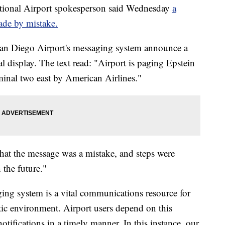
onal Airport spokesperson said Wednesday
a
ade by mistake.
an Diego Airport's messaging system announce a
l display. The text read: "Airport is paging Epstein
minal two east by American Airlines."
at the message was a mistake, and steps were
 the future."
ging system is a vital communications resource for
tic environment. Airport users depend on this
otifications in a timely manner. In this instance, our