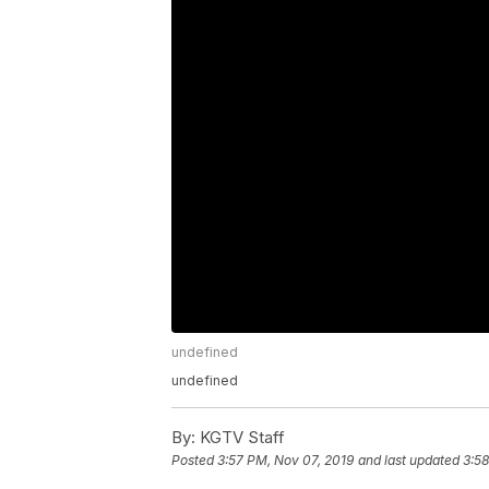
undefined
undefined
By:
KGTV Staff
Posted
3:57 PM, Nov 07, 2019
and last updated
3:58