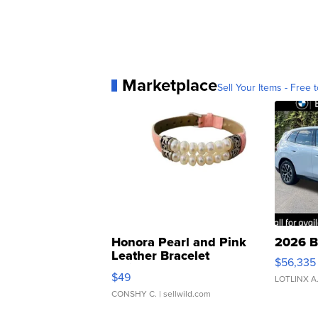
Marketplace
Sell Your Items - Free t
Honora Pearl and Pink
2026 B
Leather Bracelet
$56,335
Adjustable Buckle Clo...
$49
LOTLINX A
CONSHY C.
| sellwild.com