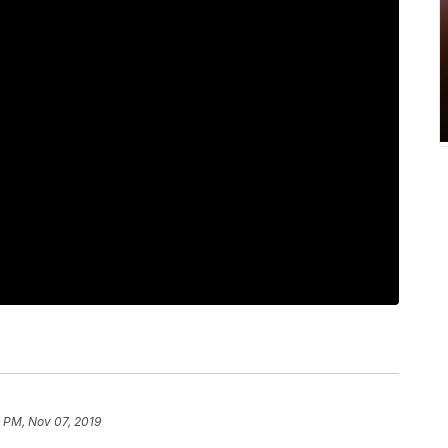
 PM, Nov 07, 2019