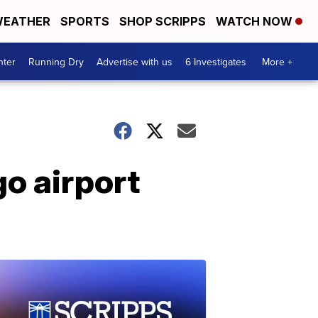
EATHER
SPORTS
SHOP SCRIPPS
WATCH NOW
nter
Running Dry
Advertise with us
6 Investigates
More +
go airport