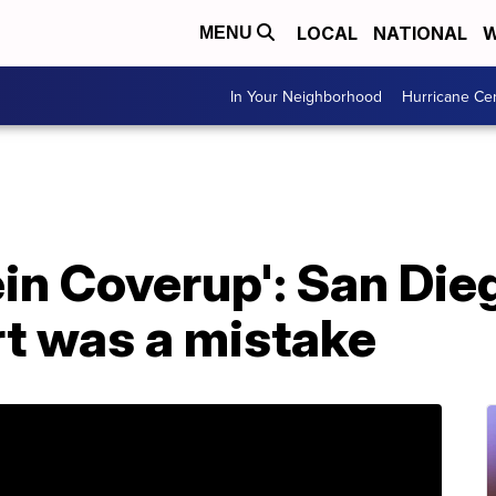
LOCAL
NATIONAL
W
MENU
In Your Neighborhood
Hurricane Ce
in Coverup': San Die
ert was a mistake