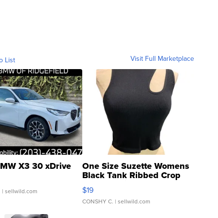
Visit Full Marketplace
o List
MW X3 30 xDrive
One Size Suzette Womens
Black Tank Ribbed Crop
Asymmetrical ...
$19
.
| sellwild.com
CONSHY C.
| sellwild.com