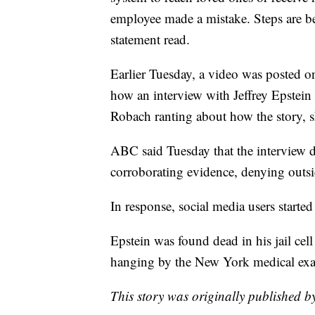
employee made a mistake. Steps are bei
statement read.
Earlier Tuesday, a video was posted o
how an interview with Jeffrey Epstein 
Robach ranting about how the story, 
ABC said Tuesday that the interview di
corroborating evidence, denying outsi
In response, social media users starte
Epstein was found dead in his jail cel
hanging by the New York medical exa
This story was originally published