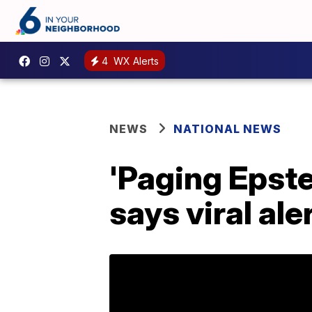
4
WX Alerts
NEWS
NATIONAL NEWS
'Paging Epste
says viral al