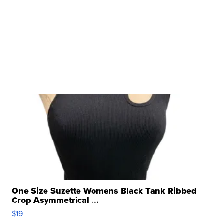
One Size Suzette Womens Black Tank Ribbed
Crop Asymmetrical ...
$19