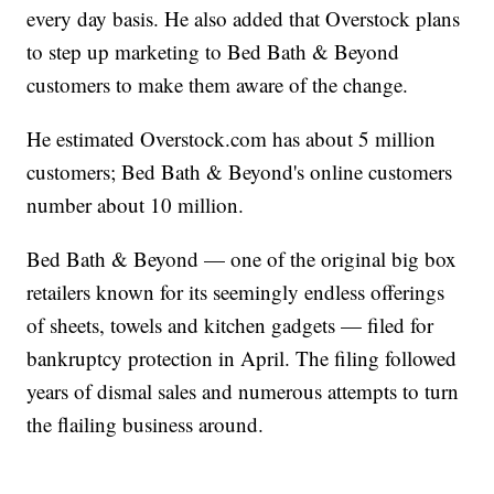
every day basis. He also added that Overstock plans
to step up marketing to Bed Bath & Beyond
customers to make them aware of the change.
He estimated Overstock.com has about 5 million
customers; Bed Bath & Beyond's online customers
number about 10 million.
Bed Bath & Beyond — one of the original big box
retailers known for its seemingly endless offerings
of sheets, towels and kitchen gadgets — filed for
bankruptcy protection in April. The filing followed
years of dismal sales and numerous attempts to turn
the flailing business around.