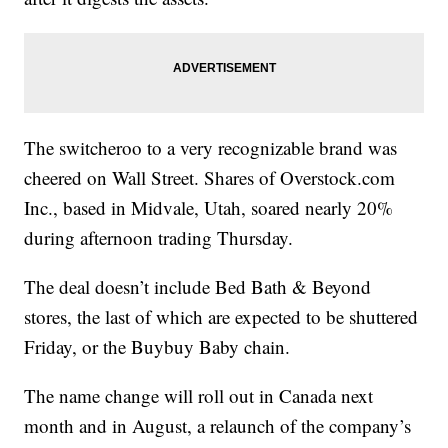
The switcheroo to a very recognizable brand was
cheered on Wall Street. Shares of Overstock.com
Inc., based in Midvale, Utah, soared nearly 20%
during afternoon trading Thursday.
The deal doesn’t include Bed Bath & Beyond
stores, the last of which are expected to be shuttered
Friday, or the Buybuy Baby chain.
The name change will roll out in Canada next
month and in August, a relaunch of the company’s