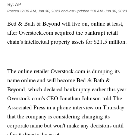
By:
AP
Posted
12:00 AM, Jun 30, 2023
and last updated
1:31 AM, Jun 30, 2023
Bed & Bath & Beyond will live on, online at least,
after Overstock.com acquired the bankrupt retail
chain’s intellectual property assets for $21.5 million.
The online retailer Overstock.com is dumping its
name online and will become Bed & Bath &
Beyond, which declared bankruptcy earlier this year.
Overstock.com's CEO Jonathan Johnson told The
Associated Press in a phone interview on Thursday
that the company is considering changing its
corporate name but won't make any decisions until
after it digests the assets.