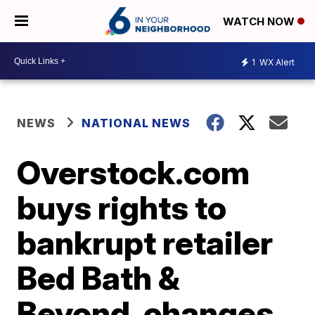
WATCH NOW
1
WX Alert
NEWS
NATIONAL NEWS
Overstock.com
buys rights to
bankrupt retailer
Bed Bath &
Beyond, changes