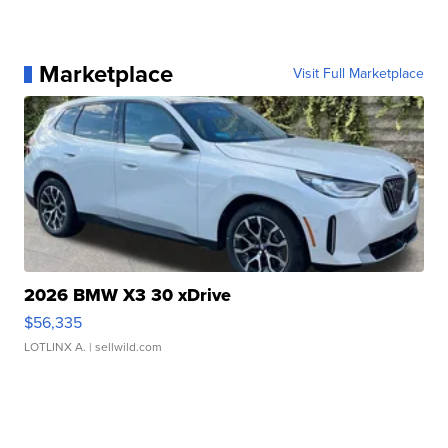
Marketplace
Visit Full Marketplace
2026 BMW X3 30 xDrive
$56,335
LOTLINX A.
| sellwild.com