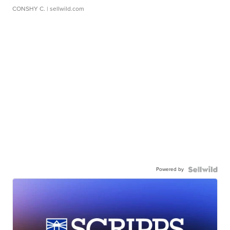
CONSHY C.
| sellwild.com
Powered by