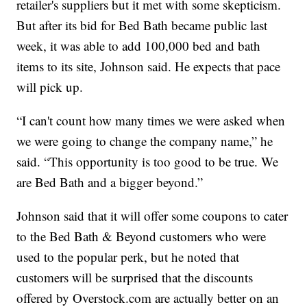
retailer's suppliers but it met with some skepticism.
But after its bid for Bed Bath became public last
week, it was able to add 100,000 bed and bath
items to its site, Johnson said. He expects that pace
will pick up.
“I can't count how many times we were asked when
we were going to change the company name,” he
said. “This opportunity is too good to be true. We
are Bed Bath and a bigger beyond.”
Johnson said that it will offer some coupons to cater
to the Bed Bath & Beyond customers who were
used to the popular perk, but he noted that
customers will be surprised that the discounts
offered by Overstock.com are actually better on an