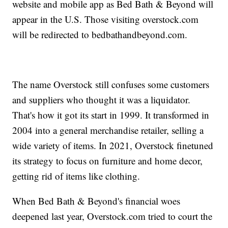
website and mobile app as Bed Bath & Beyond will
appear in the U.S. Those visiting overstock.com
will be redirected to bedbathandbeyond.com.
The name Overstock still confuses some customers
and suppliers who thought it was a liquidator.
That's how it got its start in 1999. It transformed in
2004 into a general merchandise retailer, selling a
wide variety of items. In 2021, Overstock finetuned
its strategy to focus on furniture and home decor,
getting rid of items like clothing.
When Bed Bath & Beyond's financial woes
deepened last year, Overstock.com tried to court the