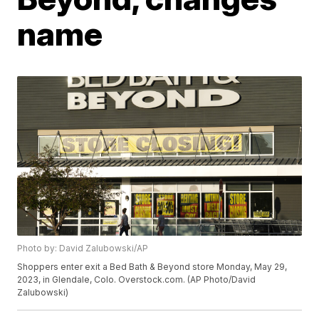
name
Photo by: David Zalubowski/AP
Shoppers enter exit a Bed Bath & Beyond store Monday, May 29,
2023, in Glendale, Colo. Overstock.com. (AP Photo/David
Zalubowski)