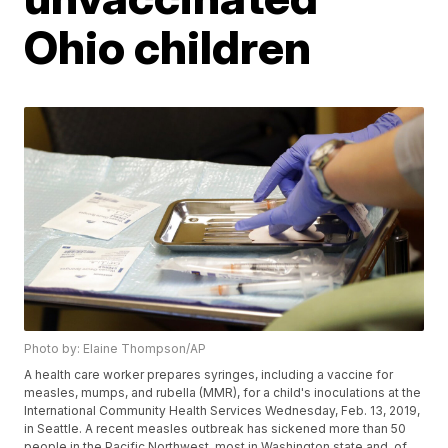
Ohio children
Photo by: Elaine Thompson/AP
A health care worker prepares syringes, including a vaccine for
measles, mumps, and rubella (MMR), for a child's inoculations at the
International Community Health Services Wednesday, Feb. 13, 2019,
in Seattle. A recent measles outbreak has sickened more than 50
people in the Pacific Northwest, most in Washington state and, of