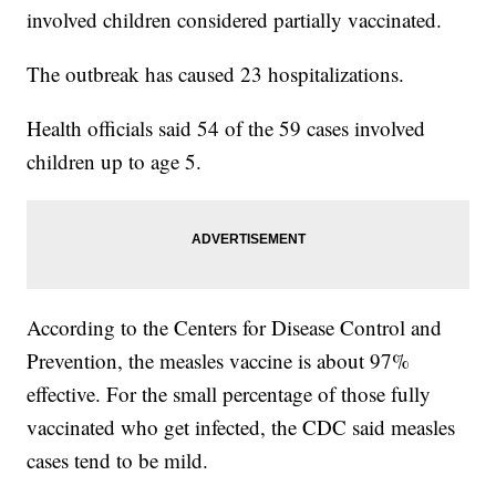
involved children considered partially vaccinated.
The outbreak has caused 23 hospitalizations.
Health officials said 54 of the 59 cases involved
children up to age 5.
According to the Centers for Disease Control and
Prevention, the measles vaccine is about 97%
effective. For the small percentage of those fully
vaccinated who get infected, the CDC said measles
cases tend to be mild.