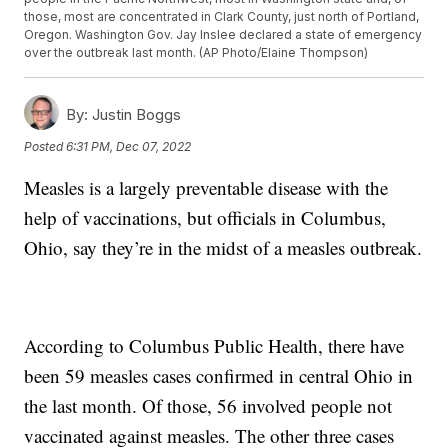
those, most are concentrated in Clark County, just north of Portland,
Oregon. Washington Gov. Jay Inslee declared a state of emergency
over the outbreak last month. (AP Photo/Elaine Thompson)
By:
Justin Boggs
Posted
6:31 PM, Dec 07, 2022
Measles is a largely preventable disease with the
help of vaccinations, but officials in Columbus,
Ohio, say they’re in the midst of a measles outbreak.
According to Columbus Public Health, there have
been 59 measles cases confirmed in central Ohio in
the last month. Of those, 56 involved people not
vaccinated against measles. The other three cases