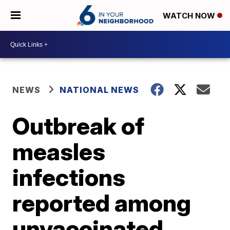
WATCH NOW
NEWS
NATIONAL NEWS
Outbreak of
measles
infections
reported among
unvaccinated