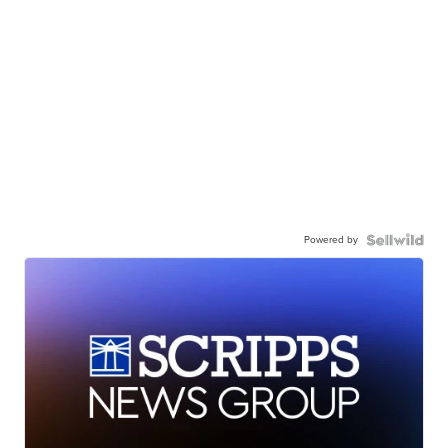
Powered by