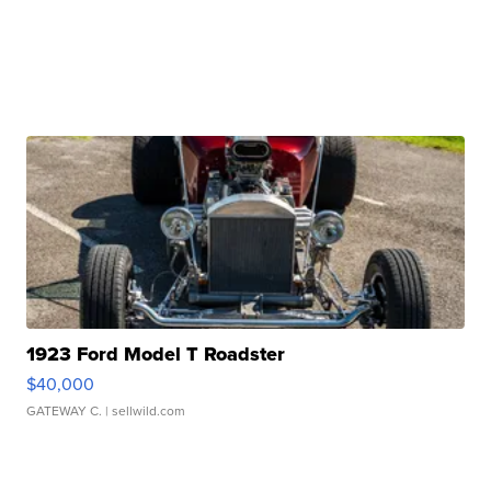
1923 Ford Model T Roadster
$40,000
GATEWAY C.
| sellwild.com