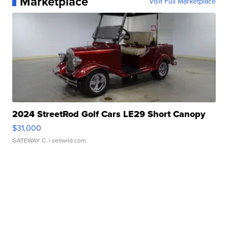
Marketplace
Visit Full Marketplace
2024 StreetRod Golf Cars LE29 Short Canopy
$31,000
GATEWAY C.
| sellwild.com