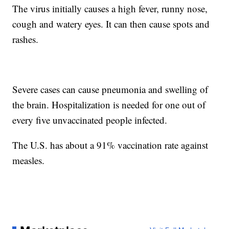
The virus initially causes a high fever, runny nose,
cough and watery eyes. It can then cause spots and
rashes.
Severe cases can cause pneumonia and swelling of
the brain. Hospitalization is needed for one out of
every five unvaccinated people infected.
The U.S. has about a 91% vaccination rate against
measles.