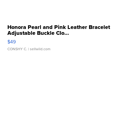
Honora Pearl and Pink Leather Bracelet
Adjustable Buckle Clo...
$49
CONSHY C.
| sellwild.com