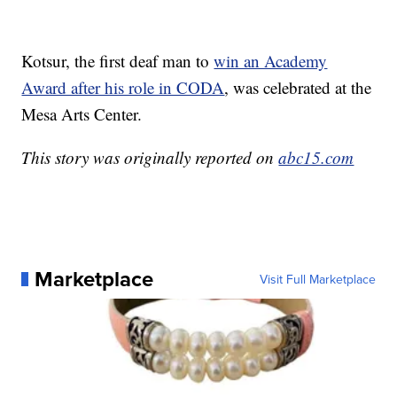
Kotsur, the first deaf man to
win an Academy
Award after his role in CODA
, was celebrated at the
Mesa Arts Center.
This story was originally reported on
abc15.com
Marketplace
Visit Full Marketplace