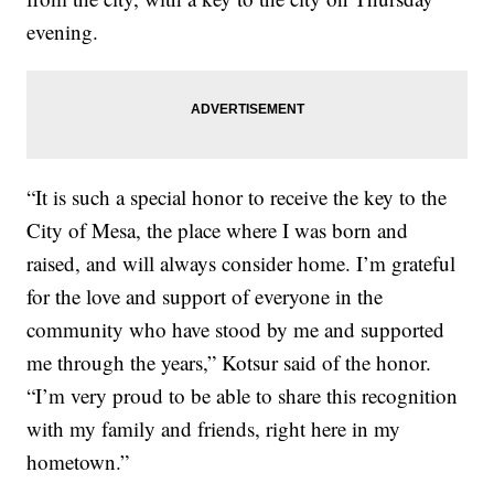
evening.
“It is such a special honor to receive the key to the
City of Mesa, the place where I was born and
raised, and will always consider home. I’m grateful
for the love and support of everyone in the
community who have stood by me and supported
me through the years,” Kotsur said of the honor.
“I’m very proud to be able to share this recognition
with my family and friends, right here in my
hometown.”