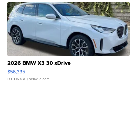
2026 BMW X3 30 xDrive
$56,335
LOTLINX A.
| sellwild.com