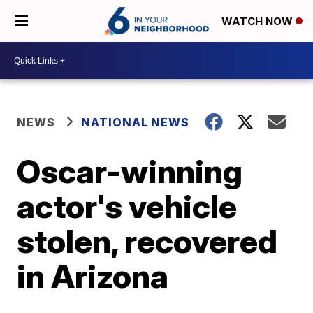
WATCH NOW
NEWS
NATIONAL NEWS
Oscar-winning
actor's vehicle
stolen, recovered
in Arizona