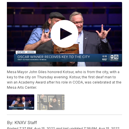
Mesa Mayor John Giles honored Kotsur, who is from the city, with a
key to the city on Thursday evening. Kotsur, the first deaf man to
win an Academy Award after his role in CODA, was celebrated at the
Mesa Arts Center.
By:
KNXV Staff
Posted
7:37 PM, Aug 15, 2022
and last updated
7:39 PM, Aug 15, 2022