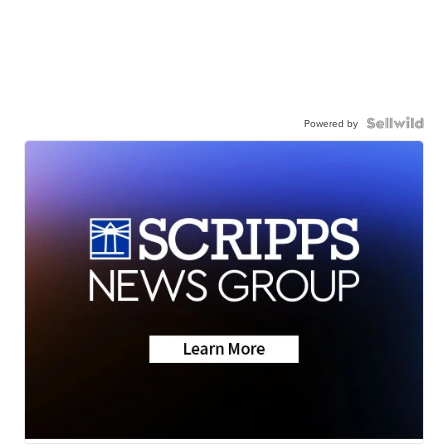
Powered by