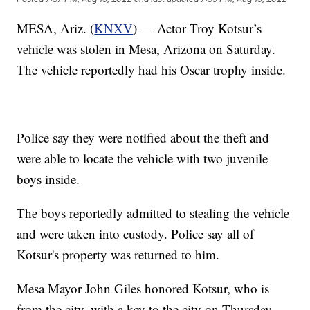
MESA, Ariz. (
KNXV
) — Actor Troy Kotsur’s
vehicle was stolen in Mesa, Arizona on Saturday.
The vehicle reportedly had his Oscar trophy inside.
Police say they were notified about the theft and
were able to locate the vehicle with two juvenile
boys inside.
The boys reportedly admitted to stealing the vehicle
and were taken into custody. Police say all of
Kotsur's property was returned to him.
Mesa Mayor John Giles honored Kotsur, who is
from the city, with a key to the city on Thursday