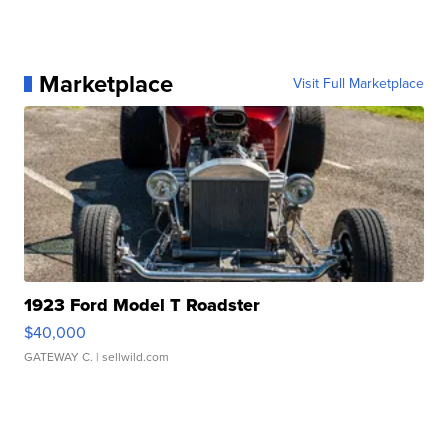
Marketplace
Visit Full Marketplace
1923 Ford Model T Roadster
$40,000
GATEWAY C.
| sellwild.com