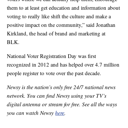
them to at least get education and information about
voting to really like shift the culture and make a
positive impact on the community,” said Jonathan
Kirkland, the head of brand and marketing at
BLK.
National Voter Registration Day was first
recognized in 2012 and has helped over 4.7 million
people register to vote over the past decade.
Newsy is the nation’s only free 24/7 national news
network. You can find Newsy using your TV’s
digital antenna or stream for free. See all the ways
you can watch Newsy
here
.