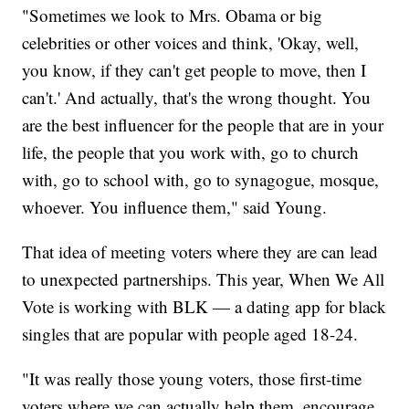
"Sometimes we look to Mrs. Obama or big
celebrities or other voices and think, 'Okay, well,
you know, if they can't get people to move, then I
can't.' And actually, that's the wrong thought. You
are the best influencer for the people that are in your
life, the people that you work with, go to church
with, go to school with, go to synagogue, mosque,
whoever. You influence them," said Young.
That idea of meeting voters where they are can lead
to unexpected partnerships. This year, When We All
Vote is working with BLK — a dating app for black
singles that are popular with people aged 18-24.
"It was really those young voters, those first-time
voters where we can actually help them, encourage