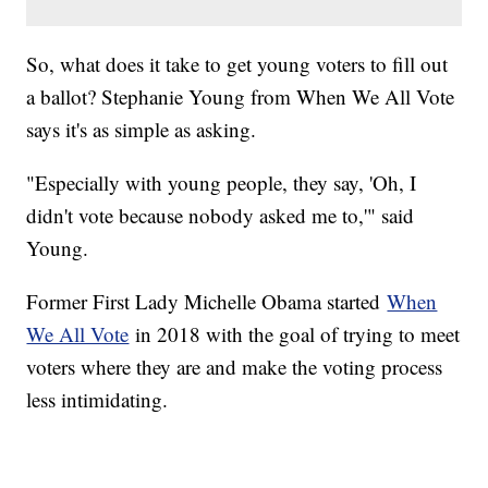
So, what does it take to get young voters to fill out
a ballot? Stephanie Young from When We All Vote
says it's as simple as asking.
"Especially with young people, they say, 'Oh, I
didn't vote because nobody asked me to,'" said
Young.
Former First Lady Michelle Obama started
When
We All Vote
in 2018 with the goal of trying to meet
voters where they are and make the voting process
less intimidating.