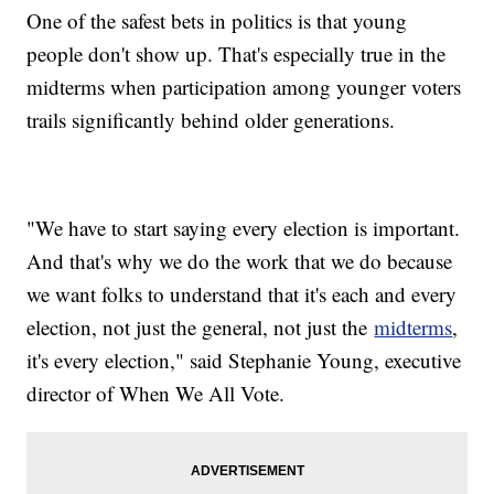
One of the safest bets in politics is that young
people don't show up. That's especially true in the
midterms when participation among younger voters
trails significantly behind older generations.
"We have to start saying every election is important.
And that's why we do the work that we do because
we want folks to understand that it's each and every
election, not just the general, not just the
midterms
,
it's every election," said Stephanie Young, executive
director of When We All Vote.