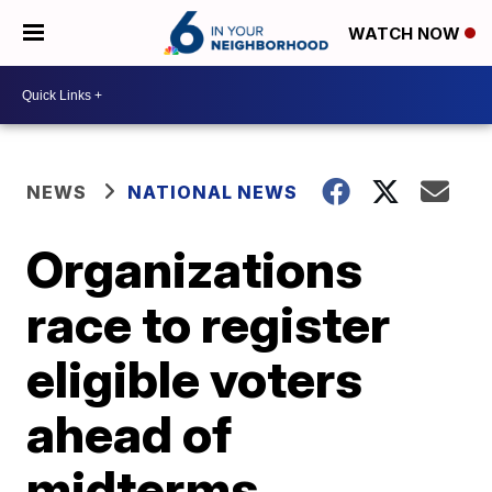
WATCH NOW
NEWS
NATIONAL NEWS
Organizations
race to register
eligible voters
ahead of
midterms