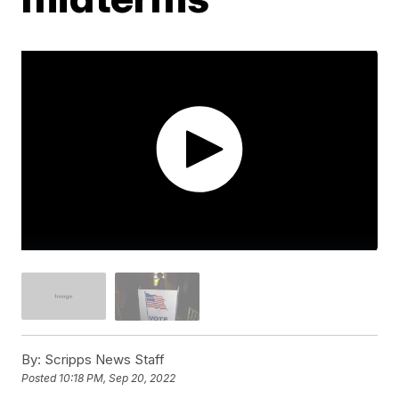
By:
Scripps News Staff
Posted
10:18 PM, Sep 20, 2022