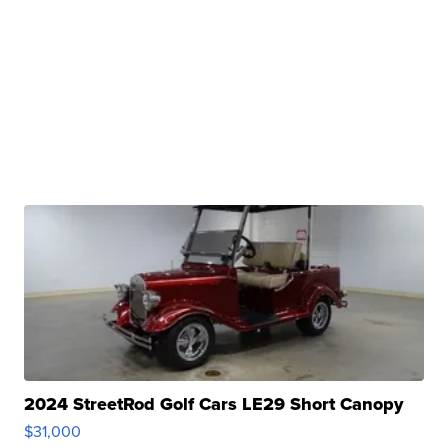
2024 StreetRod Golf Cars LE29 Short Canopy
$31,000