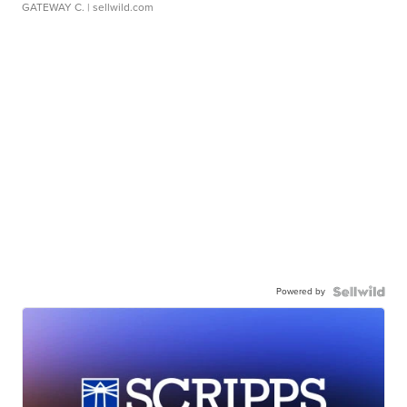
GATEWAY C.
| sellwild.com
Powered by