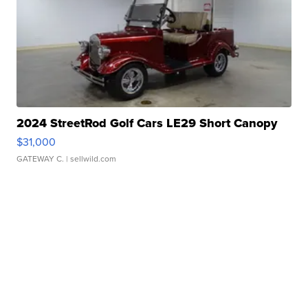
2024 StreetRod Golf Cars LE29 Short Canopy
$31,000
GATEWAY C.
| sellwild.com