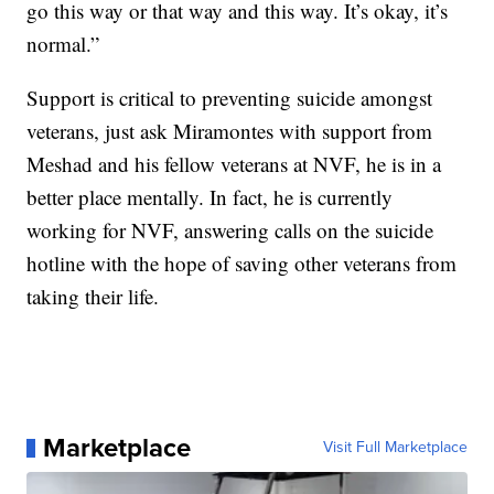
go this way or that way and this way. It’s okay, it’s
normal.”
Support is critical to preventing suicide amongst
veterans, just ask Miramontes with support from
Meshad and his fellow veterans at NVF, he is in a
better place mentally. In fact, he is currently
working for NVF, answering calls on the suicide
hotline with the hope of saving other veterans from
taking their life.
Marketplace
Visit Full Marketplace