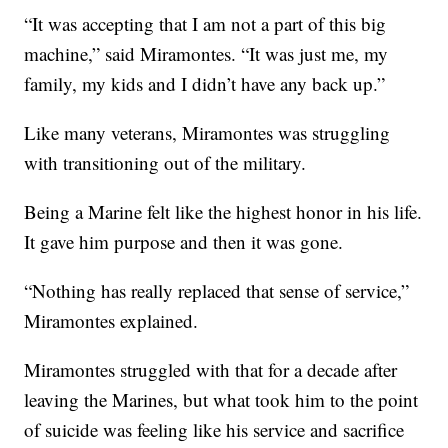
“It was accepting that I am not a part of this big
machine,” said Miramontes. “It was just me, my
family, my kids and I didn’t have any back up.”
Like many veterans, Miramontes was struggling
with transitioning out of the military.
Being a Marine felt like the highest honor in his life.
It gave him purpose and then it was gone.
“Nothing has really replaced that sense of service,”
Miramontes explained.
Miramontes struggled with that for a decade after
leaving the Marines, but what took him to the point
of suicide was feeling like his service and sacrifice