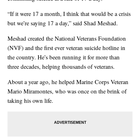
“If it were 17 a month, I think that would be a crisis
but we’re saying 17 a day,” said Shad Meshad.
Meshad created the National Veterans Foundation
(NVF) and the first ever veteran suicide hotline in
the country. He’s been running it for more than
three decades, helping thousands of veterans.
About a year ago, he helped Marine Corps Veteran
Mario Miramontes, who was once on the brink of
taking his own life.