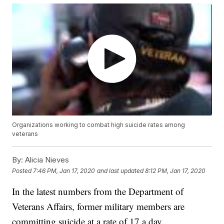
Organizations working to combat high suicide rates among
veterans
By:
Alicia Nieves
Posted
7:46 PM, Jan 17, 2020
and last updated
8:12 PM, Jan 17, 2020
In the latest numbers from the Department of
Veterans Affairs, former military members are
committing suicide at a rate of 17 a day.