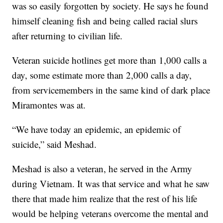
was so easily forgotten by society. He says he found
himself cleaning fish and being called racial slurs
after returning to civilian life.
Veteran suicide hotlines get more than 1,000 calls a
day, some estimate more than 2,000 calls a day,
from servicemembers in the same kind of dark place
Miramontes was at.
“We have today an epidemic, an epidemic of
suicide,” said Meshad.
Meshad is also a veteran, he served in the Army
during Vietnam. It was that service and what he saw
there that made him realize that the rest of his life
would be helping veterans overcome the mental and