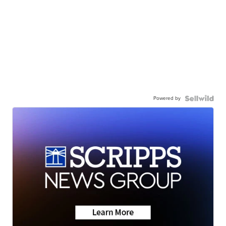
Powered by