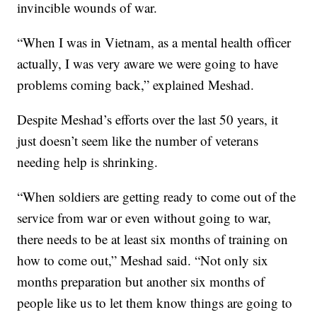
invincible wounds of war.
“When I was in Vietnam, as a mental health officer
actually, I was very aware we were going to have
problems coming back,” explained Meshad.
Despite Meshad’s efforts over the last 50 years, it
just doesn’t seem like the number of veterans
needing help is shrinking.
“When soldiers are getting ready to come out of the
service from war or even without going to war,
there needs to be at least six months of training on
how to come out,” Meshad said. “Not only six
months preparation but another six months of
people like us to let them know things are going to