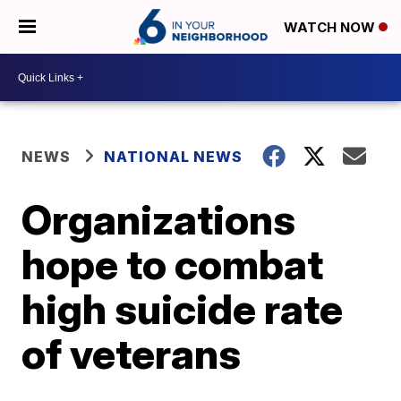
WATCH NOW
NEWS
NATIONAL NEWS
Organizations
hope to combat
high suicide rate
of veterans