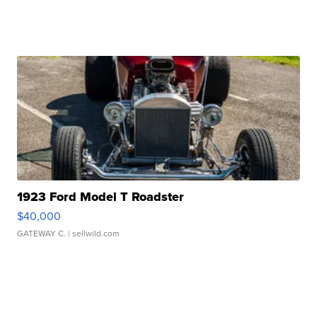
1923 Ford Model T Roadster
$40,000
GATEWAY C.
| sellwild.com