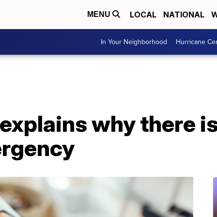
LOCAL
NATIONAL
W
MENU
In Your Neighborhood
Hurricane Ce
explains why there is
ergency