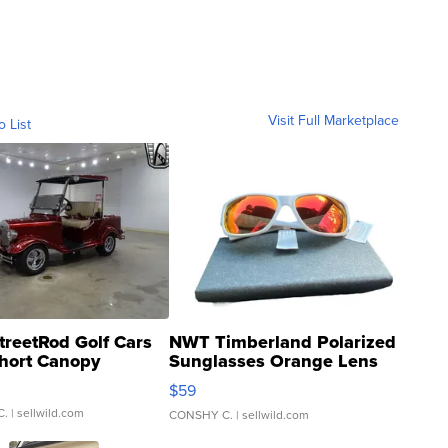
Visit Full Marketplace
o List
treetRod Golf Cars
NWT Timberland Polarized
hort Canopy
Sunglasses Orange Lens
Gray and Ora...
$59
C.
| sellwild.com
CONSHY C.
| sellwild.com