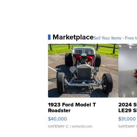
Marketplace
Sell Your Items - Free t
1923 Ford Model T
2024 S
Roadster
LE29 S
$40,000
$31,000
GATEWAY C.
| sellwild.com
GATEWAY 