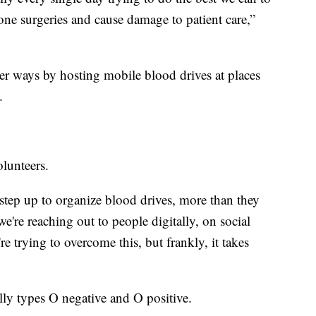
one surgeries and cause damage to patient care,”
her ways by hosting mobile blood drives at places
.
olunteers.
tep up to organize blood drives, more than they
e're reaching out to people digitally, on social
re trying to overcome this, but frankly, it takes
lly types O negative and O positive.