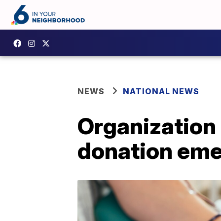
NEWS
NATIONAL NEWS
Organization 
donation em