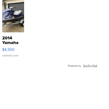
2014
Yamaha
VX Deluxe
$4,500
sellwild.com
Powered by