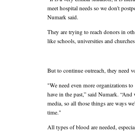
meet hospital needs so we don't postp
Numark said.
They are trying to reach donors in ot
like schools, universities and churches
But to continue outreach, they need v
"We need even more organizations to s
have in the past,” said Numark. “And w
media, so all those things are ways we'
time."
All types of blood are needed, especia