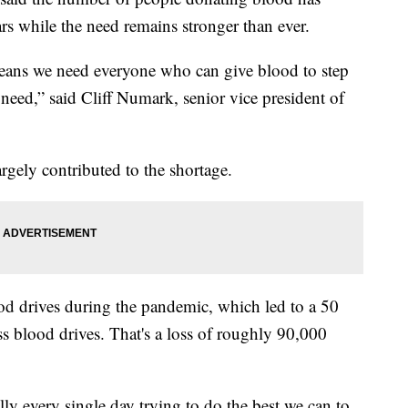
rs while the need remains stronger than ever.
eans we need everyone who can give blood to step
 need,” said Cliff Numark, senior vice president of
argely contributed to the shortage.
d drives during the pandemic, which led to a 50
ss blood drives. That's a loss of roughly 90,000
terally every single day trying to do the best we can to