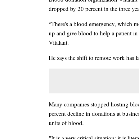
dropped by 20 percent in the three yea
“There's a blood emergency, which m
up and give blood to help a patient in
Vitalant.
He says the shift to remote work has l
Many companies stopped hosting bloo
percent decline in donations at busine
units of blood.
"It is a very critical situation; it is li