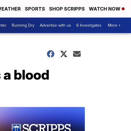
EATHER
SPORTS
SHOP SCRIPPS
WATCH NOW
nter
Running Dry
Advertise with us
6 Investigates
More +
 a blood