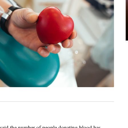
 said the number of people donating blood has