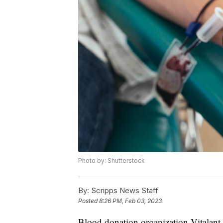
Photo by: Shutterstock
By:
Scripps News Staff
Posted
8:26 PM, Feb 03, 2023
Blood donation organization Vitalant