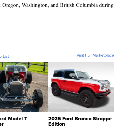
 in Oregon, Washington, and British Columbia during
Visit Full Marketplace
o List
ord Model T
2025 Ford Bronco Stroppe
er
Edition