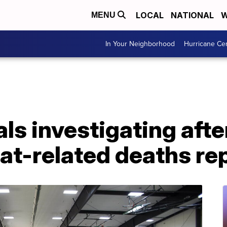
LOCAL
NATIONAL
W
MENU
In Your Neighborhood
Hurricane Ce
ls investigating afte
at-related deaths re