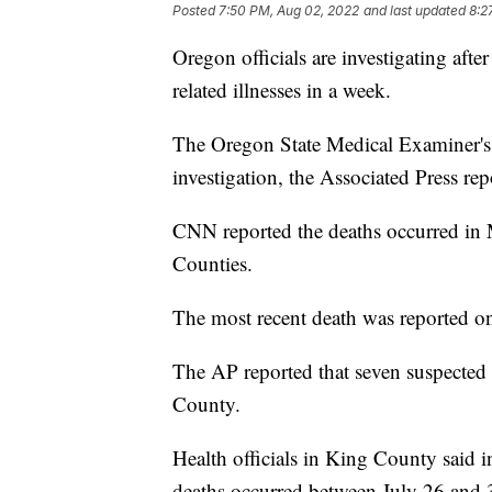
Posted
7:50 PM, Aug 02, 2022
and last updated
8:2
Oregon officials are investigating aft
related illnesses in a week.
The Oregon State Medical Examiner's Of
investigation, the Associated Press rep
CNN reported the deaths occurred in
Counties.
The most recent death was reported on
The AP reported that seven suspected
County.
Health officials in King County said in
deaths occurred between July 26 and 