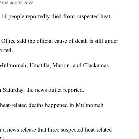
7 PM, Aug 02, 2022
er 14 people reportedly died from suspected heat-
fice said the official cause of death is still under
orted.
 Multnomah, Umatilla, Marion, and Clackamas
 Saturday, the news outlet reported.
 heat-related deaths happened in Multnomah
 a news release that three suspected heat-related
.
31