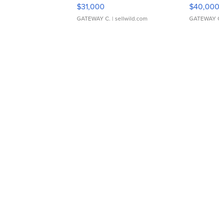
$31,000
$40,00
GATEWAY C.
| sellwild.com
GATEWAY 