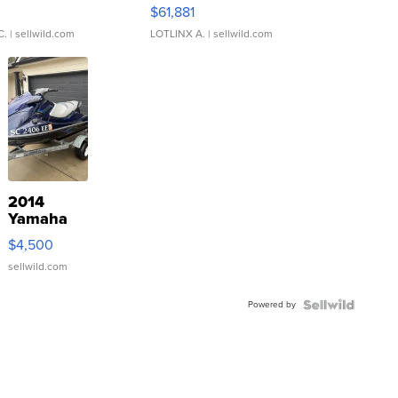
0
$61,881
C.
| sellwild.com
LOTLINX A.
| sellwild.com
2014
Yamaha
VX Deluxe
$4,500
sellwild.com
Powered by