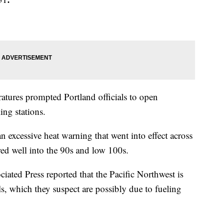
ratures prompted Portland officials to open
ing stations.
 excessive heat warning that went into effect across
ared well into the 90s and low 100s.
ciated Press reported that the Pacific Northwest is
lls, which they suspect are possibly due to fueling