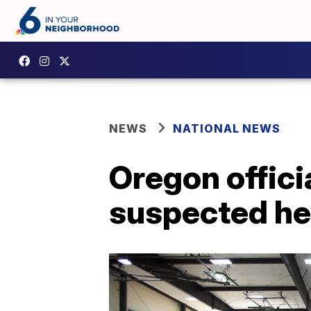
NEWS
NATIONAL NEWS
Oregon officia
suspected he