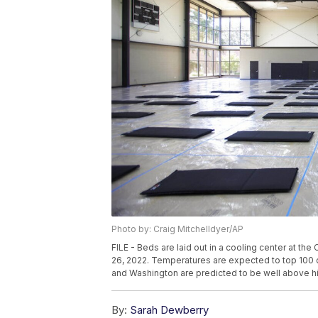
Photo by: Craig Mitchelldyer/AP
FILE - Beds are laid out in a cooling center at th
26, 2022. Temperatures are expected to top 100
and Washington are predicted to be well above hi
By:
Sarah Dewberry