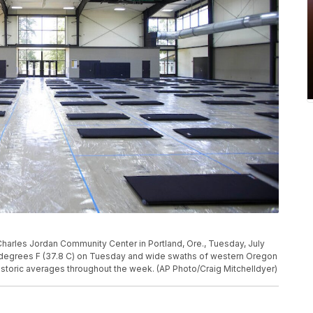
e Charles Jordan Community Center in Portland, Ore., Tuesday, July
 degrees F (37.8 C) on Tuesday and wide swaths of western Oregon
storic averages throughout the week. (AP Photo/Craig Mitchelldyer)