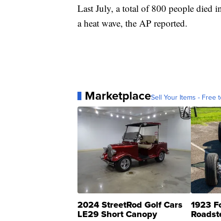
Last July, a total of 800 people died
a heat wave, the AP reported.
Marketplace
Sell Your Items - Free t
2024 StreetRod Golf Cars
1923 F
LE29 Short Canopy
Roadst