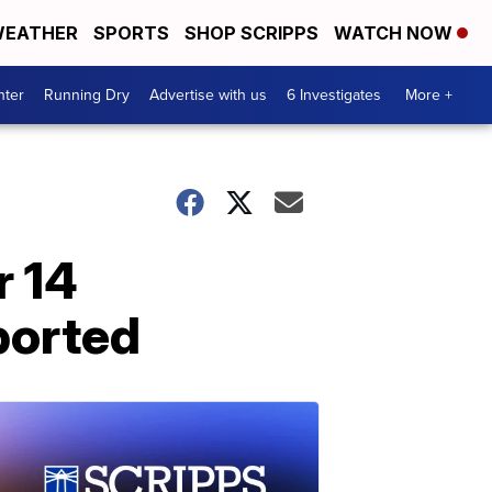
EATHER
SPORTS
SHOP SCRIPPS
WATCH NOW
nter
Running Dry
Advertise with us
6 Investigates
More +
r 14
ported