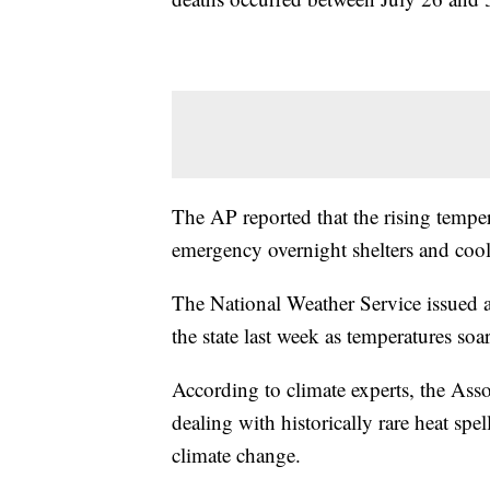
The AP reported that the rising tempe
emergency overnight shelters and cool
The National Weather Service issued an
the state last week as temperatures so
According to climate experts, the Asso
dealing with historically rare heat spe
climate change.