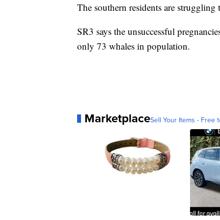
The southern residents are struggling 
SR3 says the unsuccessful pregnancies 
only 73 whales in population.
Marketplace
Sell Your Items - Free t