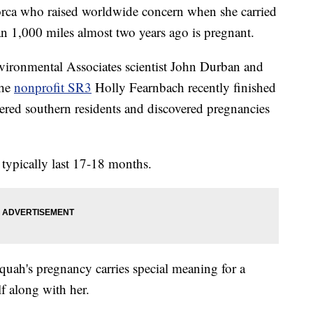
ca who raised worldwide concern when she carried
an 1,000 miles almost two years ago is pregnant.
vironmental Associates scientist John Durban and
the
nonprofit SR3
Holly Fearnbach recently finished
ered southern residents and discovered pregnancies
typically last 17-18 months.
quah's pregnancy carries special meaning for a
lf along with her.