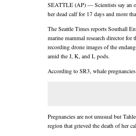
SEATTLE (AP) — Scientists say an or
her dead calf for 17 days and more th
The Seattle Times reports Southall En
marine mammal research director for 
recording drone images of the endang
amid the J, K, and L pods.
According to SR3, whale pregnancies 
Pregnancies are not unusual but Tahle
region that grieved the death of her ca