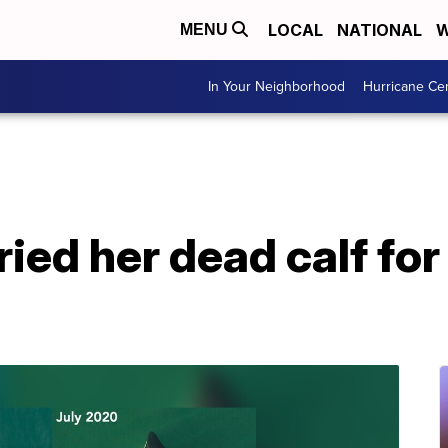
LOCAL
NATIONAL
W
MENU
In Your Neighborhood
Hurricane Ce
ied her dead calf for