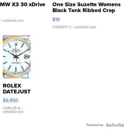
MW X3 30 xDrive
One Size Suzette Womens
Black Tank Ribbed Crop
Asymmetrical ...
$19
.
| sellwild.com
CONSHY C.
| sellwild.com
ROLEX
DATEJUST
16233
$9,850
WHITE
DIAL
CARLOS R.
|
sellwild.com
FLUTED
BEZEL
Powered by
TWO-
TONE
JUBILE...