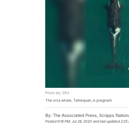
Photo by: SR3
The orca whale, Tahlequah, is pregnant.
By:
The Associated Press, Scripps Nation
Posted
6:16 PM, Jul 28, 2020
and last updated
2:25