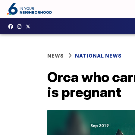
NEWS
NATIONAL NEWS
Orca who carr
is pregnant