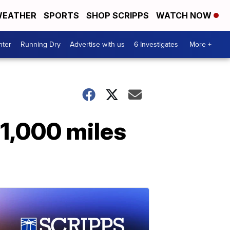
EATHER
SPORTS
SHOP SCRIPPS
WATCH NOW
nter
Running Dry
Advertise with us
6 Investigates
More +
 1,000 miles