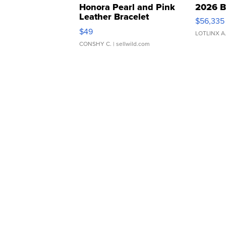
Honora Pearl and Pink
2026 B
Leather Bracelet
$56,335
Adjustable Buckle Clo...
$49
LOTLINX A
CONSHY C.
| sellwild.com