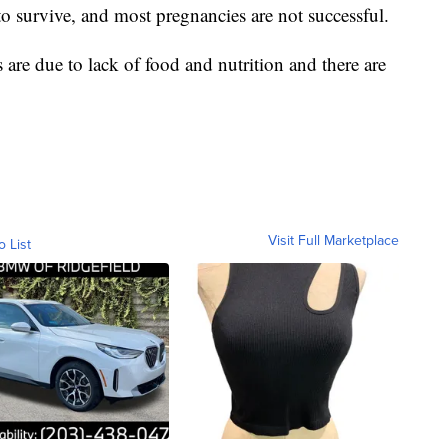
to survive, and most pregnancies are not successful.
are due to lack of food and nutrition and there are
Visit Full Marketplace
o List