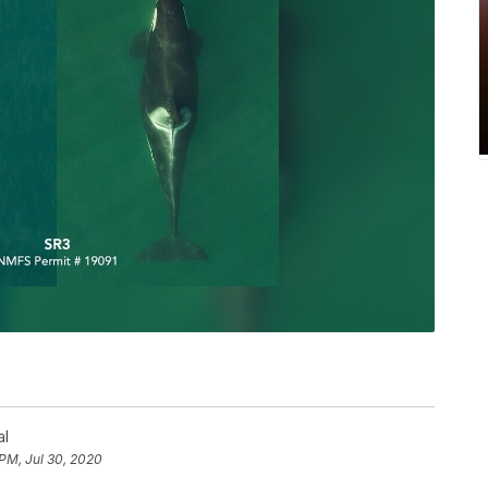
al
 PM, Jul 30, 2020