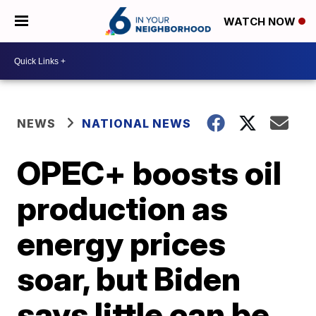
WATCH NOW
NEWS
NATIONAL NEWS
OPEC+ boosts oil
production as
energy prices
soar, but Biden
says little can be