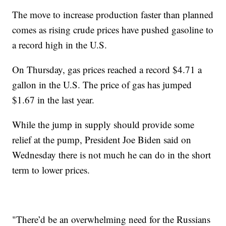
The move to increase production faster than planned
comes as rising crude prices have pushed gasoline to
a record high in the U.S.
On Thursday, gas prices reached a record $4.71 a
gallon in the U.S. The price of gas has jumped
$1.67 in the last year.
While the jump in supply should provide some
relief at the pump, President Joe Biden said on
Wednesday there is not much he can do in the short
term to lower prices.
"There’d be an overwhelming need for the Russians