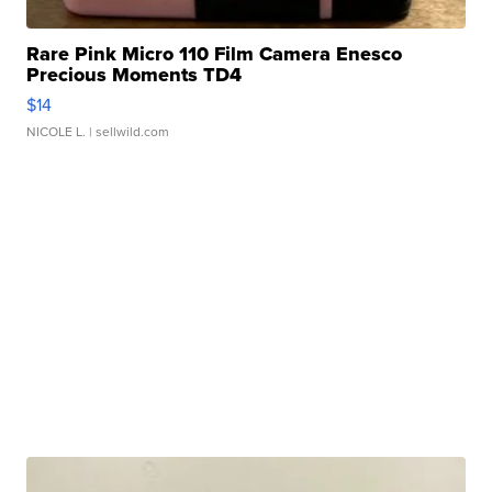
Rare Pink Micro 110 Film Camera Enesco
Precious Moments TD4
$14
NICOLE L.
| sellwild.com