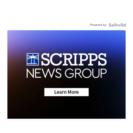
Powered by