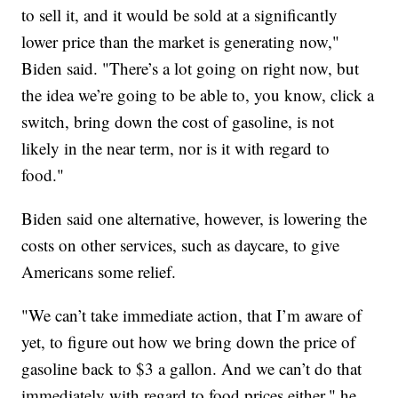
to sell it, and it would be sold at a significantly
lower price than the market is generating now,"
Biden said. "There’s a lot going on right now, but
the idea we’re going to be able to, you know, click a
switch, bring down the cost of gasoline, is not
likely in the near term, nor is it with regard to
food."
Biden said one alternative, however, is lowering the
costs on other services, such as daycare, to give
Americans some relief.
"We can’t take immediate action, that I’m aware of
yet, to figure out how we bring down the price of
gasoline back to $3 a gallon. And we can’t do that
immediately with regard to food prices either," he