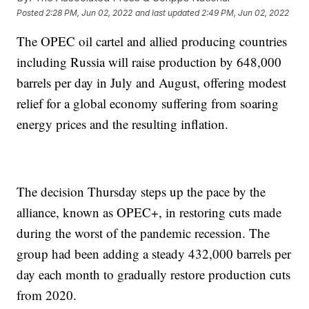
Posted
2:28 PM, Jun 02, 2022
and last updated
2:49 PM, Jun 02, 2022
The OPEC oil cartel and allied producing countries
including Russia will raise production by 648,000
barrels per day in July and August, offering modest
relief for a global economy suffering from soaring
energy prices and the resulting inflation.
The decision Thursday steps up the pace by the
alliance, known as OPEC+, in restoring cuts made
during the worst of the pandemic recession. The
group had been adding a steady 432,000 barrels per
day each month to gradually restore production cuts
from 2020.