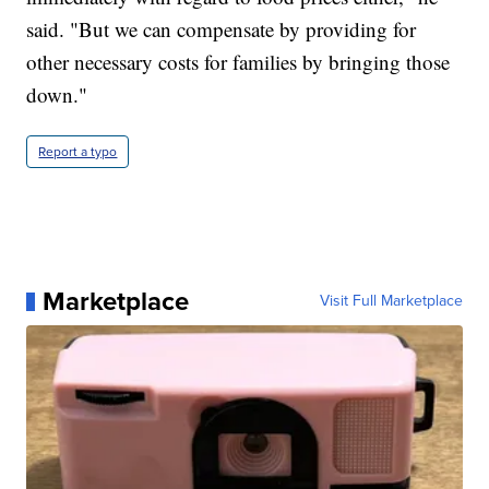
said. "But we can compensate by providing for
other necessary costs for families by bringing those
down."
Report a typo
Marketplace
Visit Full Marketplace