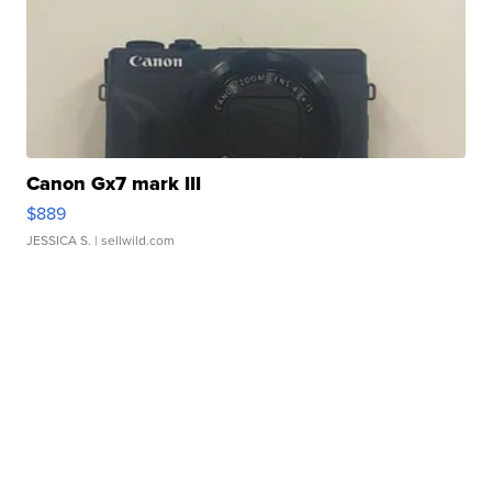
Canon Gx7 mark III
$889
JESSICA S.
| sellwild.com