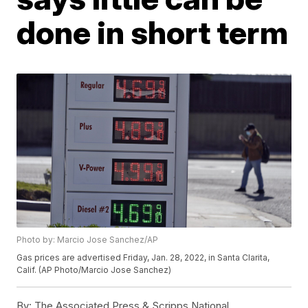
done in short term
Photo by: Marcio Jose Sanchez/AP
Gas prices are advertised Friday, Jan. 28, 2022, in Santa Clarita,
Calif. (AP Photo/Marcio Jose Sanchez)
By:
The Associated Press & Scripps National